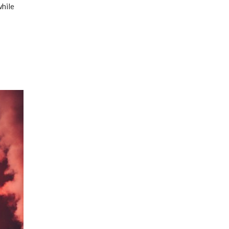
while