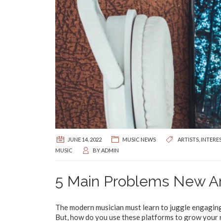
JUNE 14, 2022
MUSIC NEWS
ARTISTS
,
INTERE
MUSIC
BY
ADMIN
5 Main Problems New Art
The modern musician must learn to juggle engaging 
But, how do you use these platforms to grow your 