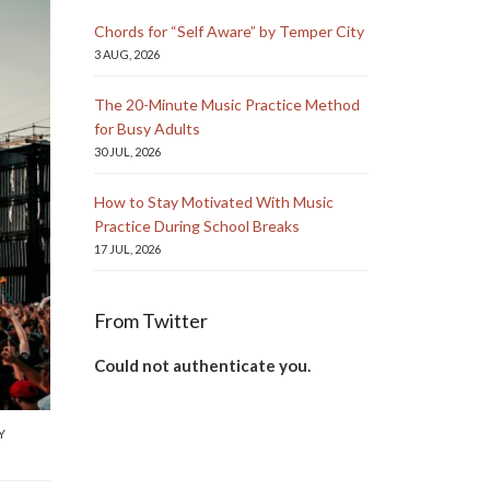
Chords for “Self Aware” by Temper City
3 AUG, 2026
The 20-Minute Music Practice Method
for Busy Adults
30 JUL, 2026
How to Stay Motivated With Music
Practice During School Breaks
17 JUL, 2026
From Twitter
Could not authenticate you.
Y