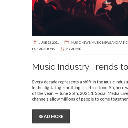
JUNE 25, 2021
MUSIC NEWS
,
MUSIC NEWS AND ARTIC
EXPLANATIONS
BY
ADMIN
Music Industry Trends to
Every decade represents a shift in the music indust
in the digital age: nothing is set in stone. So, her
of the year. — June 25th, 2021 1. Social Media Liv
channels allow millions of people to come together 
READ MORE