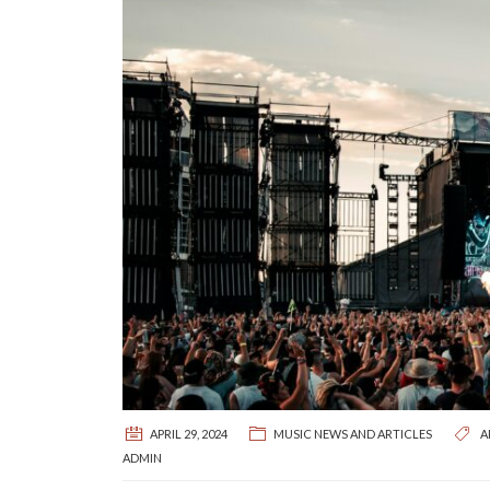
APRIL 29, 2024
MUSIC NEWS AND ARTICLES
A
ADMIN