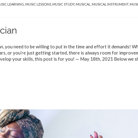
SIC LEARNING
,
MUSIC LESSONS
,
MUSIC STUDY
,
MUSICAL
,
MUSICAL INSTRUMENT
,
MUS
cian
an, you need to be willing to put in the time and effort it demands! 
rs, or you’re just getting started, there is always room for improve
velop your skills, this post is for you! — May 18th, 2021 Below we s