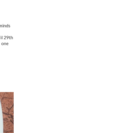
 minds
il 29th
s one