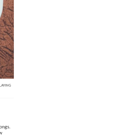
LAYING
songs.
ow