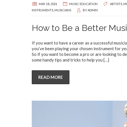
MAY 18, 2021
MUSIC EDUCATION
ARTISTS
,
MU
INSTRUMENTS
,
MUSICIANS
BY
ADMIN
How to Be a Better Musi
If you want to have a career as a successful musici
you’ve been playing your chosen instrument for yea
So if you want to become a pro or are looking to de
some handy tips and tricks to help you
[…]
READ MORE