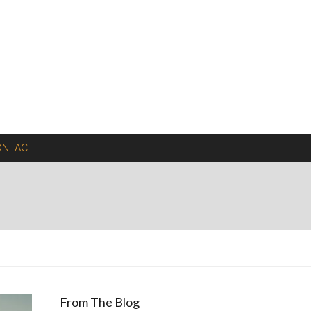
ONTACT
From The Blog