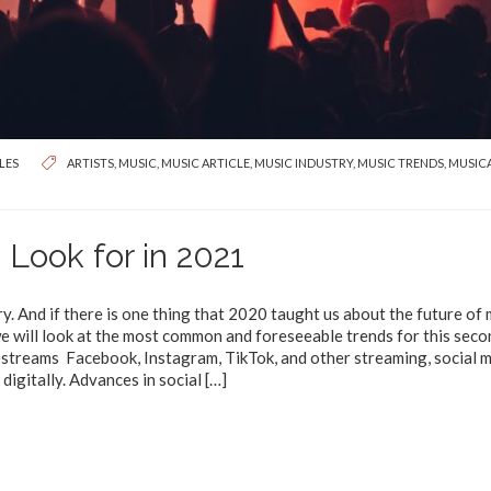
LES
ARTISTS
,
MUSIC
,
MUSIC ARTICLE
,
MUSIC INDUSTRY
,
MUSIC TRENDS
,
MUSIC
 Look for in 2021
ry. And if there is one thing that 2020 taught us about the future of 
e we will look at the most common and foreseeable trends for this seco
estreams Facebook, Instagram, TikTok, and other streaming, social 
digitally. Advances in social
[…]