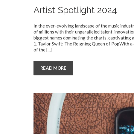
Artist Spotlight 2024
In the ever-evolving landscape of the music industr
of millions with their unparalleled talent, innovatio
biggest names dominating the charts, captivating 
1. Taylor Swift: The Reigning Queen of PopWith a 
of the
[…]
READ MORE