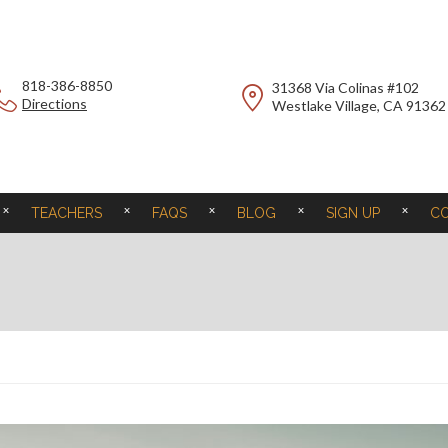
818-386-8850
31368 Via Colinas #102
Directions
Westlake Village, CA 91362
TEACHERS
FAQS
BLOG
SIGN UP
C