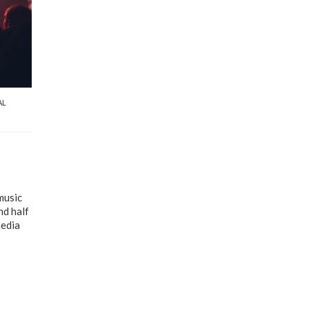
AL
music
nd half
media