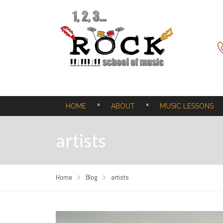
HOME
ABOUT
MUSIC LESSONS
artists
Home
Blog
artists