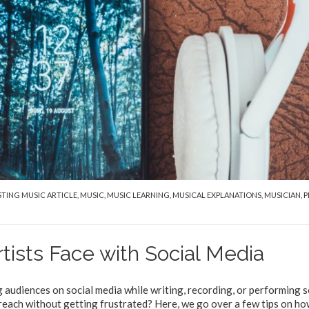
STING MUSIC ARTICLE
,
MUSIC
,
MUSIC LEARNING
,
MUSICAL EXPLANATIONS
,
MUSICIAN
,
P
ists Face with Social Media
audiences on social media while writing, recording, or performing 
reach without getting frustrated? Here, we go over a few tips on h