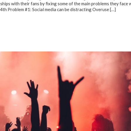
nships with their fans by fixing some of the main problems they face 
14th Problem #1: Social media can be distracting Overuse
[…]