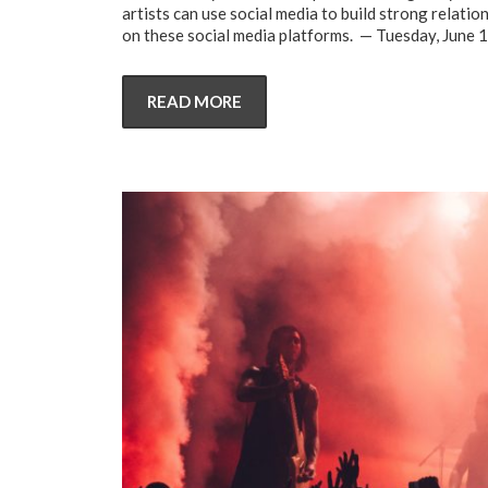
artists can use social media to build strong relatio
on these social media platforms. — Tuesday, June 
READ MORE