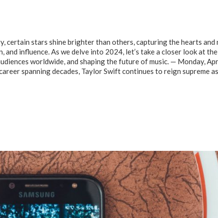
y, certain stars shine brighter than others, capturing the hearts and
n, and influence. As we delve into 2024, let’s take a closer look at the
audiences worldwide, and shaping the future of music. — Monday, Apr
career spanning decades, Taylor Swift continues to reign supreme a