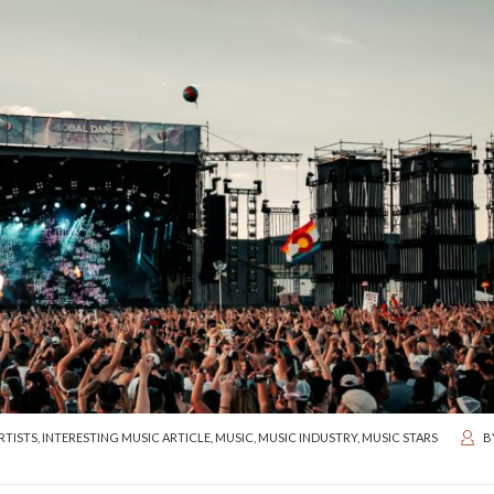
RTISTS
,
INTERESTING MUSIC ARTICLE
,
MUSIC
,
MUSIC INDUSTRY
,
MUSIC STARS
B