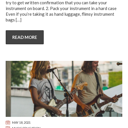
try to get written confirmation that you can take your
instrument on board. 2. Pack your instrument in a hard case
Even if you’re taking it as hand luggage, flimsy instrument
bags
[…]
READ MORE
MAY 18, 2021