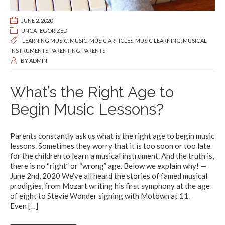
JUNE 2, 2020
UNCATEGORIZED
LEARNING MUSIC
,
MUSIC
,
MUSIC ARTICLES
,
MUSIC LEARNING
,
MUSICAL
INSTRUMENTS
,
PARENTING
,
PARENTS
BY
ADMIN
What’s the Right Age to
Begin Music Lessons?
Parents constantly ask us what is the right age to begin music
lessons. Sometimes they worry that it is too soon or too late
for the children to learn a musical instrument. And the truth is,
there is no “right” or “wrong” age. Below we explain why! —
June 2nd, 2020 We’ve all heard the stories of famed musical
prodigies, from Mozart writing his first symphony at the age
of eight to Stevie Wonder signing with Motown at 11.
Even
[…]