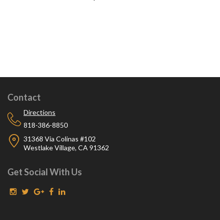
Contact
Directions
818-386-8850
31368 Via Colinas #102
Westlake Village, CA 91362
Get Social With Us