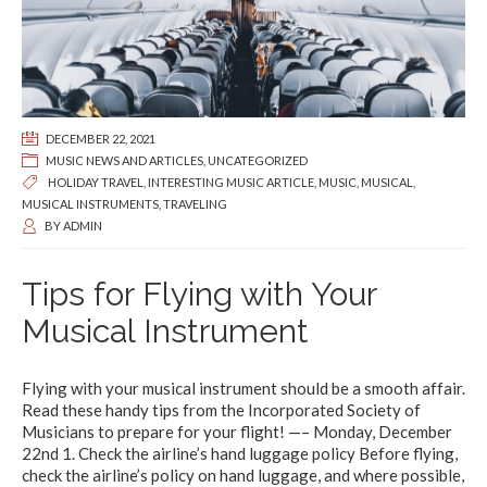
DECEMBER 22, 2021
MUSIC NEWS AND ARTICLES
,
UNCATEGORIZED
HOLIDAY TRAVEL
,
INTERESTING MUSIC ARTICLE
,
MUSIC
,
MUSICAL
,
MUSICAL INSTRUMENTS
,
TRAVELING
BY
ADMIN
Tips for Flying with Your
Musical Instrument
Flying with your musical instrument should be a smooth affair.
Read these handy tips from the Incorporated Society of
Musicians to prepare for your flight! —– Monday, December
22nd 1. Check the airline’s hand luggage policy Before flying,
check the airline’s policy on hand luggage, and where possible,