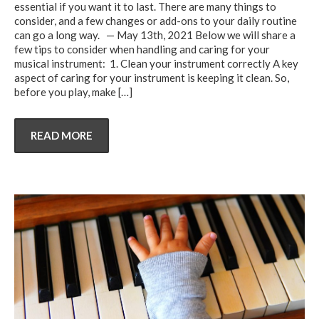
essential if you want it to last. There are many things to
consider, and a few changes or add-ons to your daily routine
can go a long way. — May 13th, 2021 Below we will share a
few tips to consider when handling and caring for your
musical instrument: 1. Clean your instrument correctly A key
aspect of caring for your instrument is keeping it clean. So,
before you play, make
[…]
READ MORE