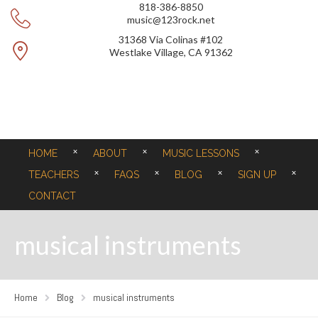
818-386-8850
music@123rock.net
31368 Via Colinas #102
Westlake Village, CA 91362
HOME
ABOUT
MUSIC LESSONS
TEACHERS
FAQS
BLOG
SIGN UP
CONTACT
musical instruments
Home
Blog
musical instruments