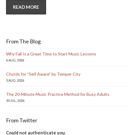
READ MORE
From The Blog
Why Fall Is a Great Time to Start Music Lessons
6 AUG, 2026
Chords for “Self Aware” by Temper City
3 AUG, 2026
The 20-Minute Music Practice Method for Busy Adults
30 JUL, 2026
From Twitter
Could not authenticate you.