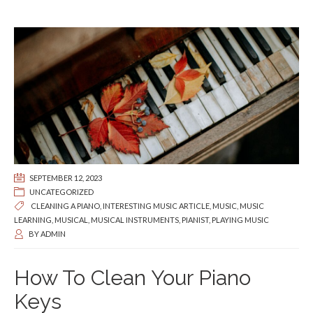
SEPTEMBER 12, 2023
UNCATEGORIZED
CLEANING A PIANO
,
INTERESTING MUSIC ARTICLE
,
MUSIC
,
MUSIC
LEARNING
,
MUSICAL
,
MUSICAL INSTRUMENTS
,
PIANIST
,
PLAYING MUSIC
BY
ADMIN
How To Clean Your Piano
Keys