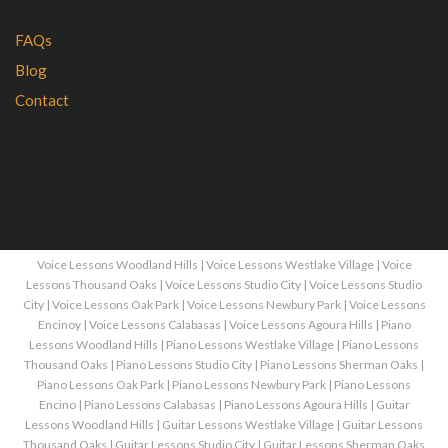
FAQs
Blog
Contact
Voice Lessons Woodland Hills
|
Voice Lessons Westlake Village
|
Voice
Lessons Thousand Oaks
|
Voice Lessons Studio City
|
Voice Lessons Studio
City
|
Voice Lessons Oak Park
|
Voice Lessons Newbury Park
|
Voice Lessons
Encinoy
|
Voice Lessons Calabasas
|
Voice Lessons Agoura Hills
|
Piano
Lessons Woodland Hills
|
Piano Lessons Westlake Village
|
Piano Lessons
Thousand Oaks
|
Piano Lessons Studio City
|
Piano Lessons Sherman Oaks
|
Piano Lessons Oak Park
|
Piano Lessons Newbury Park
|
Piano Lessons
Encino
|
Piano Lessons Calabasas
|
Piano Lessons Agoura Hills
|
Guitar
Lessons Woodland Hills
|
Guitar Lessons Westlake Village
|
Guitar Lessons
Thousand Oaks
|
Guitar Lessons Studio City
|
Guitar Lessons Sherman Oaks