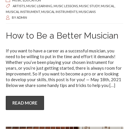
MUSIC EDUCATION
ARTISTS
,
MUSIC LEARNING
,
MUSIC LESSONS
,
MUSIC STUDY
,
MUSICAL
,
MUSICAL INSTRUMENT
,
MUSICAL INSTRUMENTS
,
MUSICIANS
BY
ADMIN
How to Be a Better Musician
If you want to have a career as a successful musician, you
need to be willing to put in the time and effort it demands!
Whether you’ve been playing your chosen instrument for
years, or you’re just getting started, there is always room for
improvement. So if you want to become a pro or are looking
to develop your skills, this post is for you! — May 18th, 2021
Below we share some handy tips and tricks to help you
[…]
READ MORE