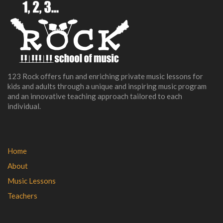
123 Rock offers fun and enriching private music lessons for
kids and adults through a unique and inspiring music program
and an innovative teaching approach tailored to each
individual.
Home
About
Music Lessons
Teachers