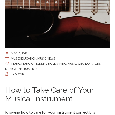
MAY 13, 2021
MUSIC EDUCATION
,
MUSIC NEWS
MUSIC
,
MUSIC ARTICLE
,
MUSIC LEARNING
,
MUSICAL EXPLANATIONS
,
MUSICAL INSTRUMENTS
BY
ADMIN
How to Take Care of Your
Musical Instrument
Knowing how to care for your instrument correctly is