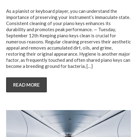
As a pianist or keyboard player, you can understand the
importance of preserving your instrument’s immaculate state.
Consistent cleaning of your piano keys enhances its
durability and promotes peak performance. — Tuesday,
September 12th Keeping piano keys clean is crucial for
numerous reasons. Regular cleaning preserves their aesthetic
appeal and removes accumulated dirt, oils, and grime,
restoring their original appearance. Hygiene is another major
factor, as frequently touched and often shared piano keys can
become a breeding ground for bacteria,
[…]
READ MORE