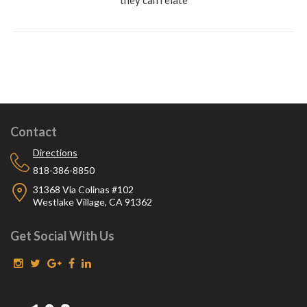
Contact
Directions
818-386-8850
31368 Via Colinas #102
Westlake Village, CA 91362
Get Social With Us