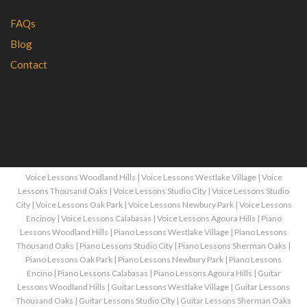
FAQs
Blog
Contact
Voice Lessons Woodland Hills
|
Voice Lessons Westlake Village
|
Voice
Lessons Thousand Oaks
|
Voice Lessons Studio City
|
Voice Lessons Studio
City
|
Voice Lessons Oak Park
|
Voice Lessons Newbury Park
|
Voice Lessons
Encinoy
|
Voice Lessons Calabasas
|
Voice Lessons Agoura Hills
|
Piano
Lessons Woodland Hills
|
Piano Lessons Westlake Village
|
Piano Lessons
Thousand Oaks
|
Piano Lessons Studio City
|
Piano Lessons Sherman Oaks
|
Piano Lessons Oak Park
|
Piano Lessons Newbury Park
|
Piano Lessons
Encino
|
Piano Lessons Calabasas
|
Piano Lessons Agoura Hills
|
Guitar
Lessons Woodland Hills
|
Guitar Lessons Westlake Village
|
Guitar Lessons
Thousand Oaks
|
Guitar Lessons Studio City
|
Guitar Lessons Sherman Oaks