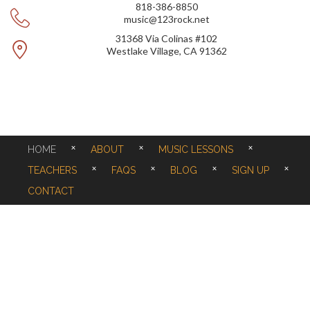
818-386-8850
music@123rock.net
31368 Via Colinas #102
Westlake Village, CA 91362
HOME
ABOUT
MUSIC LESSONS
TEACHERS
FAQS
BLOG
SIGN UP
CONTACT