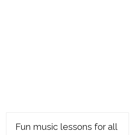
Fun music lessons for all