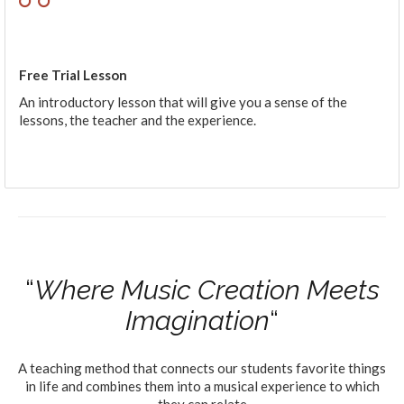
Free Trial Lesson
An introductory lesson that will give you a sense of the
lessons, the teacher and the experience.
“
Where Music Creation Meets
Imagination
“
A teaching method that connects our students favorite things
in life and combines them into a musical experience to which
they can relate