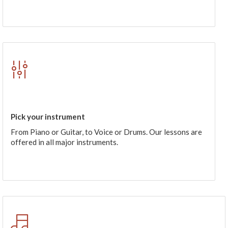
Pick your instrument
From Piano or Guitar, to Voice or Drums. Our lessons are
offered in all major instruments.