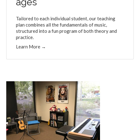
ages
Tailored to each individual student, our teaching
plan combines all the fundamentals of music,
structured into a fun program of both theory and
practice.
Learn More
→