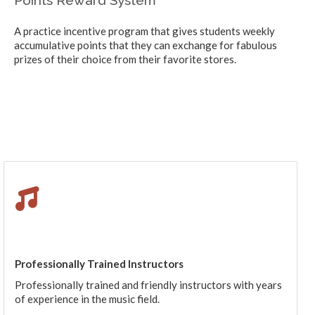
A practice incentive program that gives students weekly
accumulative points that they can exchange for fabulous
prizes of their choice from their favorite stores.
Professionally Trained Instructors
Professionally trained and friendly instructors with years
of experience in the music field.