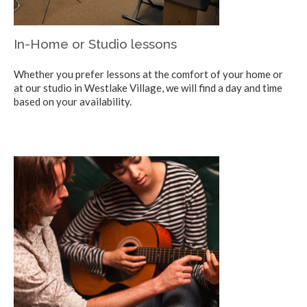
In-Home or Studio lessons
Whether you prefer lessons at the comfort of your home or
at our studio in Westlake Village, we will find a day and time
based on your availability.