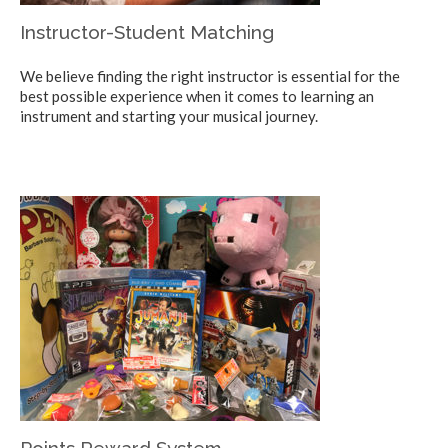
Instructor-Student Matching
We believe finding the right instructor is essential for the
best possible experience when it comes to learning an
instrument and starting your musical journey.
Points Reward System