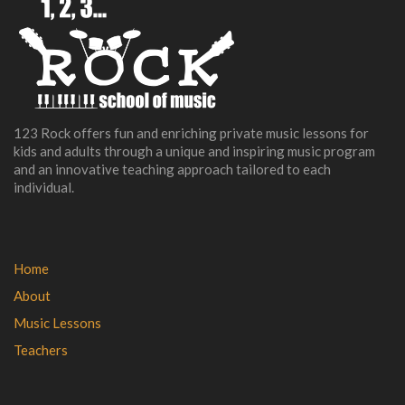
123 Rock offers fun and enriching private music lessons for
kids and adults through a unique and inspiring music program
and an innovative teaching approach tailored to each
individual.
Home
About
Music Lessons
Teachers