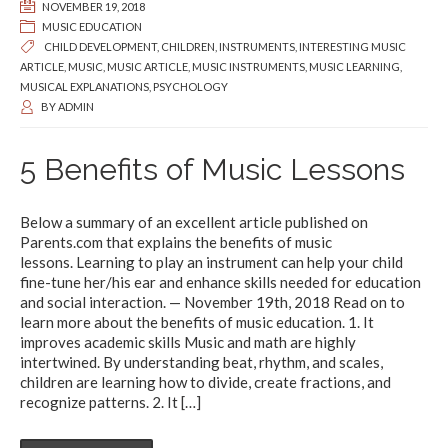
NOVEMBER 19, 2018
MUSIC EDUCATION
CHILD DEVELOPMENT
,
CHILDREN
,
INSTRUMENTS
,
INTERESTING MUSIC
ARTICLE
,
MUSIC
,
MUSIC ARTICLE
,
MUSIC INSTRUMENTS
,
MUSIC LEARNING
,
MUSICAL EXPLANATIONS
,
PSYCHOLOGY
BY
ADMIN
5 Benefits of Music Lessons
Below a summary of an excellent article published on
Parents.com that explains the benefits of music
lessons. Learning to play an instrument can help your child
fine-tune her/his ear and enhance skills needed for education
and social interaction. — November 19th, 2018 Read on to
learn more about the benefits of music education. 1. It
improves academic skills Music and math are highly
intertwined. By understanding beat, rhythm, and scales,
children are learning how to divide, create fractions, and
recognize patterns. 2. It
[…]