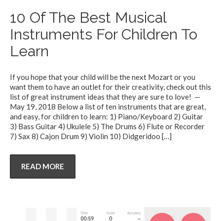
10 Of The Best Musical
Instruments For Children To
Learn
If you hope that your child will be the next Mozart or you
want them to have an outlet for their creativity, check out this
list of great instrument ideas that they are sure to love! —
May 19, 2018 Below a list of ten instruments that are great,
and easy, for children to learn: 1) Piano/Keyboard 2) Guitar
3) Bass Guitar 4) Ukulele 5) The Drums 6) Flute or Recorder
7) Sax 8) Cajon Drum 9) Violin 10) Didgeridoo
[…]
READ MORE