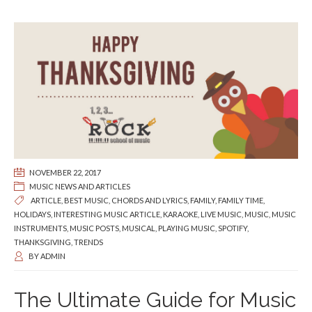
NOVEMBER 22, 2017
MUSIC NEWS AND ARTICLES
ARTICLE
,
BEST MUSIC
,
CHORDS AND LYRICS
,
FAMILY
,
FAMILY TIME
,
HOLIDAYS
,
INTERESTING MUSIC ARTICLE
,
KARAOKE
,
LIVE MUSIC
,
MUSIC
,
MUSIC
INSTRUMENTS
,
MUSIC POSTS
,
MUSICAL
,
PLAYING MUSIC
,
SPOTIFY
,
THANKSGIVING
,
TRENDS
BY
ADMIN
The Ultimate Guide for Music