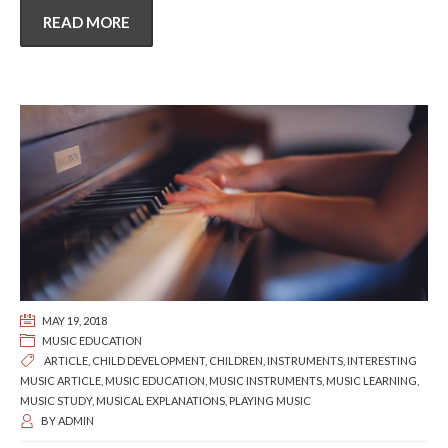
READ MORE
MAY 19, 2018
MUSIC EDUCATION
ARTICLE
,
CHILD DEVELOPMENT
,
CHILDREN
,
INSTRUMENTS
,
INTERESTING
MUSIC ARTICLE
,
MUSIC EDUCATION
,
MUSIC INSTRUMENTS
,
MUSIC LEARNING
,
MUSIC STUDY
,
MUSICAL EXPLANATIONS
,
PLAYING MUSIC
BY
ADMIN