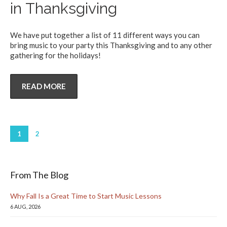
in Thanksgiving
We have put together a list of 11 different ways you can
bring music to your party this Thanksgiving and to any other
gathering for the holidays!
READ MORE
1
2
From The Blog
Why Fall Is a Great Time to Start Music Lessons
6 AUG, 2026