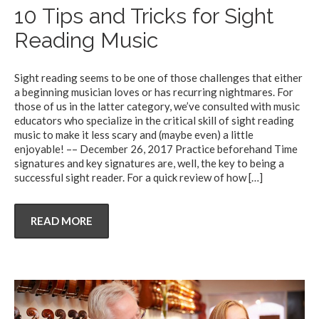
10 Tips and Tricks for Sight
Reading Music
Sight reading seems to be one of those challenges that either
a beginning musician loves or has recurring nightmares. For
those of us in the latter category, we’ve consulted with music
educators who specialize in the critical skill of sight reading
music to make it less scary and (maybe even) a little
enjoyable! –– December 26, 2017 Practice beforehand Time
signatures and key signatures are, well, the key to being a
successful sight reader. For a quick review of how
[…]
READ MORE