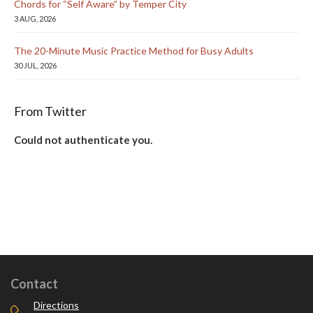
Chords for “Self Aware” by Temper City
3 AUG, 2026
The 20-Minute Music Practice Method for Busy Adults
30 JUL, 2026
From Twitter
Could not authenticate you.
Contact
Directions