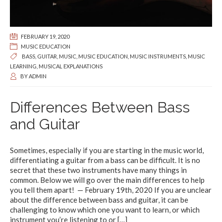
FEBRUARY 19, 2020
MUSIC EDUCATION
BASS
,
GUITAR
,
MUSIC
,
MUSIC EDUCATION
,
MUSIC INSTRUMENTS
,
MUSIC
LEARNING
,
MUSICAL EXPLANATIONS
BY
ADMIN
Differences Between Bass
and Guitar
Sometimes, especially if you are starting in the music world,
differentiating a guitar from a bass can be difficult. It is no
secret that these two instruments have many things in
common. Below we will go over the main differences to help
you tell them apart! — February 19th, 2020 If you are unclear
about the difference between bass and guitar, it can be
challenging to know which one you want to learn, or which
instrument you’re listening to or
[…]