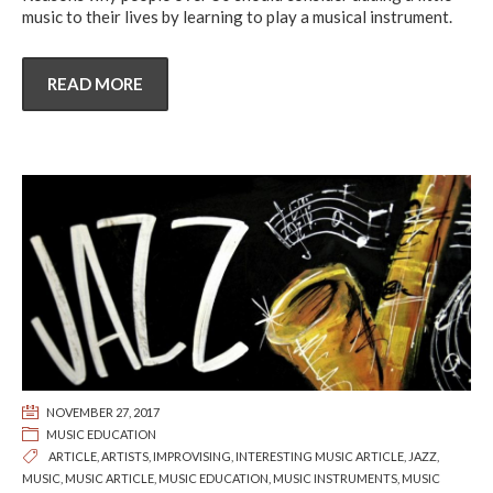
music to their lives by learning to play a musical instrument.
READ MORE
NOVEMBER 27, 2017
MUSIC EDUCATION
ARTICLE
,
ARTISTS
,
IMPROVISING
,
INTERESTING MUSIC ARTICLE
,
JAZZ
,
MUSIC
,
MUSIC ARTICLE
,
MUSIC EDUCATION
,
MUSIC INSTRUMENTS
,
MUSIC