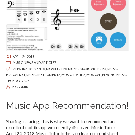
APRIL 24, 2018
MUSIC NEWS AND ARTICLES
APPS
,
INSTRUMENTS
,
MOBILE APPS
,
MUSIC
,
MUSIC ARTICLES
,
MUSIC
EDUCATION
,
MUSIC INSTRUMENTS
,
MUSIC TRENDS
,
MUSICAL
,
PLAYING MUSIC
,
TECHNOLOGY
BY
ADMIN
Music App Recommendation!
Sharing is caring; this is why we want to recommend an
excellent mobile app we recently discover: Music Tutor. —
April 24, 2018 Music Tutor helps you learn to read sheet