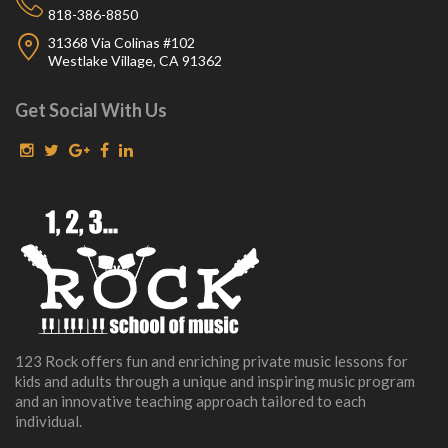
818-386-8850
31368 Via Colinas #102
Westlake Village, CA 91362
Get Social With Us
123 Rock offers fun and enriching private music lessons for
kids and adults through a unique and inspiring music program
and an innovative teaching approach tailored to each
individual.