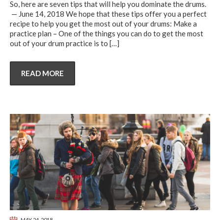
So, here are seven tips that will help you dominate the drums.
— June 14, 2018 We hope that these tips offer you a perfect
recipe to help you get the most out of your drums: Make a
practice plan – One of the things you can do to get the most
out of your drum practice is to
[…]
READ MORE
MAY 24, 2018