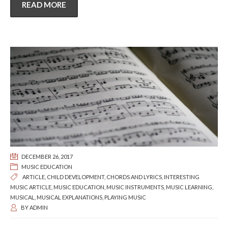
READ MORE
DECEMBER 26, 2017
MUSIC EDUCATION
ARTICLE
,
CHILD DEVELOPMENT
,
CHORDS AND LYRICS
,
INTERESTING
MUSIC ARTICLE
,
MUSIC EDUCATION
,
MUSIC INSTRUMENTS
,
MUSIC LEARNING
,
MUSICAL
,
MUSICAL EXPLANATIONS
,
PLAYING MUSIC
BY
ADMIN