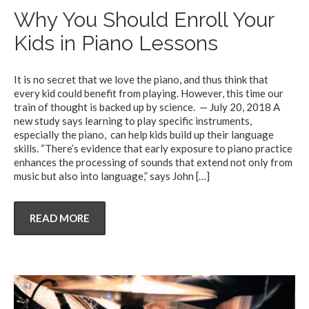
Why You Should Enroll Your
Kids in Piano Lessons
It is no secret that we love the piano, and thus think that
every kid could benefit from playing. However, this time our
train of thought is backed up by science. — July 20, 2018 A
new study says learning to play specific instruments,
especially the piano, can help kids build up their language
skills. “There’s evidence that early exposure to piano practice
enhances the processing of sounds that extend not only from
music but also into language,” says John
[…]
READ MORE