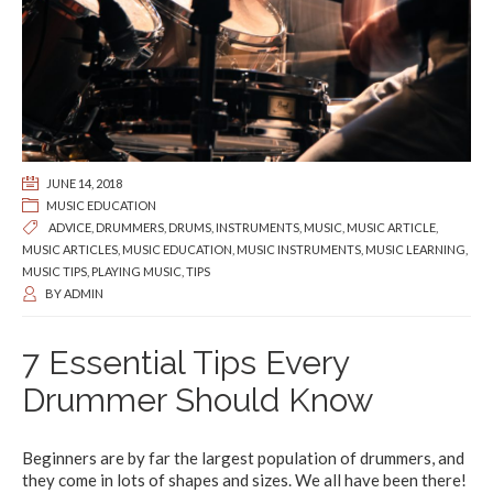
JUNE 14, 2018
MUSIC EDUCATION
ADVICE
,
DRUMMERS
,
DRUMS
,
INSTRUMENTS
,
MUSIC
,
MUSIC ARTICLE
,
MUSIC ARTICLES
,
MUSIC EDUCATION
,
MUSIC INSTRUMENTS
,
MUSIC LEARNING
,
MUSIC TIPS
,
PLAYING MUSIC
,
TIPS
BY
ADMIN
7 Essential Tips Every
Drummer Should Know
Beginners are by far the largest population of drummers, and
they come in lots of shapes and sizes. We all have been there!