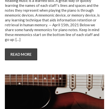
Reading music is a learned skill. A great way of quickly
learning the names of each staff’s lines and spaces and the
notes they represent when playing the piano is through
mnemonic devices. A mnemonic device, or memory device, is
any learning technique that aids information retention or
retrieval in human memory. — April 15th, 2021 Below we
share some handy mnemonics for piano notes. Keep in mind
these mnemonics start on the bottom line of each staff and
go up:
[…]
READ MORE