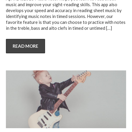
music and improve your sight-reading skills. This app also
develops your speed and accuracy in reading sheet music by
identifying music notes in timed sessions. However, our
favorite feature is that you can choose to practice with notes
in the treble, bass and alto clefs in timed or untimed
[…]
READ MORE