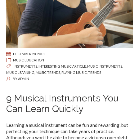
DECEMBER 28, 2018
MUSIC EDUCATION
INSTRUMENTS
,
INTERESTING MUSIC ARTICLE
,
MUSIC INSTRUMENTS
,
MUSIC LEARNING
,
MUSIC TRENDS
,
PLAYING MUSIC
,
TRENDS
BY
ADMIN
9 Musical Instruments You
Can Learn Quickly
Learning a musical instrument can be fun and rewarding, but
perfecting your technique can take years of practice.
Although you won’t be able to become a virtuoso overnight,