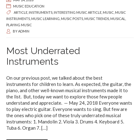
MUSIC EDUCATION
ARTICLE
,
INSTRUMENTS
,
INTERESTING MUSIC ARTICLE
,
MUSIC
,
MUSIC
INSTRUMENTS
,
MUSIC LEARNING
,
MUSIC POSTS
,
MUSIC TRENDS
,
MUSICAL
,
PLAYING MUSIC
BY
ADMIN
Most Underrated
Instruments
On our previous post, we talked about the best
instruments for children to learn. As expected, the guitar, the
piano, and other well-known musical instruments made it to
the list. But, today we want to explore those few people
understand and appreciate. — May 24, 2018 Everyone wants
to play electric guitar. Everyone wants to sing. But few are
the ones who pick one of these truly underrated musical
instruments: 1. Mandolin 2. Viola 3. Drums 4. Keyboard 5.
Tuba 6. Organ 7.
[…]