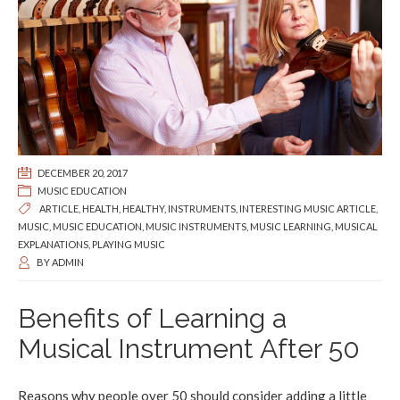
DECEMBER 20, 2017
MUSIC EDUCATION
ARTICLE
,
HEALTH
,
HEALTHY
,
INSTRUMENTS
,
INTERESTING MUSIC ARTICLE
,
MUSIC
,
MUSIC EDUCATION
,
MUSIC INSTRUMENTS
,
MUSIC LEARNING
,
MUSICAL
EXPLANATIONS
,
PLAYING MUSIC
BY
ADMIN
Benefits of Learning a
Musical Instrument After 50
Reasons why people over 50 should consider adding a little