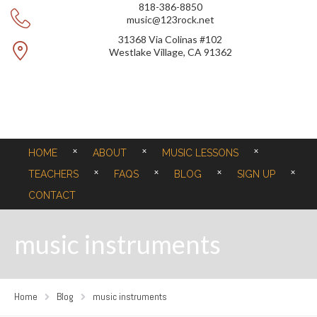
818-386-8850
music@123rock.net
31368 Via Colinas #102
Westlake Village, CA 91362
HOME
ABOUT
MUSIC LESSONS
TEACHERS
FAQS
BLOG
SIGN UP
CONTACT
music instruments
Home
Blog
music instruments