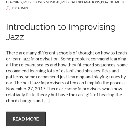
LEARNING
,
MUSIC POSTS
,
MUSICAL
,
MUSICAL EXPLANATIONS
,
PLAYING MUSIC
BY
ADMIN
Introduction to Improvising
Jazz
There are many different schools of thought on how to teach
or learn jazz improvisation. Some people recommend learning
all the relevant scales and how they fit chord sequences, some
recommend learning lots of established phrases, licks and
patterns, some recommend just learning and playing tunes by
ear. The best jazz improvisers often can’t explain the process.
November 27, 2017 There are some improvisers who know
relatively little theory but have the rare gift of hearing the
chord changes and
[…]
READ MORE