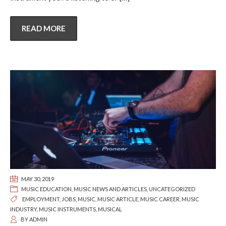
READ MORE
MAY 30, 2019
MUSIC EDUCATION
,
MUSIC NEWS AND ARTICLES
,
UNCATEGORIZED
EMPLOYMENT
,
JOBS
,
MUSIC
,
MUSIC ARTICLE
,
MUSIC CAREER
,
MUSIC
INDUSTRY
,
MUSIC INSTRUMENTS
,
MUSICAL
BY
ADMIN