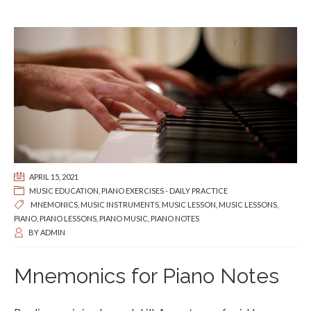
APRIL 15, 2021
MUSIC EDUCATION
,
PIANO EXERCISES - DAILY PRACTICE
MNEMONICS
,
MUSIC INSTRUMENTS
,
MUSIC LESSON
,
MUSIC LESSONS
,
PIANO
,
PIANO LESSONS
,
PIANO MUSIC
,
PIANO NOTES
BY
ADMIN
Mnemonics for Piano Notes