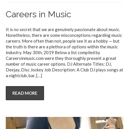
Careers in Music
It is no secret that we are genuinely passionate about music.
Nonetheless, there are some misconceptions regarding music
careers. More often than not, people see it as a hobby — but
the truth is there are a plethora of options within the music
industry. May 30th, 2019 Below a list compiled by
Careersinmusic.com were they thoroughly present a great
number of music career options. DJ Alternate Titles: DJ,
Deejay, Disc Jockey Job Description: A Club DJ plays songs at
a nightclub, bar,
[…]
READ MORE