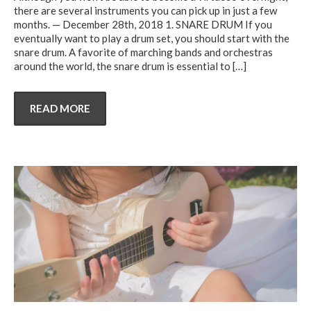
there are several instruments you can pick up in just a few
months. — December 28th, 2018 1. SNARE DRUM If you
eventually want to play a drum set, you should start with the
snare drum. A favorite of marching bands and orchestras
around the world, the snare drum is essential to
[…]
READ MORE