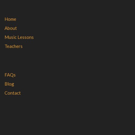
Home
About
Music Lessons
Teachers
FAQs
Blog
Contact