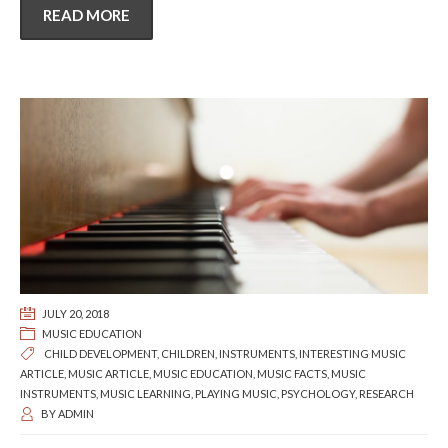
READ MORE
JULY 20, 2018
MUSIC EDUCATION
CHILD DEVELOPMENT
,
CHILDREN
,
INSTRUMENTS
,
INTERESTING MUSIC
ARTICLE
,
MUSIC ARTICLE
,
MUSIC EDUCATION
,
MUSIC FACTS
,
MUSIC
INSTRUMENTS
,
MUSIC LEARNING
,
PLAYING MUSIC
,
PSYCHOLOGY
,
RESEARCH
BY
ADMIN