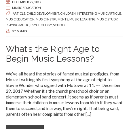
DECEMBER 29, 2017
MUSIC EDUCATION
ARTICLE
,
CHILD DEVELOPMENT
,
CHILDREN
,
INTERESTING MUSIC ARTICLE
,
MUSIC EDUCATION
,
MUSIC INSTRUMENTS
,
MUSIC LEARNING
,
MUSIC STUDY
,
PLAYING MUSIC
,
PSYCHOLOGY
,
SCHOOL
BY
ADMIN
What’s the Right Age to
Begin Music Lessons?
We’ve all heard the stories of famed musical prodigies, from
Mozart writing his first symphony at the age of eight to
Stevie Wonder who signed with Motown at 11. –– December
29, 2017 Whether it’s the church preschool choir or an
elementary school band concert, it seems as if parents must
immerse their children in music lessons from birth if they want
them to succeed, and in a way, they’re right. That being said,
parents often hear complaints from other
[…]