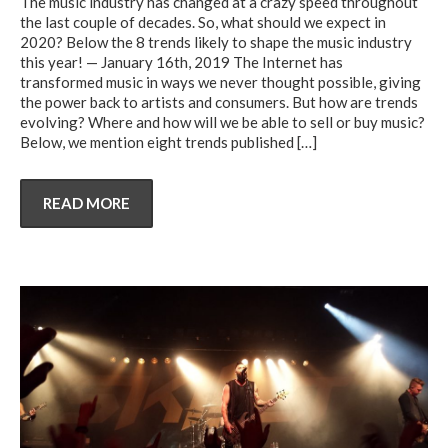
The music industry has changed at a crazy speed throughout
the last couple of decades. So, what should we expect in
2020? Below the 8 trends likely to shape the music industry
this year! — January 16th, 2019 The Internet has
transformed music in ways we never thought possible, giving
the power back to artists and consumers. But how are trends
evolving? Where and how will we be able to sell or buy music?
Below, we mention eight trends published
[…]
READ MORE