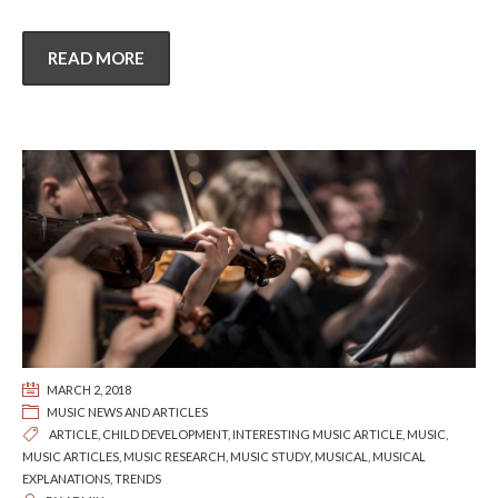
READ MORE
MARCH 2, 2018
MUSIC NEWS AND ARTICLES
ARTICLE
,
CHILD DEVELOPMENT
,
INTERESTING MUSIC ARTICLE
,
MUSIC
,
MUSIC ARTICLES
,
MUSIC RESEARCH
,
MUSIC STUDY
,
MUSICAL
,
MUSICAL
EXPLANATIONS
,
TRENDS