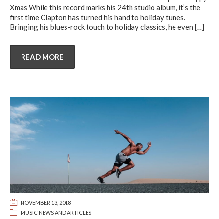
Xmas While this record marks his 24th studio album, it’s the
first time Clapton has turned his hand to holiday tunes.
Bringing his blues-rock touch to holiday classics, he even
[…]
READ MORE
NOVEMBER 13, 2018
MUSIC NEWS AND ARTICLES