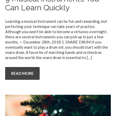
Can Learn Quickly
Learning a musical instrument can be fun and rewarding, but
perfecting your technique can take years of practice.
Although you won’t be able to become a virtuoso overnight,
there are several instruments you can pick up in just a few
months. — December 28th, 2018 1. SNARE DRUM If you
eventually want to play a drum set, you should start with the
snare drum. A favorite of marching bands and orchestras
around the world, the snare drum is essential to
[…]
READ MORE