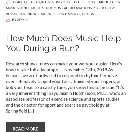
HEALTH
,
HEALTHY
,
INTERESTING MUSIC ARTICLE
,
MUSIC
,
MUSIC FACTS
,
MUSIC SCIENCE
,
MUSIC STUDY
,
MUSICAL EXPLANATIONS
,
PSYCHOLOGY
,
RESEARCH
,
RUNNER
,
RUNNING
,
SCIENCE
,
SPORTS
,
TRENDS
BY
ADMIN
How Much Does Music Help
You During a Run?
Research shows tunes can make your workout easier. Here’s
how to take full advantage. — November 13th, 2018 As
humans, we are hardwired to respond to rhythm. If you’ve
ever reflexively tapped your toes, drummed your fingers, or
bob your head to a catchy tune, you know this to be true. “It’s
a very inherent thing,” says Jasmin Hutchinson, Ph.D., who’s an
associate professor of exercise science and sports studies
and the director for sport and exercise psychology at
Springfield
[…]
READ MORE