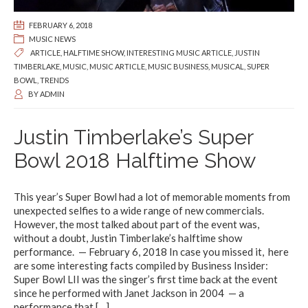
FEBRUARY 6, 2018
MUSIC NEWS
ARTICLE
,
HALFTIME SHOW
,
INTERESTING MUSIC ARTICLE
,
JUSTIN
TIMBERLAKE
,
MUSIC
,
MUSIC ARTICLE
,
MUSIC BUSINESS
,
MUSICAL
,
SUPER
BOWL
,
TRENDS
BY
ADMIN
Justin Timberlake’s Super
Bowl 2018 Halftime Show
This year’s Super Bowl had a lot of memorable moments from
unexpected selfies to a wide range of new commercials.
However, the most talked about part of the event was,
without a doubt, Justin Timberlake’s halftime show
performance. — February 6, 2018 In case you missed it, here
are some interesting facts compiled by Business Insider:
Super Bowl LII was the singer’s first time back at the event
since he performed with Janet Jackson in 2004 — a
performance that
[…]