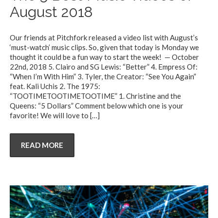
August 2018
Our friends at Pitchfork released a video list with August’s
‘must-watch’ music clips. So, given that today is Monday we
thought it could be a fun way to start the week! — October
22nd, 2018 5. Clairo and SG Lewis: “Better” 4. Empress Of:
“When I’m With Him” 3. Tyler, the Creator: “See You Again”
feat. Kali Uchis 2. The 1975:
“TOOTIMETOOTIMETOOTIME” 1. Christine and the
Queens: “5 Dollars” Comment below which one is your
favorite! We will love to
[…]
READ MORE