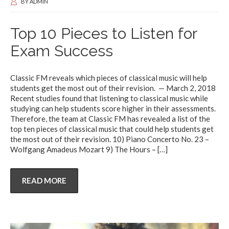
BY
ADMIN
Top 10 Pieces to Listen for
Exam Success
Classic FM reveals which pieces of classical music will help
students get the most out of their revision. — March 2, 2018
Recent studies found that listening to classical music while
studying can help students score higher in their assessments.
Therefore, the team at Classic FM has revealed a list of the
top ten pieces of classical music that could help students get
the most out of their revision. 10) Piano Concerto No. 23 –
Wolfgang Amadeus Mozart 9) The Hours –
[…]
READ MORE