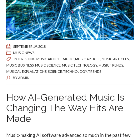
SEPTEMBER 19, 2018
MUSIC NEWS
INTERESTING MUSIC ARTICLE
,
MUSIC
,
MUSIC ARTICLE
,
MUSIC ARTICLES
,
MUSIC BUSINESS
,
MUSIC SCIENCE
,
MUSIC TECHNOLOGY
,
MUSIC TRENDS
,
MUSICAL EXPLANATIONS
,
SCIENCE
,
TECHNOLOGY
,
TRENDS
BY
ADMIN
How AI-Generated Music Is
Changing The Way Hits Are
Made
Music-making AI software advanced so much in the past few