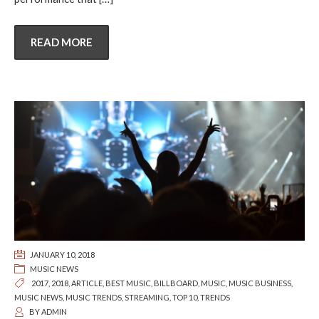
READ MORE
JANUARY 10, 2018
MUSIC NEWS
2017
,
2018
,
ARTICLE
,
BEST MUSIC
,
BILLBOARD
,
MUSIC
,
MUSIC BUSINESS
,
MUSIC NEWS
,
MUSIC TRENDS
,
STREAMING
,
TOP 10
,
TRENDS
BY
ADMIN