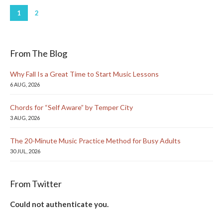
1
2
From The Blog
Why Fall Is a Great Time to Start Music Lessons
6 AUG, 2026
Chords for “Self Aware” by Temper City
3 AUG, 2026
The 20-Minute Music Practice Method for Busy Adults
30 JUL, 2026
From Twitter
Could not authenticate you.