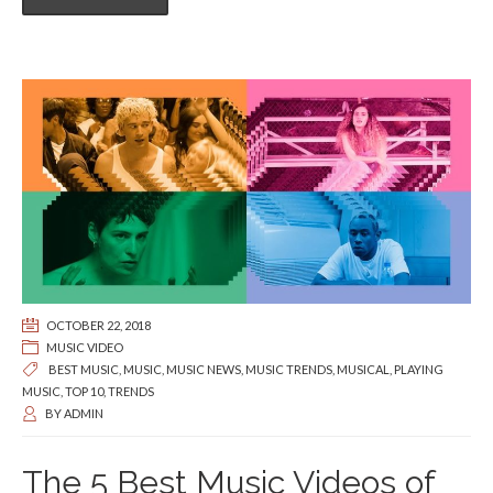
OCTOBER 22, 2018
MUSIC VIDEO
BEST MUSIC
,
MUSIC
,
MUSIC NEWS
,
MUSIC TRENDS
,
MUSICAL
,
PLAYING
MUSIC
,
TOP 10
,
TRENDS
BY
ADMIN
The 5 Best Music Videos of