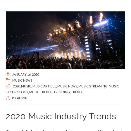
JANUARY 16, 2020
MUSIC NEWS
2020
,
MUSIC
,
MUSIC ARTICLE
,
MUSIC NEWS
,
MUSIC STREAMING
,
MUSIC
TECHNOLOGY
,
MUSIC TRENDS
,
TRENDING
,
TRENDS
BY
ADMIN
2020 Music Industry Trends