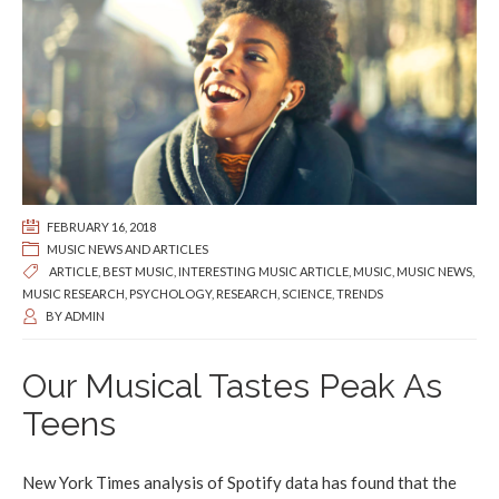
FEBRUARY 16, 2018
MUSIC NEWS AND ARTICLES
ARTICLE
,
BEST MUSIC
,
INTERESTING MUSIC ARTICLE
,
MUSIC
,
MUSIC NEWS
,
MUSIC RESEARCH
,
PSYCHOLOGY
,
RESEARCH
,
SCIENCE
,
TRENDS
BY
ADMIN
Our Musical Tastes Peak As
Teens
New York Times analysis of Spotify data has found that the