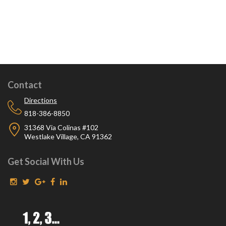
Contact
Directions
818-386-8850
31368 Via Colinas #102
Westlake Village, CA 91362
Get Social With Us