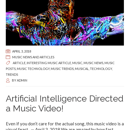
APRIL 3, 2018
MUSIC NEWS AND ARTICLES
ARTICLE
,
INTERESTING MUSIC ARTICLE
,
MUSIC
,
MUSIC NEWS
,
MUSIC
POSTS
,
MUSIC TECHNOLOGY
,
MUSIC TRENDS
,
MUSICAL
,
TECHNOLOGY
,
TRENDS
BY
ADMIN
ArtificiaI Intelligence Directed
a Music Video!
Even if you don’t care for the actual song, this music video is a
visual feast. — April 3, 2018 We are amazed by how fast