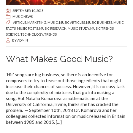
SEPTEMBER 10, 2018
MUSIC NEWS
ARTICLE
,
MARKETING
,
MUSIC
,
MUSIC ARTICLES
,
MUSIC BUSINESS
,
MUSIC
FACTS
,
MUSIC POSTS
,
MUSIC RESEARCH
,
MUSIC STUDY
,
MUSIC TRENDS
,
SCIENCE
,
TECHNOLOGY
,
TRENDS
BY
ADMIN
What Makes Good Music?
‘Hit’ songs are big business, so there is an incentive for
composers to try to tease out those ingredients that might
increase their chances of success. However, it is no easy task
due to the complexity of mixtures that go into making a
song. But Natalia Komarova, a mathematician at the
University of California, Irvine, thinks she has cracked the
problem. — September 10th, 2018 Dr. Komarova and her
colleagues collected information on music released in Britain
between 1985 and 2015.
[…]