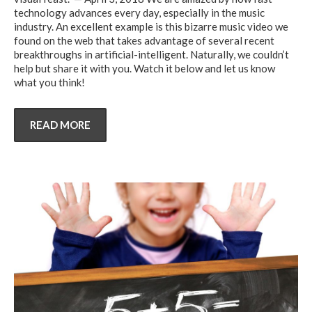
technology advances every day, especially in the music
industry. An excellent example is this bizarre music video we
found on the web that takes advantage of several recent
breakthroughs in artificial-intelligent. Naturally, we couldn’t
help but share it with you. Watch it below and let us know
what you think!
READ MORE