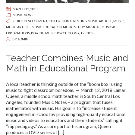
MARCH 12, 2018
MUSIC NEWS
CHILD DEVELOPMENT
,
CHILDREN
,
INTERESTING MUSIC ARTICLE
,
MUSIC
,
MUSIC ARTICLE
,
MUSIC EDUCATION
,
MUSIC STUDY
,
MUSICAL
,
MUSICAL
EXPLANATIONS
,
PLAYING MUSIC
,
PSYCHOLOGY
,
TRENDS
BY
ADMIN
Teacher Combines Music and
Math in Educational Program
A local teacher is thinking outside of the “boom box,” using
music to fight classroom boredom. — March 12, 2018 Lamar
Queen, a middle school math teacher in South Central Los
Angeles, founded Music Notes – a program that fuses
mathematics with music. His goal is to “increase student
engagement in school by providing high-quality educational
music and videos to educators and their students” calling it
“rap pedagogy.” As a core part of his program, Queen
produces a DVD series of
[…]