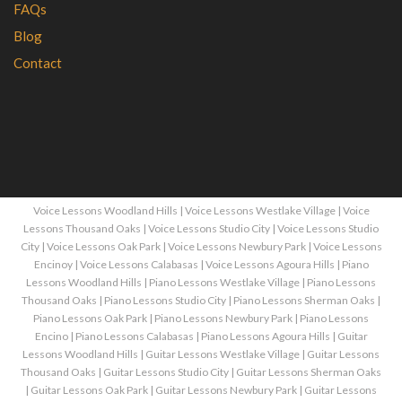
FAQs
Blog
Contact
Voice Lessons Woodland Hills
|
Voice Lessons Westlake Village
|
Voice
Lessons Thousand Oaks
|
Voice Lessons Studio City
|
Voice Lessons Studio
City
|
Voice Lessons Oak Park
|
Voice Lessons Newbury Park
|
Voice Lessons
Encinoy
|
Voice Lessons Calabasas
|
Voice Lessons Agoura Hills
|
Piano
Lessons Woodland Hills
|
Piano Lessons Westlake Village
|
Piano Lessons
Thousand Oaks
|
Piano Lessons Studio City
|
Piano Lessons Sherman Oaks
|
Piano Lessons Oak Park
|
Piano Lessons Newbury Park
|
Piano Lessons
Encino
|
Piano Lessons Calabasas
|
Piano Lessons Agoura Hills
|
Guitar
Lessons Woodland Hills
|
Guitar Lessons Westlake Village
|
Guitar Lessons
Thousand Oaks
|
Guitar Lessons Studio City
|
Guitar Lessons Sherman Oaks
|
Guitar Lessons Oak Park
|
Guitar Lessons Newbury Park
|
Guitar Lessons