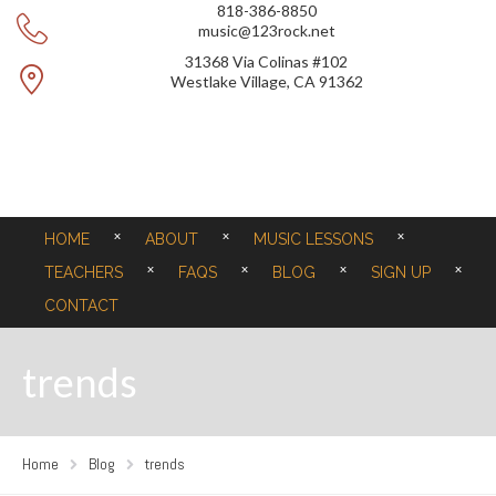
818-386-8850
music@123rock.net
31368 Via Colinas #102
Westlake Village, CA 91362
HOME
ABOUT
MUSIC LESSONS
TEACHERS
FAQS
BLOG
SIGN UP
CONTACT
trends
Home
Blog
trends