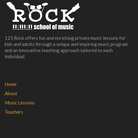
123 Rock offers fun and enriching private music lessons for
kids and adults through a unique and inspiring music program
and an innovative teaching approach tailored to each
individual.
Home
About
Music Lessons
Teachers