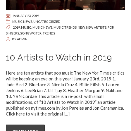
JANUARY 23, 2019
MUSIC NEWS
,
UNCATEGORIZED
2019
,
MUSIC
,
MUSIC NEWS
,
MUSIC TRENDS
,
NEW
,
NEW ARTISTS
,
POP
,
SINGERS
,
SONGWRITER
,
TRENDS
BY
ADMIN
10 Artists to Watch in 2019
Here are ten artists that pop music The New Yor Time’s critics
will be keeping an eye on this year! January 23rd, 2019 1.
Jade Bird 2. Blueface 3. Nicola Cruz 4. Billie Eilish 5. Lauren
Jenkins 6. LeeBrian 7. Lil Tjay 8. Heather Morgan 9. Nakhane
10. YBN Cordae This article is a re-post, with small
modifications, of “10 Artists to Watch in 2019” an article
published on nytimes.com by Jon Pareles and Jon Caramanica.
Click here to visit the original
[…]