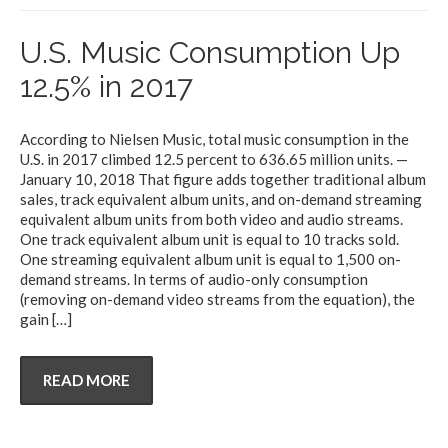
U.S. Music Consumption Up
12.5% in 2017
According to Nielsen Music, total music consumption in the
U.S. in 2017 climbed 12.5 percent to 636.65 million units. —
January 10, 2018 That figure adds together traditional album
sales, track equivalent album units, and on-demand streaming
equivalent album units from both video and audio streams.
One track equivalent album unit is equal to 10 tracks sold.
One streaming equivalent album unit is equal to 1,500 on-
demand streams. In terms of audio-only consumption
(removing on-demand video streams from the equation), the
gain
[…]
READ MORE