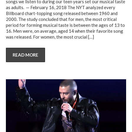
songs we listen to during our teen years set our musical taste
as adults. — February 16, 2018 The NYT analyzed every
Billboard chart-topping song released between 1960 and
2000. The study concluded that for men, the most critical
period for forming musical taste is between the ages of 13 to
16. Men were, on average, aged 14 when their favorite song
was released. For women, the most crucial
[…]
READ MORE