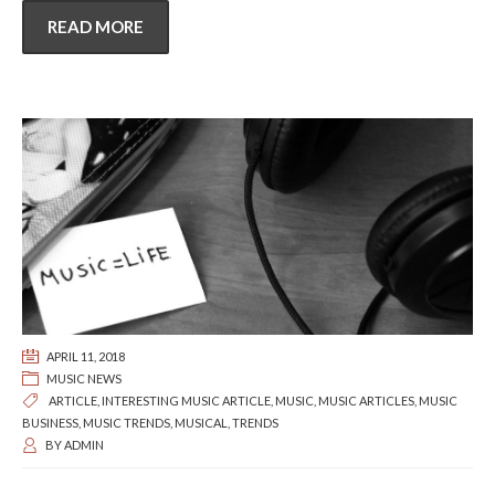
READ MORE
APRIL 11, 2018
MUSIC NEWS
ARTICLE
,
INTERESTING MUSIC ARTICLE
,
MUSIC
,
MUSIC ARTICLES
,
MUSIC
BUSINESS
,
MUSIC TRENDS
,
MUSICAL
,
TRENDS
BY
ADMIN