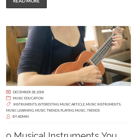
READ MORE
DECEMBER 28, 2018
MUSIC EDUCATION
INSTRUMENTS
,
INTERESTING MUSIC ARTICLE
,
MUSIC INSTRUMENTS
,
MUSIC LEARNING
,
MUSIC TRENDS
,
PLAYING MUSIC
,
TRENDS
BY
ADMIN
9 Musical Instruments You