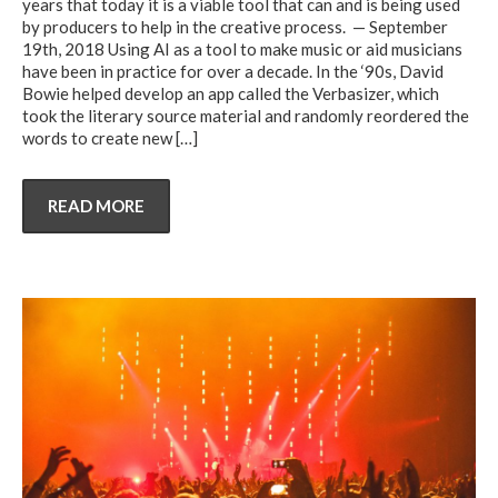
years that today it is a viable tool that can and is being used
by producers to help in the creative process. — September
19th, 2018 Using AI as a tool to make music or aid musicians
have been in practice for over a decade. In the ‘90s, David
Bowie helped develop an app called the Verbasizer, which
took the literary source material and randomly reordered the
words to create new
[…]
READ MORE