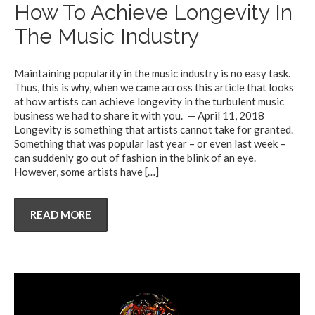
How To Achieve Longevity In
The Music Industry
Maintaining popularity in the music industry is no easy task.
Thus, this is why, when we came across this article that looks
at how artists can achieve longevity in the turbulent music
business we had to share it with you. — April 11, 2018
Longevity is something that artists cannot take for granted.
Something that was popular last year – or even last week –
can suddenly go out of fashion in the blink of an eye.
However, some artists have
[…]
READ MORE