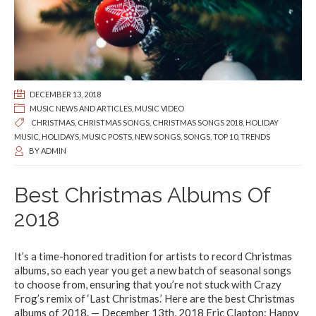
DECEMBER 13, 2018
MUSIC NEWS AND ARTICLES
,
MUSIC VIDEO
CHRISTMAS
,
CHRISTMAS SONGS
,
CHRISTMAS SONGS 2018
,
HOLIDAY
MUSIC
,
HOLIDAYS
,
MUSIC POSTS
,
NEW SONGS
,
SONGS
,
TOP 10
,
TRENDS
BY
ADMIN
Best Christmas Albums Of
2018
It’s a time-honored tradition for artists to record Christmas
albums, so each year you get a new batch of seasonal songs
to choose from, ensuring that you’re not stuck with Crazy
Frog’s remix of ‘Last Christmas.’ Here are the best Christmas
albums of 2018. — December 13th, 2018 Eric Clapton: Happy