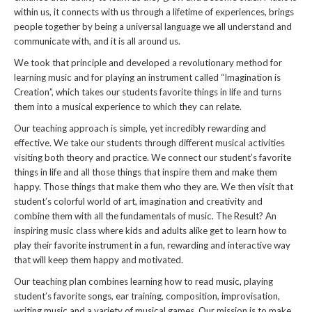
within us, it connects with us through a lifetime of experiences, brings
people together by being a universal language we all understand and
communicate with, and it is all around us.
We took that principle and developed a revolutionary method for
learning music and for playing an instrument called “Imagination is
Creation”, which takes our students favorite things in life and turns
them into a musical experience to which they can relate.
Our teaching approach is simple, yet incredibly rewarding and
effective. We take our students through different musical activities
visiting both theory and practice. We connect our student’s favorite
things in life and all those things that inspire them and make them
happy. Those things that make them who they are. We then visit that
student’s colorful world of art, imagination and creativity and
combine them with all the fundamentals of music. The Result? An
inspiring music class where kids and adults alike get to learn how to
play their favorite instrument in a fun, rewarding and interactive way
that will keep them happy and motivated.
Our teaching plan combines learning how to read music, playing
student’s favorite songs, ear training, composition, improvisation,
writing music and a variety of musical games. Our mission is to make