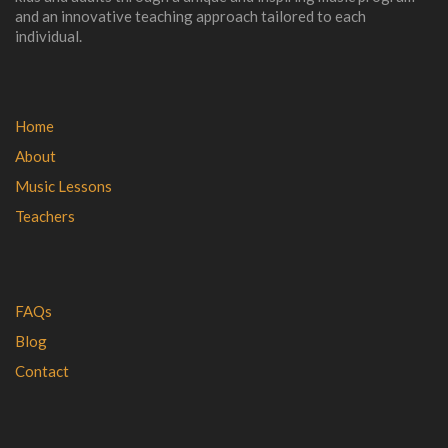
and an innovative teaching approach tailored to each
individual.
Home
About
Music Lessons
Teachers
FAQs
Blog
Contact