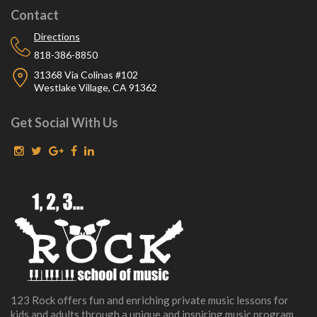
Contact
Directions
818-386-8850
31368 Via Colinas #102
Westlake Village, CA 91362
Get Social With Us
123 Rock offers fun and enriching private music lessons for
kids and adults through a unique and inspiring music program