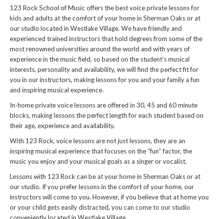
123 Rock School of Music offers the best voice private lessons for
kids and adults at the comfort of your home in Sherman Oaks or at
our studio located in Westlake Village. We have friendly and
experienced trained instructors that hold degrees from some of the
most renowned universities around the world and with years of
experience in the music field, so based on the student’s musical
interests, personality and availability, we will find the perfect fit for
you in our instructors, making lessons for you and your family a fun
and inspiring musical experience.
In-home private voice lessons are offered in 30, 45 and 60 minute
blocks, making lessons the perfect length for each student based on
their age, experience and availability.
With 123 Rock, voice lessons are not just lessons, they are an
inspiring musical experience that focuses on the “fun” factor, the
music you enjoy and your musical goals as a singer or vocalist.
Lessons with 123 Rock can be at your home in Sherman Oaks or at
our studio. If you prefer lessons in the comfort of your home, our
instructors will come to you. However, if you believe that at home you
or your child gets easily distracted, you can come to our studio
conveniently located in Westlake Village.