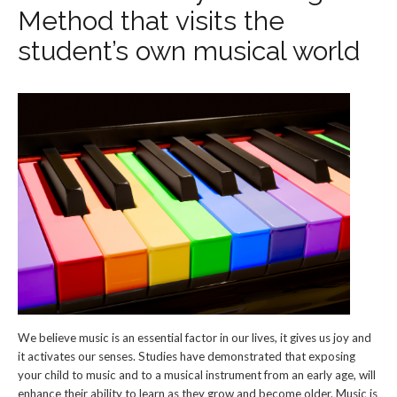
Method that visits the
student’s own musical world
We believe music is an essential factor in our lives, it gives us joy and
it activates our senses. Studies have demonstrated that exposing
your child to music and to a musical instrument from an early age, will
enhance their ability to learn as they grow and become older. Music is