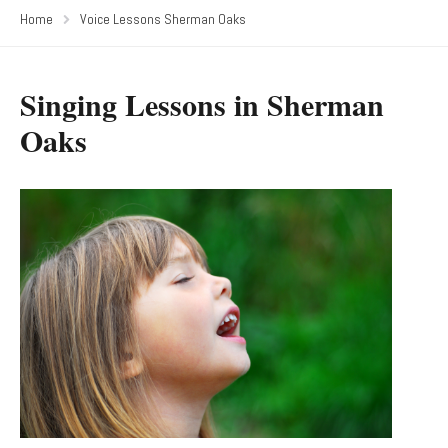
Home
Voice Lessons Sherman Oaks
Singing Lessons in Sherman
Oaks