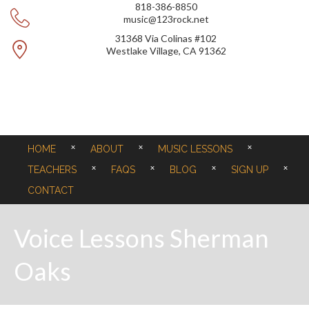
818-386-8850
music@123rock.net
31368 Via Colinas #102
Westlake Village, CA 91362
HOME
ABOUT
MUSIC LESSONS
TEACHERS
FAQS
BLOG
SIGN UP
CONTACT
Voice Lessons Sherman
Oaks