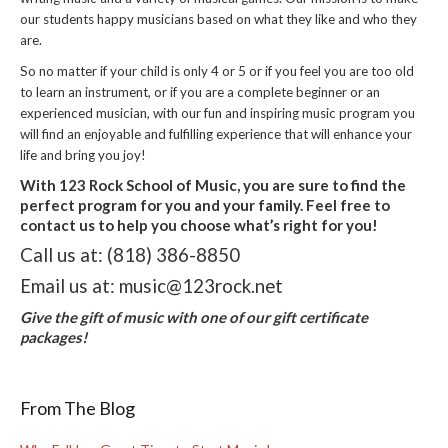
our students happy musicians based on what they like and who they
are.
So no matter if your child is only 4 or 5 or if you feel you are too old
to learn an instrument, or if you are a complete beginner or an
experienced musician, with our fun and inspiring music program you
will find an enjoyable and fulfilling experience that will enhance your
life and bring you joy!
With 123 Rock School of Music, you are sure to find the
perfect program for you and your family. Feel free to
contact us to help you choose what’s right for you!
Call us at: (818) 386-8850
Email us at: music@123rock.net
Give the gift of music with one of our gift certificate
packages!
From The Blog