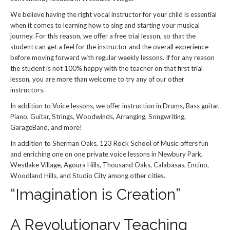
We believe having the right vocal instructor for your child is essential
when it comes to learning how to sing and starting your musical
journey. For this reason, we offer a free trial lesson, so that the
student can get a feel for the instructor and the overall experience
before moving forward with regular weekly lessons. If for any reason
the student is not 100% happy with the teacher on that first trial
lesson, you are more than welcome to try any of our other
instructors.
In addition to Voice lessons, we offer instruction in Drums, Bass guitar,
Piano, Guitar, Strings, Woodwinds, Arranging, Songwriting,
GarageBand, and more!
In addition to Sherman Oaks, 123 Rock School of Music offers fun
and enriching one on one private voice lessons in Newbury Park,
Westlake Village, Agoura Hills, Thousand Oaks, Calabasas, Encino,
Woodland Hills, and Studio City among other cities.
“Imagination is Creation”
A Revolutionary Teaching