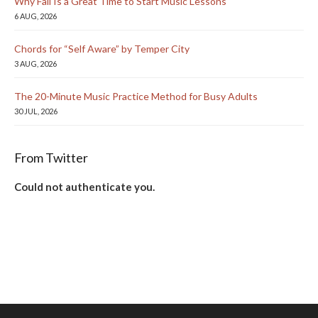
Why Fall Is a Great Time to Start Music Lessons
6 AUG, 2026
Chords for “Self Aware” by Temper City
3 AUG, 2026
The 20-Minute Music Practice Method for Busy Adults
30 JUL, 2026
From Twitter
Could not authenticate you.