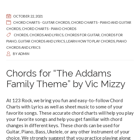
OCTOBER 22, 2021
CHORD CHARTS - GUITAR CHORDS
,
CHORD CHARTS - PIANO AND GUITAR
CHORDS
,
CHORD CHARTS - PIANO CHORDS
CHORDS
,
CHORDS AND LYRICS
,
CHORDS FOR GUITAR
,
CHORDS FOR
PIANO
,
GUITAR CHORDS AND LYRICS
,
LEARN HOW TO PLAY CHORDS
,
PIANO
CHORDS AND LYRICS
BY
ADMIN
Chords for “The Addams
Family Theme” by Vic Mizzy
At 123 Rock, we bring you fun and easy-to-follow Chord
Charts with Lyrics as well as sheet music to some of your
favorite songs. These accurate chord charts will help you play
your favorite songs and help you get familiar with chord
changes in different keys. These chords can be used for
Guitar, Piano, Bass, Ukelele, or any other instrument of your
choice. We strongly suggest that you practice playing along