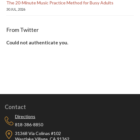
The 20-Minute Music Practice Method for Busy Adults
30 JUL, 2026
From Twitter
Could not authenticate you.
Contact
Directions
818-386-8850
31368 Via Colinas #102
Westlake Village, CA 91362