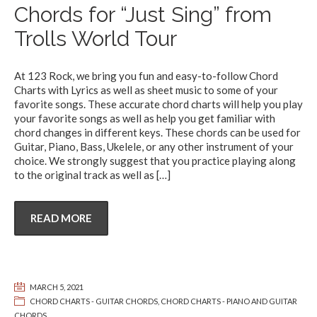
Chords for “Just Sing” from
Trolls World Tour
At 123 Rock, we bring you fun and easy-to-follow Chord
Charts with Lyrics as well as sheet music to some of your
favorite songs. These accurate chord charts will help you play
your favorite songs as well as help you get familiar with
chord changes in different keys. These chords can be used for
Guitar, Piano, Bass, Ukelele, or any other instrument of your
choice. We strongly suggest that you practice playing along
to the original track as well as
[…]
READ MORE
MARCH 5, 2021
CHORD CHARTS - GUITAR CHORDS
,
CHORD CHARTS - PIANO AND GUITAR
CHORDS