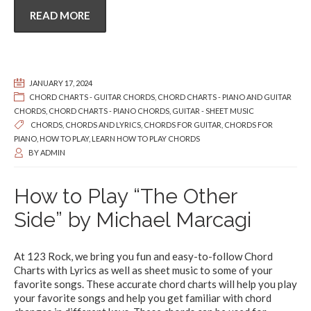
READ MORE
JANUARY 17, 2024
CHORD CHARTS - GUITAR CHORDS
,
CHORD CHARTS - PIANO AND GUITAR
CHORDS
,
CHORD CHARTS - PIANO CHORDS
,
GUITAR - SHEET MUSIC
CHORDS
,
CHORDS AND LYRICS
,
CHORDS FOR GUITAR
,
CHORDS FOR
PIANO
,
HOW TO PLAY
,
LEARN HOW TO PLAY CHORDS
BY
ADMIN
How to Play “The Other
Side” by Michael Marcagi
At 123 Rock, we bring you fun and easy-to-follow Chord
Charts with Lyrics as well as sheet music to some of your
favorite songs. These accurate chord charts will help you play
your favorite songs and help you get familiar with chord