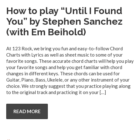
How to play “Until I Found
You” by Stephen Sanchez
(with Em Beihold)
At 123 Rock, we bring you fun and easy-to-follow Chord
Charts with Lyrics as well as sheet music to some of your
favorite songs. These accurate chord charts will help you play
your favorite songs and help you get familiar with chord
changes in different keys. These chords can be used for
Guitar, Piano, Bass, Ukelele, or any other instrument of your
choice. We strongly suggest that you practice playing along
to the original track and practicing it on your
[…]
READ MORE