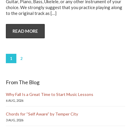
Guitar, Piano, Bass, Ukelele, or any other instrument of your
choice. We strongly suggest that you practice playing along
to the original track as
[…]
READ MORE
1
2
From The Blog
Why Fall Is a Great Time to Start Music Lessons
6 AUG, 2026
Chords for “Self Aware” by Temper City
3 AUG, 2026