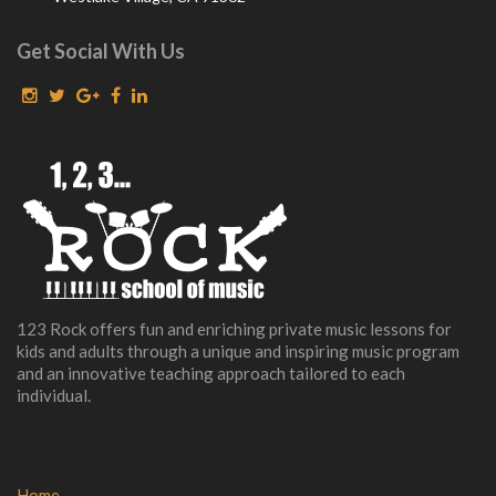
Get Social With Us
123 Rock offers fun and enriching private music lessons for
kids and adults through a unique and inspiring music program
and an innovative teaching approach tailored to each
individual.
Home