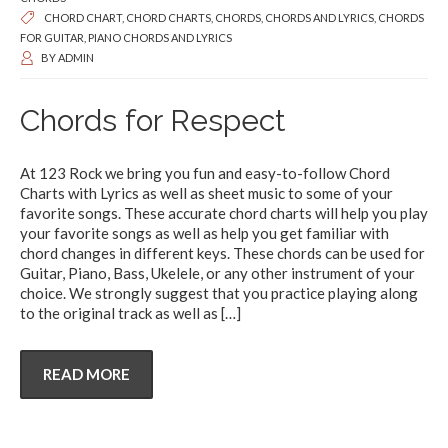
CHORD CHART
,
CHORD CHARTS
,
CHORDS
,
CHORDS AND LYRICS
,
CHORDS
FOR GUITAR
,
PIANO CHORDS AND LYRICS
BY
ADMIN
Chords for Respect
At 123 Rock we bring you fun and easy-to-follow Chord
Charts with Lyrics as well as sheet music to some of your
favorite songs. These accurate chord charts will help you play
your favorite songs as well as help you get familiar with
chord changes in different keys. These chords can be used for
Guitar, Piano, Bass, Ukelele, or any other instrument of your
choice. We strongly suggest that you practice playing along
to the original track as well as
[…]
READ MORE