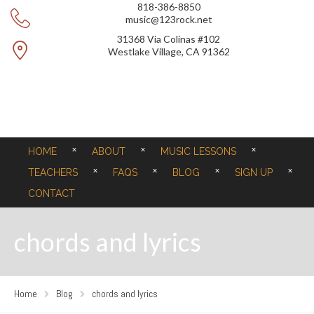
818-386-8850
music@123rock.net
31368 Via Colinas #102
Westlake Village, CA 91362
HOME
ABOUT
MUSIC LESSONS
TEACHERS
FAQS
BLOG
SIGN UP
CONTACT
chords and lyrics
Home
Blog
chords and lyrics