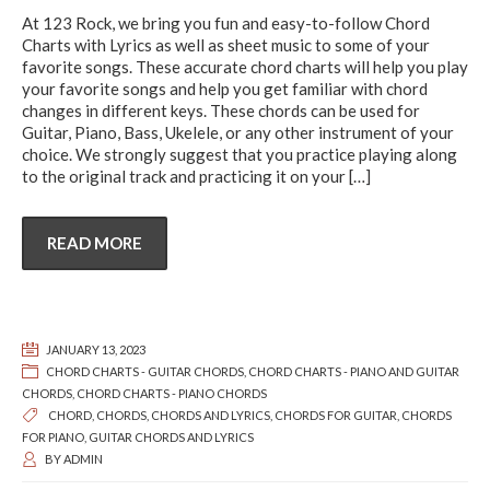
At 123 Rock, we bring you fun and easy-to-follow Chord
Charts with Lyrics as well as sheet music to some of your
favorite songs. These accurate chord charts will help you play
your favorite songs and help you get familiar with chord
changes in different keys. These chords can be used for
Guitar, Piano, Bass, Ukelele, or any other instrument of your
choice. We strongly suggest that you practice playing along
to the original track and practicing it on your
[…]
READ MORE
JANUARY 13, 2023
CHORD CHARTS - GUITAR CHORDS
,
CHORD CHARTS - PIANO AND GUITAR
CHORDS
,
CHORD CHARTS - PIANO CHORDS
CHORD
,
CHORDS
,
CHORDS AND LYRICS
,
CHORDS FOR GUITAR
,
CHORDS
FOR PIANO
,
GUITAR CHORDS AND LYRICS
BY
ADMIN