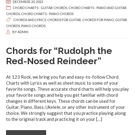
DECEMBER 20, 2022
CHORD CHARTS - GUITAR CHORDS
,
CHORD CHARTS - PIANO AND GUITAR
CHORDS
,
CHORD CHARTS - PIANO CHORDS
CHORDS AND LYRICS
,
CHORDS FOR GUITAR
,
CHORDS FOR PIANO
,
GUITAR
CHORDS
,
PIANO CHORDS
BY
ADMIN
Chords for “Rudolph the
Red-Nosed Reindeer”
At 123 Rock, we bring you fun and easy-to-follow Chord
Charts with Lyrics as well as sheet music to some of your
favorite songs. These accurate chord charts will help you play
your favorite songs and help you get familiar with chord
changes in different keys. These chords can be used for
Guitar, Piano, Bass, Ukelele, or any other instrument of your
choice. We strongly suggest that you practice playing along
to the original track and practicing it on your
[…]