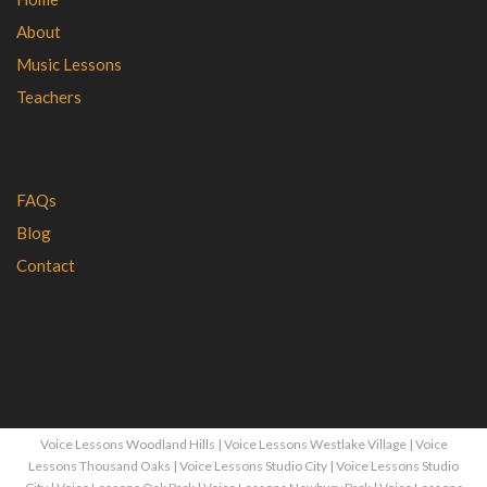
About
Music Lessons
Teachers
FAQs
Blog
Contact
Voice Lessons Woodland Hills
|
Voice Lessons Westlake Village
|
Voice
Lessons Thousand Oaks
|
Voice Lessons Studio City
|
Voice Lessons Studio