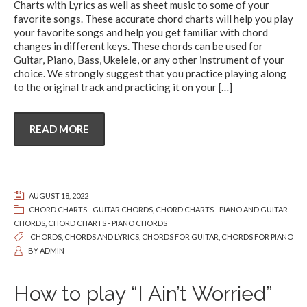
Charts with Lyrics as well as sheet music to some of your
favorite songs. These accurate chord charts will help you play
your favorite songs and help you get familiar with chord
changes in different keys. These chords can be used for
Guitar, Piano, Bass, Ukelele, or any other instrument of your
choice. We strongly suggest that you practice playing along
to the original track and practicing it on your
[…]
READ MORE
AUGUST 18, 2022
CHORD CHARTS - GUITAR CHORDS
,
CHORD CHARTS - PIANO AND GUITAR
CHORDS
,
CHORD CHARTS - PIANO CHORDS
CHORDS
,
CHORDS AND LYRICS
,
CHORDS FOR GUITAR
,
CHORDS FOR PIANO
BY
ADMIN
How to play “I Ain’t Worried”