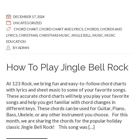
DECEMBER 17, 2024
UNCATEGORIZED
CHORD CHART
,
CHORD CHART AND LYRICS
,
CHORDS
,
CHORDS AND
LYRICS
,
CHRISTMAS
,
CHRISTMAS MUSIC
,
JINGLE BELL
,
MUSIC
,
MUSIC
EDUCATION
BY
ADMIN
How To Play Jingle Bell Rock
At 123 Rock, we bring fun and easy-to-follow chord charts
with lyrics and sheet music to some of your favorite songs.
These accurate chord charts will help you play your favorite
songs and help you get familiar with chord changes in
different keys. These chords can be used for Guitar, Piano,
Bass, Ukelele, or any other instrument you choose. For this
month, we are sharing the chords for the popular holiday
classic Jingle Bell Rock! This song was
[…]