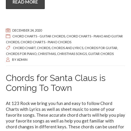
READ MORE
DECEMBER 24, 2020
CHORD CHARTS - GUITAR CHORDS
,
CHORD CHARTS - PIANO AND GUITAR
CHORDS
,
CHORD CHARTS - PIANO CHORDS
CHORD CHART
,
CHORDS
,
CHORDS AND LYRICS
,
CHORDS FOR GUITAR
,
CHORDS FOR PIANO
,
CHRISTMAS
,
CHRISTMAS SONGS
,
GUITAR CHORDS
BY
ADMIN
Chords for Santa Claus is
Coming To Town
At 123 Rock we bring you fun and easy to follow Chord
Charts with Lyrics as well as sheet music to some of your
favorite songs. These accurate chord charts will help you play
your favorite songs as well as help you get familiar with
chord changes in different keys. These chords can be used for