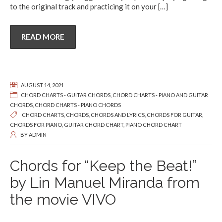
to the original track and practicing it on your
[…]
READ MORE
AUGUST 14, 2021
CHORD CHARTS - GUITAR CHORDS
,
CHORD CHARTS - PIANO AND GUITAR
CHORDS
,
CHORD CHARTS - PIANO CHORDS
CHORD CHARTS
,
CHORDS
,
CHORDS AND LYRICS
,
CHORDS FOR GUITAR
,
CHORDS FOR PIANO
,
GUITAR CHORD CHART
,
PIANO CHORD CHART
BY
ADMIN
Chords for “Keep the Beat!”
by Lin Manuel Miranda from
the movie VIVO