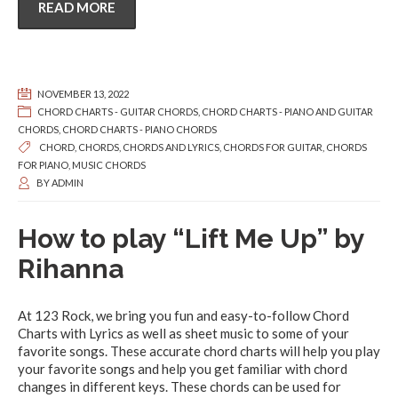
READ MORE
NOVEMBER 13, 2022
CHORD CHARTS - GUITAR CHORDS
,
CHORD CHARTS - PIANO AND GUITAR
CHORDS
,
CHORD CHARTS - PIANO CHORDS
CHORD
,
CHORDS
,
CHORDS AND LYRICS
,
CHORDS FOR GUITAR
,
CHORDS
FOR PIANO
,
MUSIC CHORDS
BY
ADMIN
How to play “Lift Me Up” by
Rihanna
At 123 Rock, we bring you fun and easy-to-follow Chord
Charts with Lyrics as well as sheet music to some of your
favorite songs. These accurate chord charts will help you play
your favorite songs and help you get familiar with chord
changes in different keys. These chords can be used for