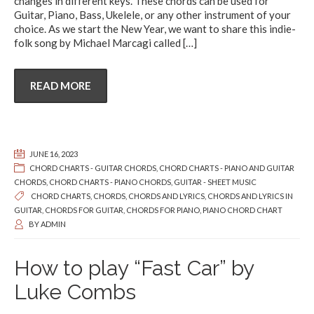
changes in different keys. These chords can be used for
Guitar, Piano, Bass, Ukelele, or any other instrument of your
choice. As we start the New Year, we want to share this indie-
folk song by Michael Marcagi called
[…]
READ MORE
JUNE 16, 2023
CHORD CHARTS - GUITAR CHORDS
,
CHORD CHARTS - PIANO AND GUITAR
CHORDS
,
CHORD CHARTS - PIANO CHORDS
,
GUITAR - SHEET MUSIC
CHORD CHARTS
,
CHORDS
,
CHORDS AND LYRICS
,
CHORDS AND LYRICS IN
GUITAR
,
CHORDS FOR GUITAR
,
CHORDS FOR PIANO
,
PIANO CHORD CHART
BY
ADMIN
How to play “Fast Car” by
Luke Combs