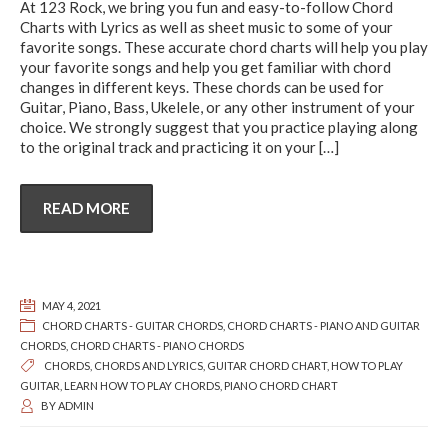
At 123 Rock, we bring you fun and easy-to-follow Chord
Charts with Lyrics as well as sheet music to some of your
favorite songs. These accurate chord charts will help you play
your favorite songs and help you get familiar with chord
changes in different keys. These chords can be used for
Guitar, Piano, Bass, Ukelele, or any other instrument of your
choice. We strongly suggest that you practice playing along
to the original track and practicing it on your
[…]
READ MORE
MAY 4, 2021
CHORD CHARTS - GUITAR CHORDS
,
CHORD CHARTS - PIANO AND GUITAR
CHORDS
,
CHORD CHARTS - PIANO CHORDS
CHORDS
,
CHORDS AND LYRICS
,
GUITAR CHORD CHART
,
HOW TO PLAY
GUITAR
,
LEARN HOW TO PLAY CHORDS
,
PIANO CHORD CHART
BY
ADMIN