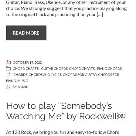
Guitar, Piano, Bass, Ukelele, or any other instrument of your
choice. We strongly suggest that you practice playing along
to the original track and practicing it on your
[…]
READ MORE
OCTOBER 19, 2022
CHORD CHARTS - GUITAR CHORDS
,
CHORD CHARTS - PIANO CHORDS
CHORDS
,
CHORDS AND LYRICS
,
CHORDS FOR GUITAR
,
CHORDS FOR
PIANO
,
MUSIC
BY
ADMIN
How to play “Somebody’s
Watching Me” by Rockwell￼
At 123 Rock, we bring you fun and easy-to-follow Chord