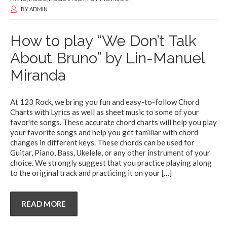
BY
ADMIN
How to play “We Don’t Talk
About Bruno” by Lin-Manuel
Miranda
At 123 Rock, we bring you fun and easy-to-follow Chord
Charts with Lyrics as well as sheet music to some of your
favorite songs. These accurate chord charts will help you play
your favorite songs and help you get familiar with chord
changes in different keys. These chords can be used for
Guitar, Piano, Bass, Ukelele, or any other instrument of your
choice. We strongly suggest that you practice playing along
to the original track and practicing it on your
[…]
READ MORE