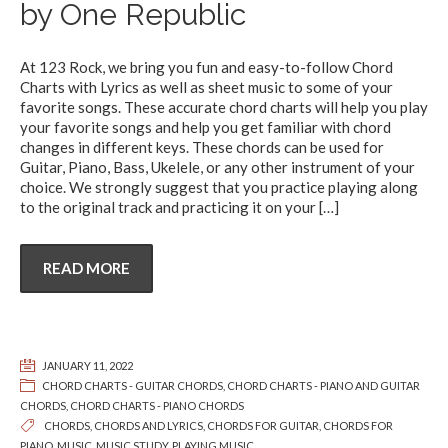
by One Republic
At 123 Rock, we bring you fun and easy-to-follow Chord
Charts with Lyrics as well as sheet music to some of your
favorite songs. These accurate chord charts will help you play
your favorite songs and help you get familiar with chord
changes in different keys. These chords can be used for
Guitar, Piano, Bass, Ukelele, or any other instrument of your
choice. We strongly suggest that you practice playing along
to the original track and practicing it on your
[…]
READ MORE
JANUARY 11, 2022
CHORD CHARTS - GUITAR CHORDS
,
CHORD CHARTS - PIANO AND GUITAR
CHORDS
,
CHORD CHARTS - PIANO CHORDS
CHORDS
,
CHORDS AND LYRICS
,
CHORDS FOR GUITAR
,
CHORDS FOR
PIANO
,
MUSIC
,
MUSIC STUDY
,
PLAYING MUSIC