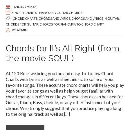
JANUARY 9, 2021
CHORD CHARTS - PIANO AND GUITAR CHORDS
CHORD CHARTS
,
CHORDS AND LYRICS
,
CHORDS AND LYRICS IN GUITAR
,
CHORDS FOR GUITAR
,
CHORDS FOR PIANO
,
PIANO CHORD CHART
BY
ADMIN
Chords for It’s All Right (from
the movie SOUL)
At 123 Rock we bring you fun and easy-to-follow Chord
Charts with Lyrics as well as sheet music to some of your
favorite songs. These accurate chord charts will help you play
your favorite songs as well as help you get familiar with
chord changes in different keys. These chords can be used for
Guitar, Piano, Bass, Ukelele, or any other instrument of your
choice. We strongly suggest that you practice playing along
to the original track as well as
[…]