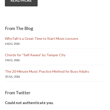
READ MORE
From The Blog
Why Fall Is a Great Time to Start Music Lessons
6 AUG, 2026
Chords for “Self Aware” by Temper City
3 AUG, 2026
The 20-Minute Music Practice Method for Busy Adults
30 JUL, 2026
From Twitter
Could not authenticate you.