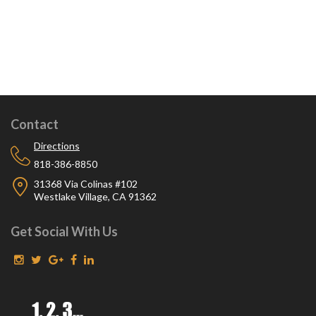
Contact
Directions
818-386-8850
31368 Via Colinas #102
Westlake Village, CA 91362
Get Social With Us