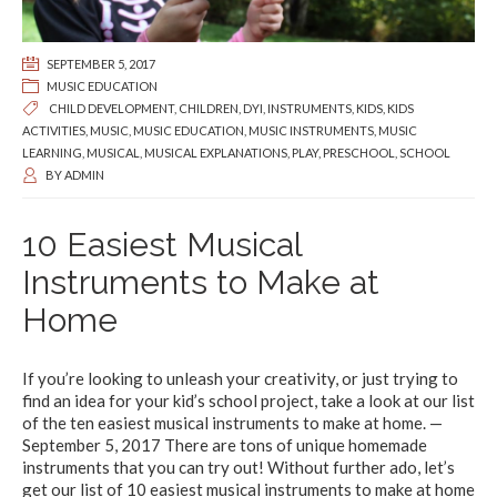
SEPTEMBER 5, 2017
MUSIC EDUCATION
CHILD DEVELOPMENT
,
CHILDREN
,
DYI
,
INSTRUMENTS
,
KIDS
,
KIDS
ACTIVITIES
,
MUSIC
,
MUSIC EDUCATION
,
MUSIC INSTRUMENTS
,
MUSIC
LEARNING
,
MUSICAL
,
MUSICAL EXPLANATIONS
,
PLAY
,
PRESCHOOL
,
SCHOOL
BY
ADMIN
10 Easiest Musical
Instruments to Make at
Home
If you’re looking to unleash your creativity, or just trying to
find an idea for your kid’s school project, take a look at our list
of the ten easiest musical instruments to make at home. —
September 5, 2017 There are tons of unique homemade
instruments that you can try out! Without further ado, let’s
get our list of 10 easiest musical instruments to make at home