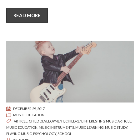
READ MORE
DECEMBER 29, 2017
MUSIC EDUCATION
ARTICLE
,
CHILD DEVELOPMENT
,
CHILDREN
,
INTERESTING MUSIC ARTICLE
,
MUSIC EDUCATION
,
MUSIC INSTRUMENTS
,
MUSIC LEARNING
,
MUSIC STUDY
,
PLAYING MUSIC
,
PSYCHOLOGY
,
SCHOOL
BY
ADMIN