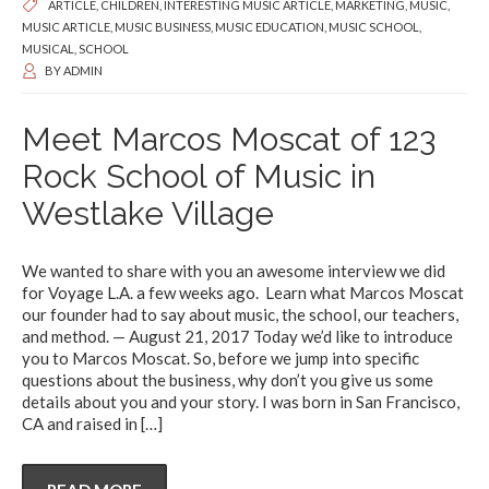
ARTICLE
,
CHILDREN
,
INTERESTING MUSIC ARTICLE
,
MARKETING
,
MUSIC
,
MUSIC ARTICLE
,
MUSIC BUSINESS
,
MUSIC EDUCATION
,
MUSIC SCHOOL
,
MUSICAL
,
SCHOOL
BY
ADMIN
Meet Marcos Moscat of 123
Rock School of Music in
Westlake Village
We wanted to share with you an awesome interview we did
for Voyage L.A. a few weeks ago. Learn what Marcos Moscat
our founder had to say about music, the school, our teachers,
and method. — August 21, 2017 Today we’d like to introduce
you to Marcos Moscat. So, before we jump into specific
questions about the business, why don’t you give us some
details about you and your story. I was born in San Francisco,
CA and raised in
[…]