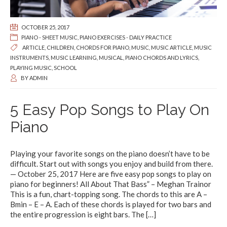
OCTOBER 25, 2017
PIANO - SHEET MUSIC
,
PIANO EXERCISES - DAILY PRACTICE
ARTICLE
,
CHILDREN
,
CHORDS FOR PIANO
,
MUSIC
,
MUSIC ARTICLE
,
MUSIC
INSTRUMENTS
,
MUSIC LEARNING
,
MUSICAL
,
PIANO CHORDS AND LYRICS
,
PLAYING MUSIC
,
SCHOOL
BY
ADMIN
5 Easy Pop Songs to Play On
Piano
Playing your favorite songs on the piano doesn’t have to be
difficult. Start out with songs you enjoy and build from there.
— October 25, 2017 Here are five easy pop songs to play on
piano for beginners! All About That Bass” – Meghan Trainor
This is a fun, chart-topping song. The chords to this are A –
Bmin – E – A. Each of these chords is played for two bars and
the entire progression is eight bars. The
[…]