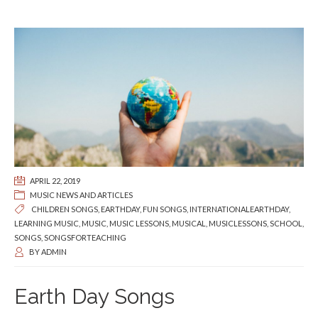
APRIL 22, 2019
MUSIC NEWS AND ARTICLES
CHILDREN SONGS
,
EARTHDAY
,
FUN SONGS
,
INTERNATIONALEARTHDAY
,
LEARNING MUSIC
,
MUSIC
,
MUSIC LESSONS
,
MUSICAL
,
MUSICLESSONS
,
SCHOOL
,
SONGS
,
SONGSFORTEACHING
BY
ADMIN
Earth Day Songs