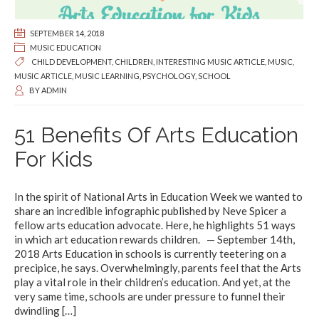
SEPTEMBER 14, 2018
MUSIC EDUCATION
CHILD DEVELOPMENT
,
CHILDREN
,
INTERESTING MUSIC ARTICLE
,
MUSIC
,
MUSIC ARTICLE
,
MUSIC LEARNING
,
PSYCHOLOGY
,
SCHOOL
BY
ADMIN
51 Benefits Of Arts Education
For Kids
In the spirit of National Arts in Education Week we wanted to
share an incredible infographic published by Neve Spicer a
fellow arts education advocate. Here, he highlights 51 ways
in which art education rewards children. — September 14th,
2018 Arts Education in schools is currently teetering on a
precipice, he says. Overwhelmingly, parents feel that the Arts
play a vital role in their children’s education. And yet, at the
very same time, schools are under pressure to funnel their
dwindling
[…]