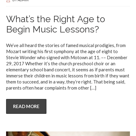
What’s the Right Age to
Begin Music Lessons?
We’ve all heard the stories of famed musical prodigies, from
Mozart writing his first symphony at the age of eight to
Stevie Wonder who signed with Motown at 11. –– December
29, 2017 Whether it’s the church preschool choir or an
elementary school band concert, it seems as if parents must
immerse their children in music lessons from birth if they want
them to succeed, and in a way, they’re right. That being said,
parents often hear complaints from other
[…]
READ MORE