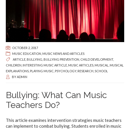
OCTOBER 2, 2017
MUSIC EDUCATION
,
MUSIC NEWS AND ARTICLES
ARTICLE
,
BULLYING
,
BULLYING PREVENTION
,
CHILD DEVELOPMENT
,
CHILDREN
,
INTERESTING MUSIC ARTICLE
,
MUSIC ARTICLES
,
MUSICAL
,
MUSICAL
EXPLANATIONS
,
PLAYING MUSIC
,
PSYCHOLOGY
,
RESEARCH
,
SCHOOL
BY
ADMIN
Bullying: What Can Music
Teachers Do?
This article examines intervention strategies music teachers
can implement to combat bullying. Students enrolled in music