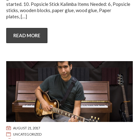
started. 10. Popsicle Stick Kalimba Items Needed: 6, Popsicle
sticks, wooden blocks, paper glue, wood glue, Paper
plates,
[…]
READ MORE
AUGUST 21, 2017
UNCATEGORIZED