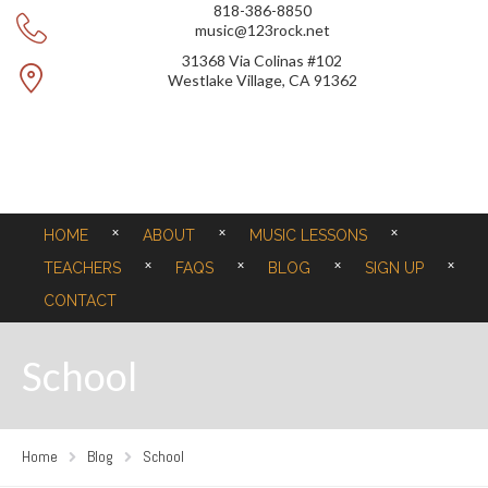
818-386-8850
music@123rock.net
31368 Via Colinas #102
Westlake Village, CA 91362
HOME
ABOUT
MUSIC LESSONS
TEACHERS
FAQS
BLOG
SIGN UP
CONTACT
School
Home
Blog
School