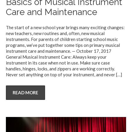
Basics of Musical Instrument
Care and Maintenance
The start of a new school year brings many exciting changes:
new teachers, new routines and, often, new musical
instruments. For parents of children starting school music
programs, we’ve put together some tips on primary musical
instrument care and maintenance. — October 17, 2017
General Musical Instrument Care: Always keep your
instrument in its case when not in use. Make sure case
handles, hinges, locks, and zippers are working correctly.
Never set anything on top of your instrument, and never
[…]
READ MORE