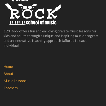
123 Rock offers fun and enriching private music lessons for
kids and adults through a unique and inspiring music program
and an innovative teaching approach tailored to each
individual.
Home
About
Music Lessons
Teachers