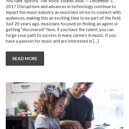
YouTube. Spotify. The Voice. SoundCloud. — December 5,
2017 Disruptions and advances in technology continue to
impact the music industry as musicians strive to connect with
audiences, making this an exciting time to be part of the field.
Just 20 years ago, musicians focused on finding an agent or
getting “discovered.” Now, if you have the talent, you can
forge your path to success in many careers in music. If you
have a passion for music and are interested in
[…]
READ MORE