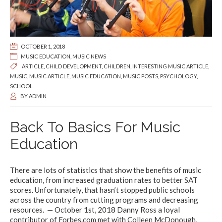
OCTOBER 1, 2018
MUSIC EDUCATION
,
MUSIC NEWS
ARTICLE
,
CHILD DEVELOPMENT
,
CHILDREN
,
INTERESTING MUSIC ARTICLE
,
MUSIC
,
MUSIC ARTICLE
,
MUSIC EDUCATION
,
MUSIC POSTS
,
PSYCHOLOGY
,
SCHOOL
BY
ADMIN
Back To Basics For Music
Education
There are lots of statistics that show the benefits of music
education, from increased graduation rates to better SAT
scores. Unfortunately, that hasn’t stopped public schools
across the country from cutting programs and decreasing
resources. — October 1st, 2018 Danny Ross a loyal
contributor of Forbes.com met with Colleen McDonough,