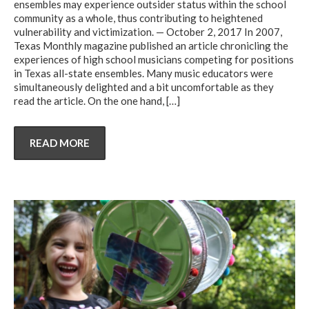
ensembles may experience outsider status within the school
community as a whole, thus contributing to heightened
vulnerability and victimization. — October 2, 2017 In 2007,
Texas Monthly magazine published an article chronicling the
experiences of high school musicians competing for positions
in Texas all-state ensembles. Many music educators were
simultaneously delighted and a bit uncomfortable as they
read the article. On the one hand,
[…]
READ MORE