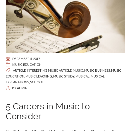
DECEMBER 5, 2017
MUSIC EDUCATION
ARTICLE
,
INTERESTING MUSIC ARTICLE
,
MUSIC
,
MUSIC BUSINESS
,
MUSIC
EDUCATION
,
MUSIC LEARNING
,
MUSIC STUDY
,
MUSICAL
,
MUSICAL
EXPLANATIONS
,
SCHOOL
BY
ADMIN
5 Careers in Music to
Consider