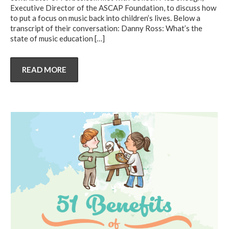
Executive Director of the ASCAP Foundation, to discuss how
to put a focus on music back into children’s lives. Below a
transcript of their conversation: Danny Ross: What’s the
state of music education
[…]
READ MORE