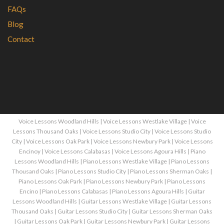
FAQs
Blog
Contact
Voice Lessons Woodland Hills
|
Voice Lessons Westlake Village
|
Voice
Lessons Thousand Oaks
|
Voice Lessons Studio City
|
Voice Lessons Studio
City
|
Voice Lessons Oak Park
|
Voice Lessons Newbury Park
|
Voice Lessons
Encinoy
|
Voice Lessons Calabasas
|
Voice Lessons Agoura Hills
|
Piano
Lessons Woodland Hills
|
Piano Lessons Westlake Village
|
Piano Lessons
Thousand Oaks
|
Piano Lessons Studio City
|
Piano Lessons Sherman Oaks
|
Piano Lessons Oak Park
|
Piano Lessons Newbury Park
|
Piano Lessons
Encino
|
Piano Lessons Calabasas
|
Piano Lessons Agoura Hills
|
Guitar
Lessons Woodland Hills
|
Guitar Lessons Westlake Village
|
Guitar Lessons
Thousand Oaks
|
Guitar Lessons Studio City
|
Guitar Lessons Sherman Oaks
|
Guitar Lessons Oak Park
|
Guitar Lessons Newbury Park
|
Guitar Lessons