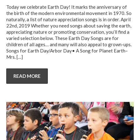
Today we celebrate Earth Day! It marks the anniversary of
the birth of the modern environmental movement in 1970. So
naturally, a list of nature appreciation songs is in order. April
22nd, 2019 Whether you need songs about saving the earth,
appreciating nature or promoting conservation, you’ll find a
varied selection below. These Earth Day Songs are for
children of all ages… and many will also appeal to grown-ups.
Songs for Earth Day/Arbor Day• A Song for Planet Earth–
Mrs.
[…]
READ MORE