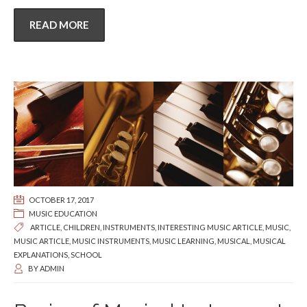
READ MORE
OCTOBER 17, 2017
MUSIC EDUCATION
ARTICLE
,
CHILDREN
,
INSTRUMENTS
,
INTERESTING MUSIC ARTICLE
,
MUSIC
,
MUSIC ARTICLE
,
MUSIC INSTRUMENTS
,
MUSIC LEARNING
,
MUSICAL
,
MUSICAL
EXPLANATIONS
,
SCHOOL
BY
ADMIN