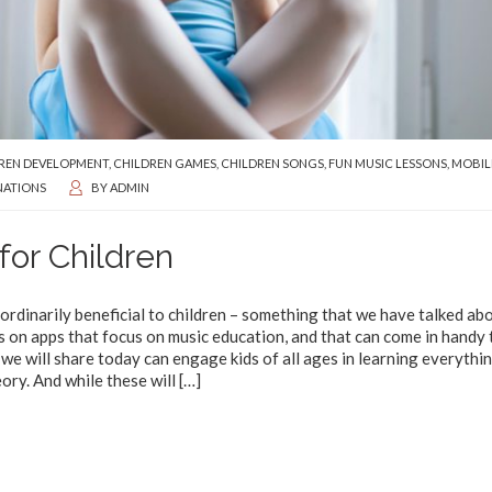
REN DEVELOPMENT
,
CHILDREN GAMES
,
CHILDREN SONGS
,
FUN MUSIC LESSONS
,
MOBIL
NATIONS
BY
ADMIN
for Children
ordinarily beneficial to children – something that we have talked abo
s on apps that focus on music education, and that can come in handy 
e will share today can engage kids of all ages in learning everythi
ory. And while these will
[…]