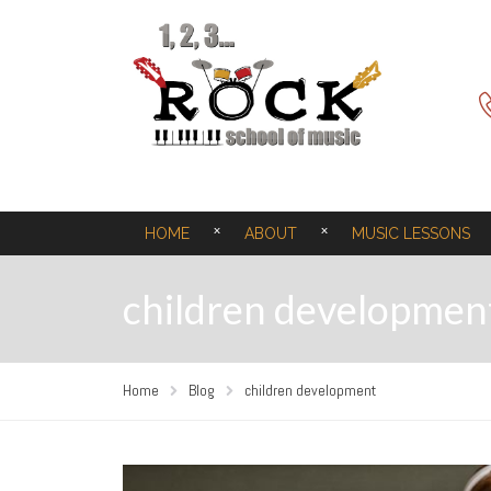
HOME
ABOUT
MUSIC LESSONS
children developmen
Home
Blog
children development