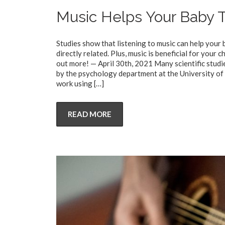
Music Helps Your Baby T
Studies show that listening to music can help your
directly related. Plus, music is beneficial for your
out more! — April 30th, 2021 Many scientific studie
by the psychology department at the University of
work using
[…]
READ MORE