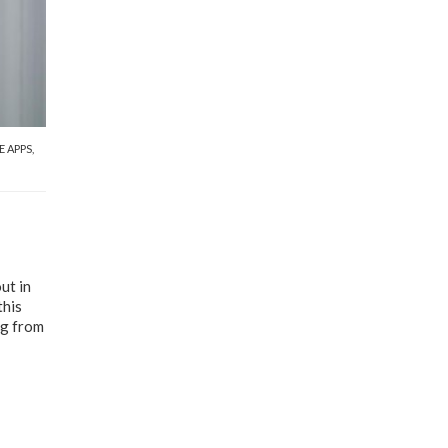
E APPS
,
ut in
this
ng from