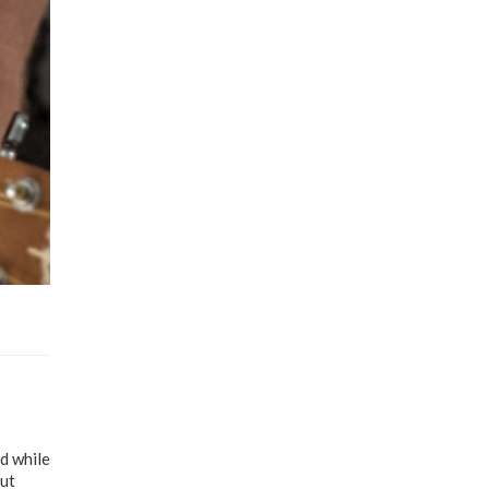
d while
out