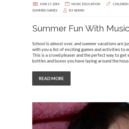
JUNE 17, 2019
MUSIC EDUCATION
CHILDREN
SUMMER GAMES
BY
ADMIN
Summer Fun With Musi
School is almost over, and summer vacations are jus
with you a list of exciting games and activities to
This is a crowd pleaser and the perfect way to get ev
bottles and boxes you have laying around the hous
READ MORE