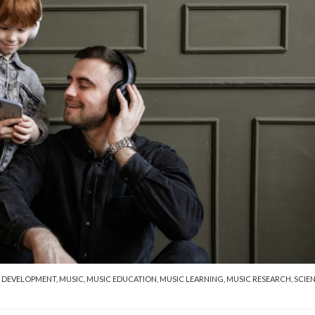
 DEVELOPMENT
,
MUSIC
,
MUSIC EDUCATION
,
MUSIC LEARNING
,
MUSIC RESEARCH
,
SCIE