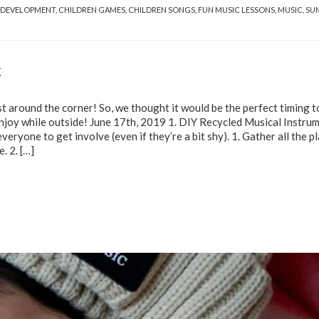
 DEVELOPMENT
,
CHILDREN GAMES
,
CHILDREN SONGS
,
FUN MUSIC LESSONS
,
MUSIC
,
SU
c
t around the corner! So, we thought it would be the perfect timing t
 enjoy while outside! June 17th, 2019 1. DIY Recycled Musical Instru
eryone to get involve (even if they’re a bit shy). 1. Gather all the pl
e. 2.
[…]