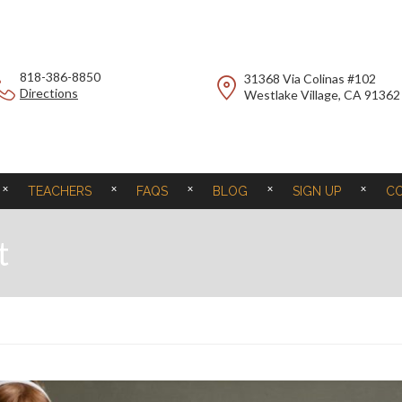
818-386-8850
31368 Via Colinas #102
Directions
Westlake Village, CA 91362
TEACHERS
FAQS
BLOG
SIGN UP
C
t