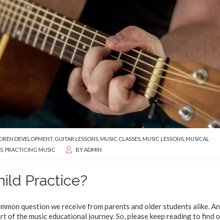
DREN DEVELOPMENT
,
GUITAR LESSONS
,
MUSIC CLASSES
,
MUSIC LESSONS
,
MUSICAL
S
,
PRACTICING MUSIC
BY
ADMIN
ild Practice?
common question we receive from parents and older students alike. An
part of the music educational journey. So, please keep reading to find 