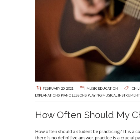
FEBRUARY 25, 2021
MUSIC EDUCATION
CHIL
EXPLANATIONS
,
PIANO LESSONS
,
PLAYING MUSICAL INSTRUMENT
How Often Should My Ch
How often should a student be practicing? It is a 
there is no definitive answer, practice is a crucial 