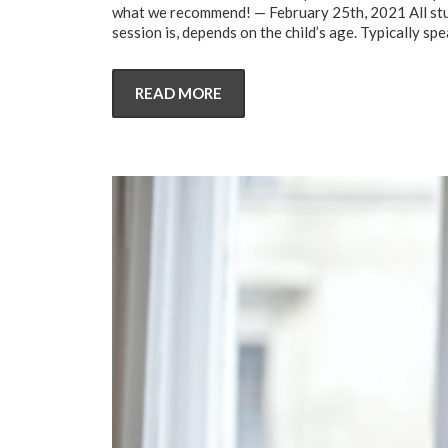
what we recommend! — February 25th, 2021 All stud
session is, depends on the child’s age. Typically sp
READ MORE