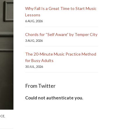
Why Fall Is a Great Time to Start Music
Lessons
6 AUG, 2026
Chords for “Self Aware” by Temper City
3 AUG, 2026
The 20-Minute Music Practice Method
for Busy Adults
30 JUL, 2026
From Twitter
Could not authenticate you.
NCE
,