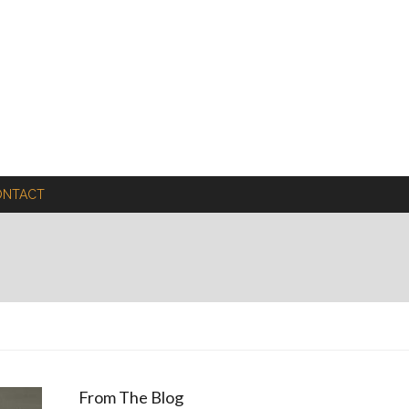
ONTACT
From The Blog