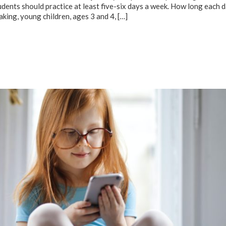
ents should practice at least five-six days a week. How long each d
eaking, young children, ages 3 and 4,
[…]