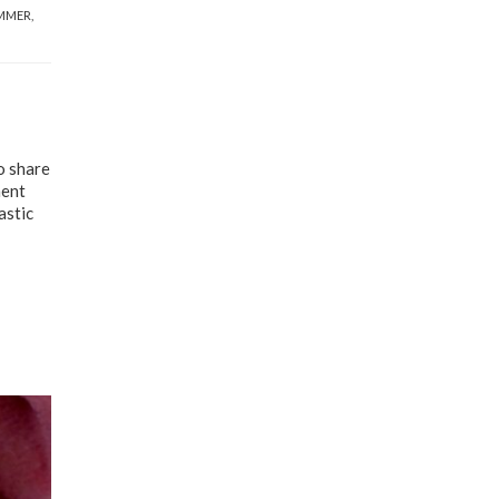
MMER
,
o share
ment
astic