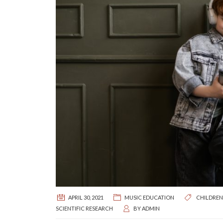
APRIL 30, 2021
MUSIC EDUCATION
CHILDREN
SCIENTIFIC RESEARCH
BY
ADMIN