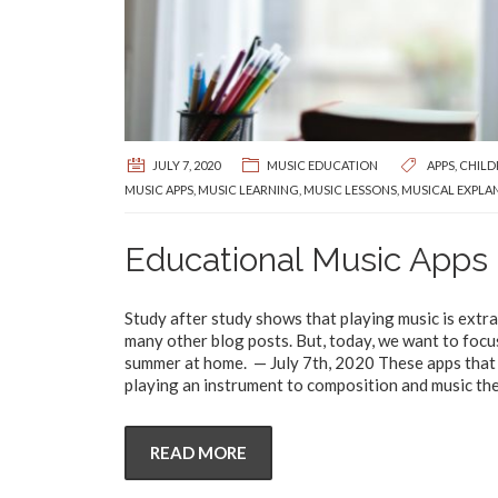
JULY 7, 2020
MUSIC EDUCATION
APPS
,
CHILD
MUSIC APPS
,
MUSIC LEARNING
,
MUSIC LESSONS
,
MUSICAL EXPLA
Educational Music Apps 
Study after study shows that playing music is extra
many other blog posts. But, today, we want to focu
summer at home. — July 7th, 2020 These apps that w
playing an instrument to composition and music the
READ MORE