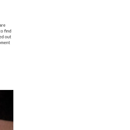
are
to find
ed out
opment