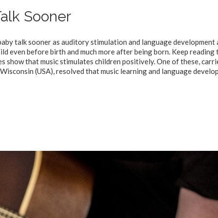
alk Sooner
 baby talk sooner as auditory stimulation and language development 
 child even before birth and much more after being born. Keep reading 
s show that music stimulates children positively. One of these, carri
 Wisconsin (USA), resolved that music learning and language devel