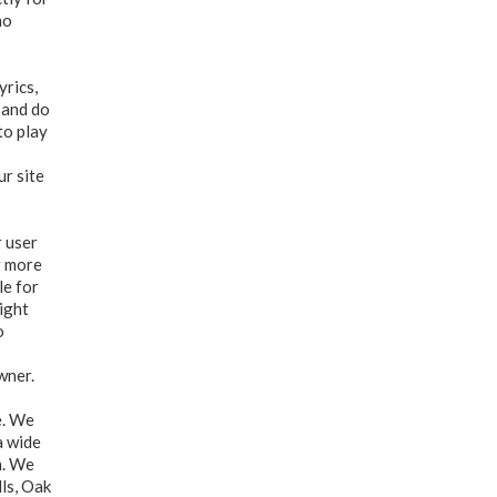
no
yrics,
 and do
to play
ur site
r user
g more
le for
right
o
wner.
e. We
a wide
n. We
ls, Oak