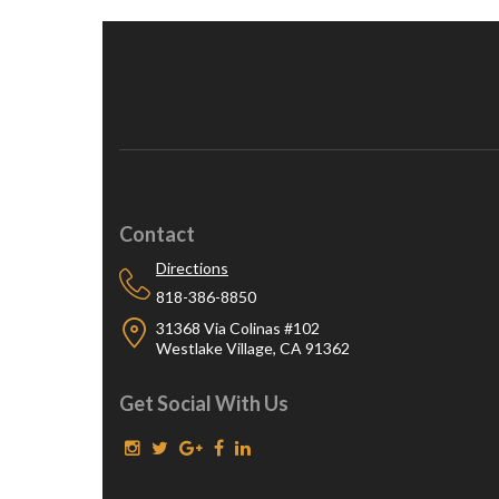
Contact
Directions
818-386-8850
31368 Via Colinas #102
Westlake Village, CA 91362
Get Social With Us