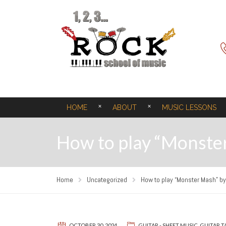
HOME
ABOUT
MUSIC LESSONS
How to play “Monster
Home
Uncategorized
How to play “Monster Mash” by 
OCTOBER 30, 2024
GUITAR - SHEET MUSIC
,
GUITAR T