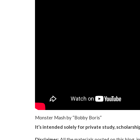
Monster Mash by “Bobby Boris”
It’s intended solely for private study, scholarsh
Disclaimer
: All the materials posted on this blog, i