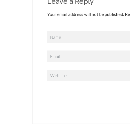
Leave a Reply
Your email address will not be published. Re