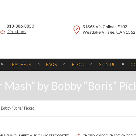
818-386-8850
31368 Via Colinas #102
Directions
Westlake Village, CA 91362
TEACHERS
FAQS
BLOG
SIGN UP
C
 Mash” by Bobby “Boris” Pic
Bobby “Boris” Picket
ABS
,
PIANO - SHEET MUSIC
,
UNCATEGORIZED
CHORD
,
CHORD CHART
,
CHORD 