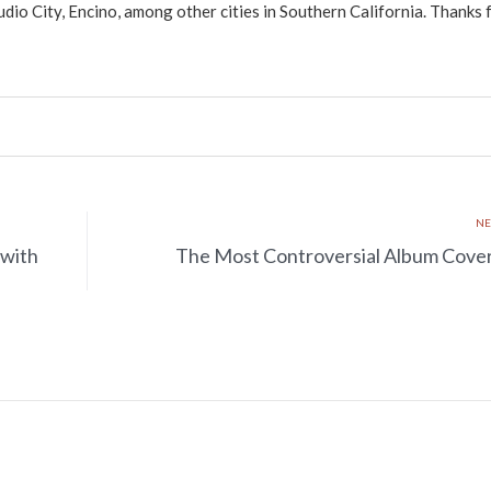
dio City, Encino, among other cities in Southern California. Thanks 
NE
 with
The Most Controversial Album Cove