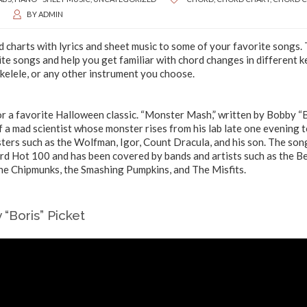
BY
ADMIN
 charts with lyrics and sheet music to some of your favorite songs.
ite songs and help you get familiar with chord changes in different k
Ukelele, or any other instrument you choose.
or a favorite Halloween classic. “Monster Mash,” written by Bobby “
of a mad scientist whose monster rises from his lab late one evening 
sters such as the Wolfman, Igor, Count Dracula, and his son. The son
ard Hot 100 and has been covered by bands and artists such as the B
the Chipmunks, the Smashing Pumpkins, and The Misfits.
“Boris” Picket