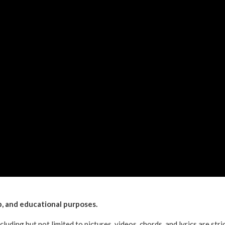
ip, and educational purposes.
ncluding but not limited to pictures, videos, chords, and lyrics are stri