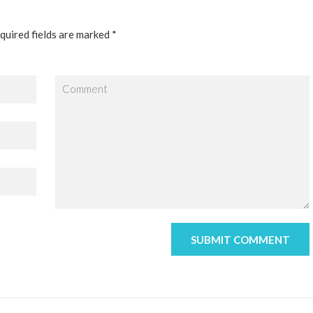
quired fields are marked *