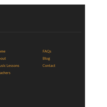
ome
FAQs
bout
Blog
sic Lessons
Contact
achers