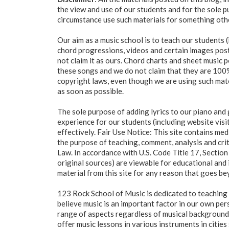
the view and use of our students and for the sole 
circumstance use such materials for something oth
Our aim as a music school is to teach our students (
chord progressions, videos and certain images poste
not claim it as ours. Chord charts and sheet music
these songs and we do not claim that they are 100% 
copyright laws, even though we are using such mater
as soon as possible.
The sole purpose of adding lyrics to our piano and 
experience for our students (including website visi
effectively. Fair Use Notice: This site contains me
the purpose of teaching, comment, analysis and criti
Law. In accordance with U.S. Code Title 17, Section 
original sources) are viewable for educational and 
material from this site for any reason that goes be
123 Rock School of Music is dedicated to teaching 
believe music is an important factor in our own pers
range of aspects regardless of musical background, 
offer music lessons in various instruments in citi