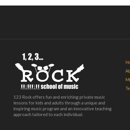
H
A
Mu
Te
123 Rock offers fun and enriching private music
lessons for kids and adults through a unique and
inspiring music program and an innovative teaching
approach tailored to each individual.