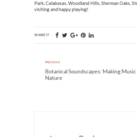
Park, Calabasas, Woodland Hills, Sherman Oaks, Stu
visiting and happy playing!
SHARE IT
PREVIOUS
Botanical Soundscapes: Making Music
Nature