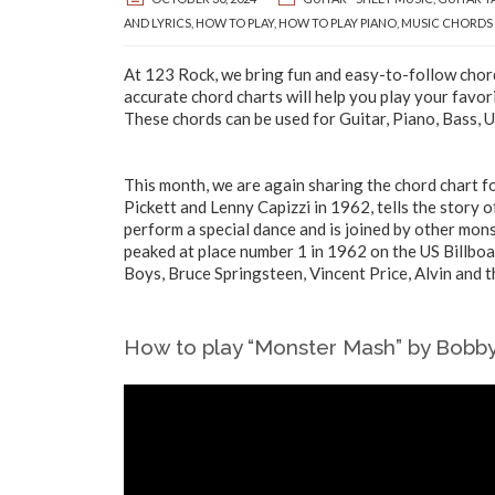
AND LYRICS
,
HOW TO PLAY
,
HOW TO PLAY PIANO
,
MUSIC CHORDS
At 123 Rock, we bring fun and easy-to-follow chord
accurate chord charts will help you play your favor
These chords can be used for Guitar, Piano, Bass, 
This month, we are again sharing the chord chart f
Pickett and Lenny Capizzi in 1962, tells the story 
perform a special dance and is joined by other mon
peaked at place number 1 in 1962 on the US Billbo
Boys, Bruce Springsteen, Vincent Price, Alvin and 
How to play “Monster Mash” by Bobby 