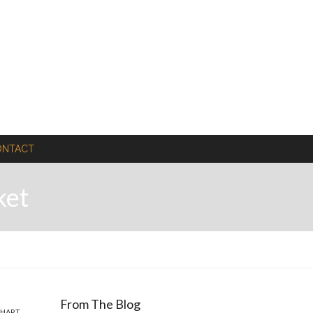
ONTACT
ket
From The Blog
CHART