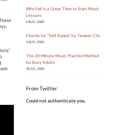
Why Fall Is a Great Time to Start Music
Lessons
 These
6 AUG, 2026
eys.
Chords for “Self Aware” by Temper City
3 AUG, 2026
Boris”
The 20-Minute Music Practice Method
to
g
for Busy Adults
each
30 JUL, 2026
From Twitter
Could not authenticate you.