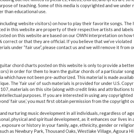
purpose of teaching. Some of this media is copyrighted and we under 
er than educational use.
including website visitors) on how to play their favorite songs. The l
d in this website are property of their respective artists and labels
 posted on this website are based on our OWN interpretation on how 
correct or that they are official. If you believe that we’ve violated
ials under “fair use”, please contact us and we will remove it from o
guitar chord charts posted on this website is only to provide a bette
tors) in order for them to learn the guitar chords of a particular son
dia which have not been pre-authorized. This material is made availab
que. The ‘fair use’ of such materials is provided for under U.S. Copy
107, materials on this site (along with credit links and attributions t
intellectual purposes. If you are interested in using any copyrighted
yond ‘fair use,’ you must first obtain permission from the copyright o
and nurturing music development in all individuals, regardless of ag
onal, physical and spiritual development, as it enhances our lives in 
exposure or history in your family, age, ethnicity, gender or religio
es such as Newbury Park, Thousand Oaks, Westlake Village, Agoura Hil