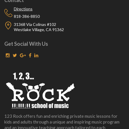
Directions
818-386-8850
31368 Via Colinas #102
Westlake Village, CA 91362
Get Social With Us
123 Rock offers fun and enriching private music lessons for
kids and adults through a unique and inspiring music program
and an innovative teaching approach tailored to each