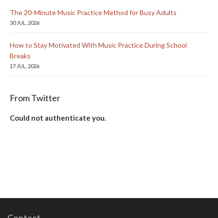
The 20-Minute Music Practice Method for Busy Adults
30 JUL, 2026
How to Stay Motivated With Music Practice During School
Breaks
17 JUL, 2026
From Twitter
Could not authenticate you.
Contact