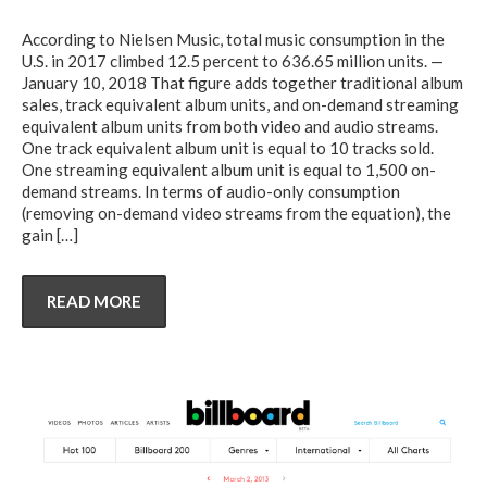
According to Nielsen Music, total music consumption in the
U.S. in 2017 climbed 12.5 percent to 636.65 million units. —
January 10, 2018 That figure adds together traditional album
sales, track equivalent album units, and on-demand streaming
equivalent album units from both video and audio streams.
One track equivalent album unit is equal to 10 tracks sold.
One streaming equivalent album unit is equal to 1,500 on-
demand streams. In terms of audio-only consumption
(removing on-demand video streams from the equation), the
gain
[…]
READ MORE