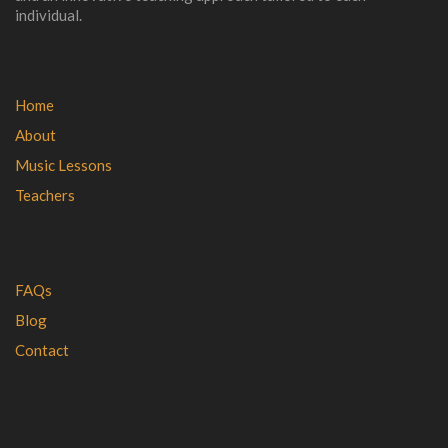
individual.
Home
About
Music Lessons
Teachers
FAQs
Blog
Contact