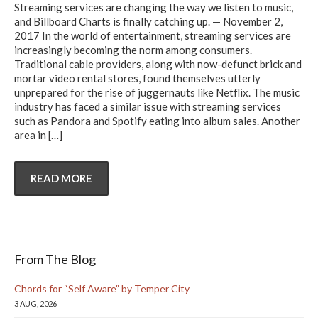
Streaming services are changing the way we listen to music,
and Billboard Charts is finally catching up. — November 2,
2017 In the world of entertainment, streaming services are
increasingly becoming the norm among consumers.
Traditional cable providers, along with now-defunct brick and
mortar video rental stores, found themselves utterly
unprepared for the rise of juggernauts like Netflix. The music
industry has faced a similar issue with streaming services
such as Pandora and Spotify eating into album sales. Another
area in
[…]
READ MORE
From The Blog
Chords for “Self Aware” by Temper City
3 AUG, 2026