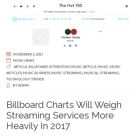
NOVEMBER 2, 2017
MUSIC NEWS
ARTICLE
,
BILLBOARD
,
INTERESTING MUSIC ARTICLE
,
MUSIC
,
MUSIC
ARTICLES
,
MUSIC BUSINESS
,
MUSIC STREAMING
,
MUSICAL
,
STREAMING
,
TECHNOLOGY
,
TRENDS
BY
ADMIN
Billboard Charts Will Weigh
Streaming Services More
Heavily In 2017