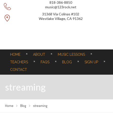
818-386-8850
music@123rock.net
31368 Via Colinas #102
Westlake Village, CA 91362
HOME
ABOUT
MUSIC LESSONS
TEACHERS
FAQS
BLOG
SIGN UP
CONTACT
streaming
Home
Blog
streaming