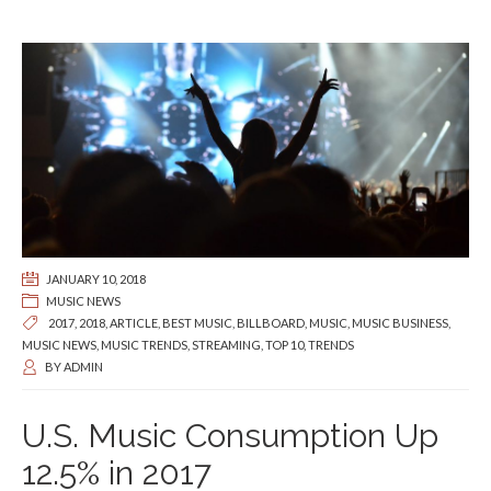
JANUARY 10, 2018
MUSIC NEWS
2017
,
2018
,
ARTICLE
,
BEST MUSIC
,
BILLBOARD
,
MUSIC
,
MUSIC BUSINESS
,
MUSIC NEWS
,
MUSIC TRENDS
,
STREAMING
,
TOP 10
,
TRENDS
BY
ADMIN
U.S. Music Consumption Up
12.5% in 2017