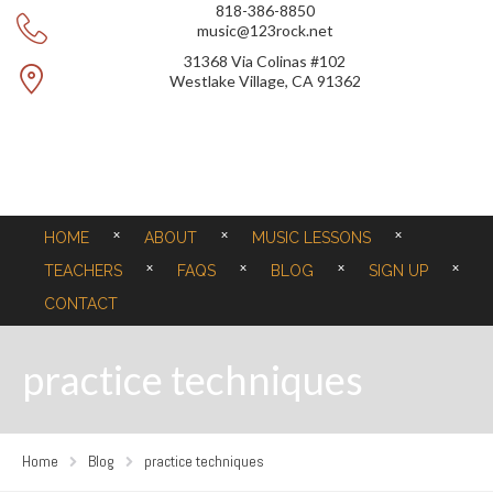
818-386-8850
music@123rock.net
31368 Via Colinas #102
Westlake Village, CA 91362
HOME
ABOUT
MUSIC LESSONS
TEACHERS
FAQS
BLOG
SIGN UP
CONTACT
practice techniques
Home
Blog
practice techniques