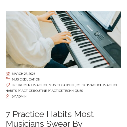
MARCH 27, 2026
MUSIC EDUCATION
INSTRUMENT PRACTICE
,
MUSIC DISCIPLINE
,
MUSIC PRACTICE
,
PRACTICE
HABITS
,
PRACTICE ROUTINE
,
PRACTICE TECHNIQUES
BY
ADMIN
7 Practice Habits Most
Musicians Swear By