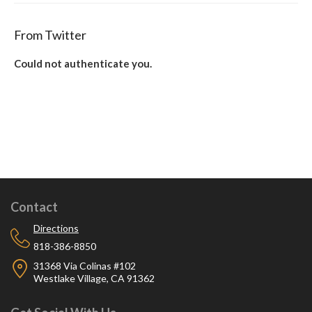
From Twitter
Could not authenticate you.
Contact
Directions
818-386-8850
31368 Via Colinas #102
Westlake Village, CA 91362