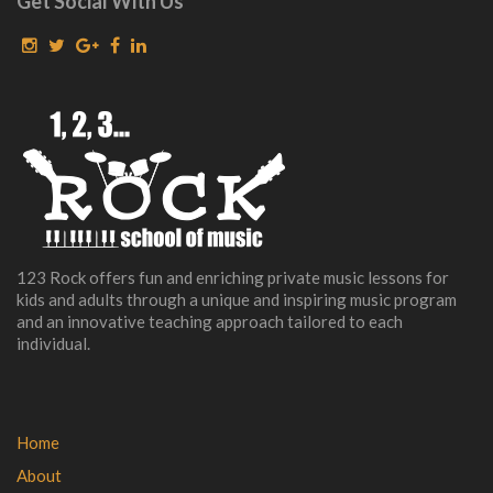
Get Social With Us
123 Rock offers fun and enriching private music lessons for
kids and adults through a unique and inspiring music program
and an innovative teaching approach tailored to each
individual.
Home
About