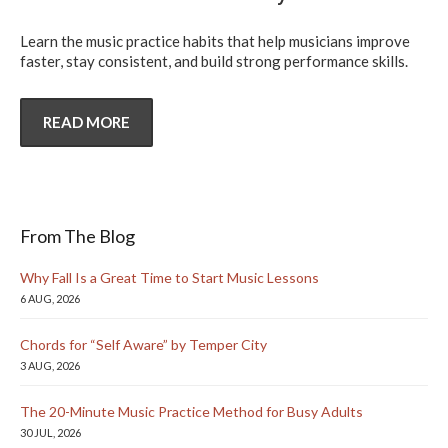
Learn the music practice habits that help musicians improve
faster, stay consistent, and build strong performance skills.
READ MORE
From The Blog
Why Fall Is a Great Time to Start Music Lessons
6 AUG, 2026
Chords for “Self Aware” by Temper City
3 AUG, 2026
The 20-Minute Music Practice Method for Busy Adults
30 JUL, 2026