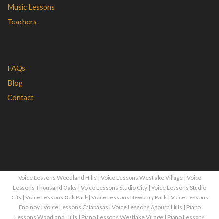
Music Lessons
Teachers
FAQs
Blog
Contact
Voice Lessons Woodland Hills
|
Voice Lessons Westlake Village
|
Voice
Lessons Thousand Oaks
|
Voice Lessons Studio City
|
Voice Lessons Studio
City
|
Voice Lessons Oak Park
|
Voice Lessons Newbury Park
|
Voice Lessons
Encinoy
|
Voice Lessons Calabasas
|
Voice Lessons Agoura Hills
|
Piano
Lessons Woodland Hills
|
Piano Lessons Westlake Village
|
Piano Lessons