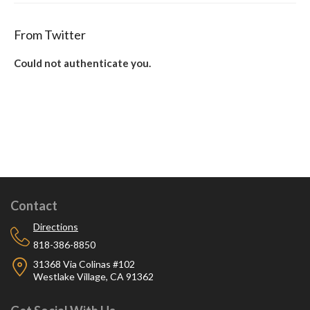
From Twitter
Could not authenticate you.
Contact
Directions
818-386-8850
31368 Via Colinas #102
Westlake Village, CA 91362