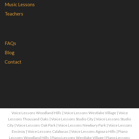
Music Lessons
Teachers
FAQs
Blog
Contact
Voice Lessons Woodland Hills
|
Voice Lessons Westlake Village
|
Voice
Lessons Thousand Oaks
|
Voice Lessons Studio City
|
Voice Lessons Studio
City
|
Voice Lessons Oak Park
|
Voice Lessons Newbury Park
|
Voice Lessons
Encinoy
|
Voice Lessons Calabasas
|
Voice Lessons Agoura Hills
|
Piano
Lessons Woodland Hills
|
Piano Lessons Westlake Village
|
Piano Lessons