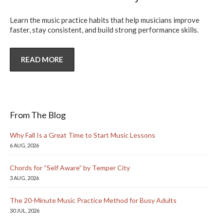
Learn the music practice habits that help musicians improve
faster, stay consistent, and build strong performance skills.
READ MORE
From The Blog
Why Fall Is a Great Time to Start Music Lessons
6 AUG, 2026
Chords for “Self Aware” by Temper City
3 AUG, 2026
The 20-Minute Music Practice Method for Busy Adults
30 JUL, 2026