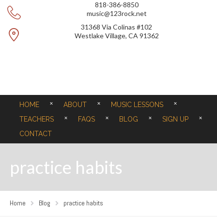
818-386-8850
music@123rock.net
31368 Via Colinas #102
Westlake Village, CA 91362
HOME
ABOUT
MUSIC LESSONS
TEACHERS
FAQS
BLOG
SIGN UP
CONTACT
practice habits
Home
Blog
practice habits