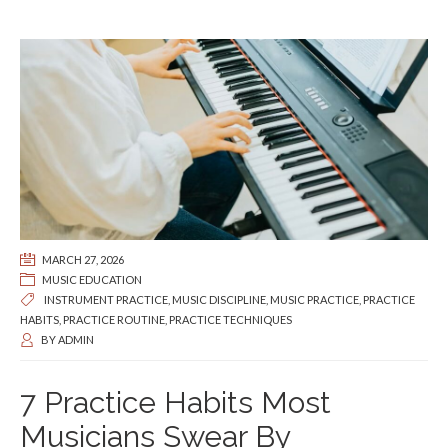
MARCH 27, 2026
MUSIC EDUCATION
INSTRUMENT PRACTICE
,
MUSIC DISCIPLINE
,
MUSIC PRACTICE
,
PRACTICE
HABITS
,
PRACTICE ROUTINE
,
PRACTICE TECHNIQUES
BY
ADMIN
7 Practice Habits Most
Musicians Swear By