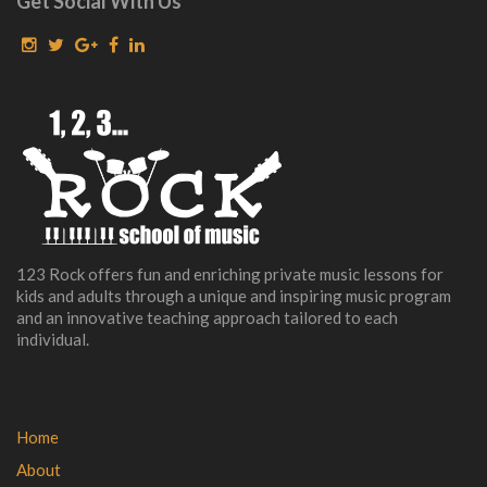
Get Social With Us
123 Rock offers fun and enriching private music lessons for
kids and adults through a unique and inspiring music program
and an innovative teaching approach tailored to each
individual.
Home
About