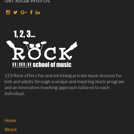
Get Social With Us
123 Rock offers fun and enriching private music lessons for
kids and adults through a unique and inspiring music program
and an innovative teaching approach tailored to each
individual.
Home
About