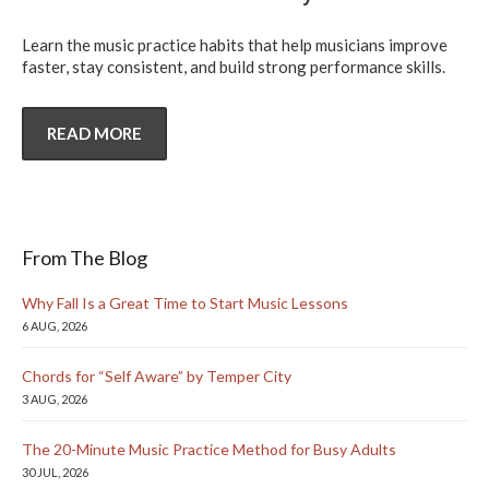
Learn the music practice habits that help musicians improve
faster, stay consistent, and build strong performance skills.
READ MORE
From The Blog
Why Fall Is a Great Time to Start Music Lessons
6 AUG, 2026
Chords for “Self Aware” by Temper City
3 AUG, 2026
The 20-Minute Music Practice Method for Busy Adults
30 JUL, 2026