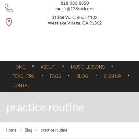
818-386-8850
music@123rock.net
31368 Via Colinas #102
Westlake Village, CA 91362
HOME
ABOUT
MUSIC LESSONS
TEACHERS
FAQS
BLOG
SIGN UP
CONTACT
practice routine
Home
Blog
practice routine