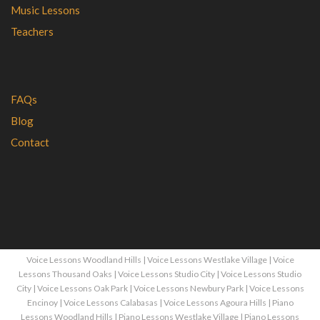
Music Lessons
Teachers
FAQs
Blog
Contact
Voice Lessons Woodland Hills
|
Voice Lessons Westlake Village
|
Voice
Lessons Thousand Oaks
|
Voice Lessons Studio City
|
Voice Lessons Studio
City
|
Voice Lessons Oak Park
|
Voice Lessons Newbury Park
|
Voice Lessons
Encinoy
|
Voice Lessons Calabasas
|
Voice Lessons Agoura Hills
|
Piano
Lessons Woodland Hills
|
Piano Lessons Westlake Village
|
Piano Lessons