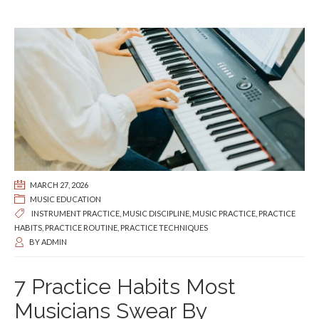
MARCH 27, 2026
MUSIC EDUCATION
INSTRUMENT PRACTICE
,
MUSIC DISCIPLINE
,
MUSIC PRACTICE
,
PRACTICE
HABITS
,
PRACTICE ROUTINE
,
PRACTICE TECHNIQUES
BY
ADMIN
7 Practice Habits Most
Musicians Swear By