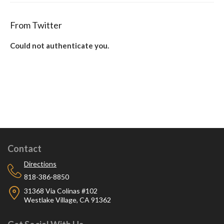
From Twitter
Could not authenticate you.
Contact
Directions
818-386-8850
31368 Via Colinas #102
Westlake Village, CA 91362