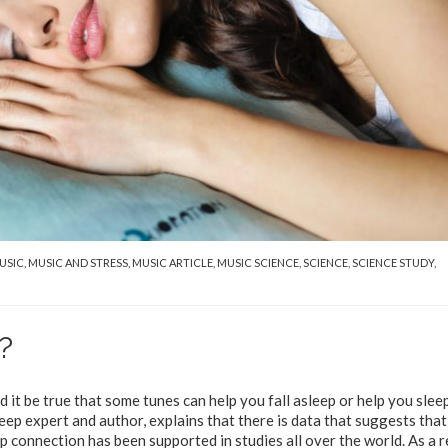
USIC
,
MUSIC AND STRESS
,
MUSIC ARTICLE
,
MUSIC SCIENCE
,
SCIENCE
,
SCIENCE STUDY
,
?
 it be true that some tunes can help you fall asleep or help you slee
ep expert and author, explains that there is data that suggests that
p connection has been supported in studies all over the world. As a r