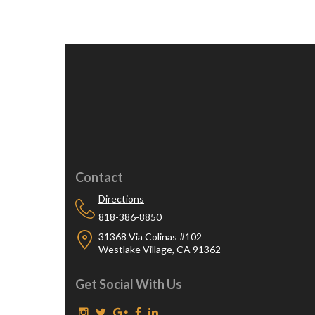
Contact
Directions
818-386-8850
31368 Via Colinas #102
Westlake Village, CA 91362
Get Social With Us