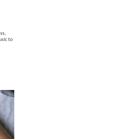
ss,
usic to