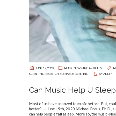
JUNE 19, 2020
MUSIC NEWS AND ARTICLES
M
SCIENTIFIC RESEARCH
,
SLEEP AIDS
,
SLEEPING
BY
ADMIN
Can Music Help U Sleep
Most of us have snoozed to music before. But, could
better? — June 19th, 2020 Michael Breus, Ph.D., sle
can help people fall asleep. More so, the music-slee