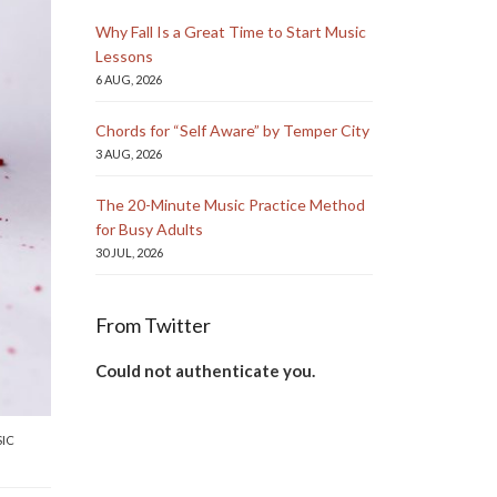
Why Fall Is a Great Time to Start Music
Lessons
6 AUG, 2026
Chords for “Self Aware” by Temper City
3 AUG, 2026
The 20-Minute Music Practice Method
for Busy Adults
30 JUL, 2026
From Twitter
Could not authenticate you.
IC