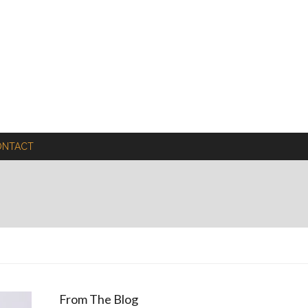
ONTACT
From The Blog