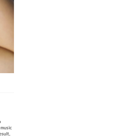
p
 music
esult,