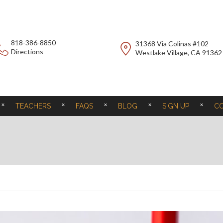
818-386-8850
31368 Via Colinas #102
Directions
Westlake Village, CA 91362
TEACHERS
FAQS
BLOG
SIGN UP
C