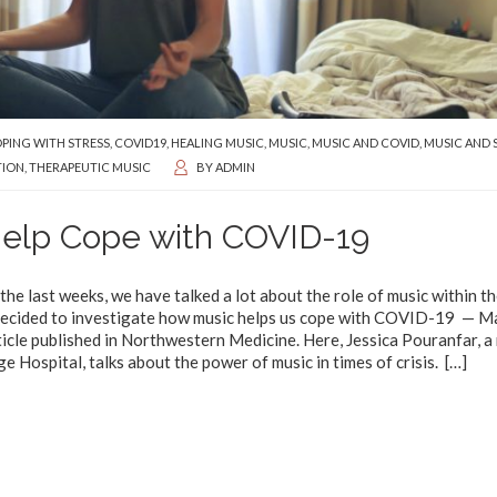
PING WITH STRESS
,
COVID19
,
HEALING MUSIC
,
MUSIC
,
MUSIC AND COVID
,
MUSIC AND 
TION
,
THERAPEUTIC MUSIC
BY
ADMIN
Help Cope with COVID-19
he last weeks, we have talked a lot about the role of music within t
e decided to investigate how music helps us cope with COVID-19 — M
icle published in Northwestern Medicine. Here, Jessica Pouranfar, a
Hospital, talks about the power of music in times of crisis.
[…]