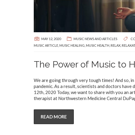
MAY 12, 2020
MUSIC NEWS AND ARTICLES
CO
MUSIC ARTICLE
,
MUSIC HEALING
,
MUSIC HEALTH
,
RELAX
,
RELAXA
The Power of Music to 
We are going through very tough times! And so, in t
pandemic. As a result, scientists and doctors hav
12th, 2020 Today, we want to share with you an art
therapist at Northwestern Medicine Central DuPage 
READ MORE