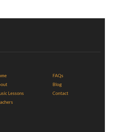
ome
FAQs
bout
Blog
sic Lessons
Contact
achers