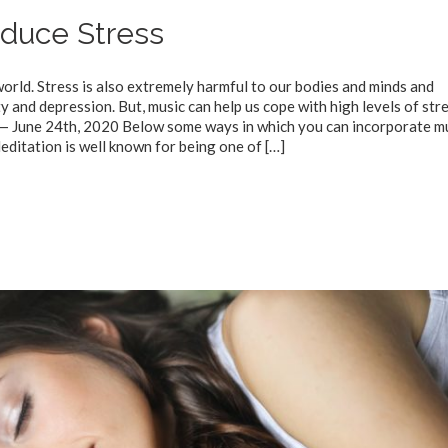
duce Stress
rld. Stress is also extremely harmful to our bodies and minds and
y and depression. But, music can help us cope with high levels of stre
 — June 24th, 2020 Below some ways in which you can incorporate m
editation is well known for being one of
[…]