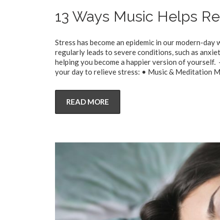
13 Ways Music Helps Re
Stress has become an epidemic in our modern-day wo
regularly leads to severe conditions, such as anxiet
helping you become a happier version of yourself.
your day to relieve stress: • Music & Meditation M
READ MORE