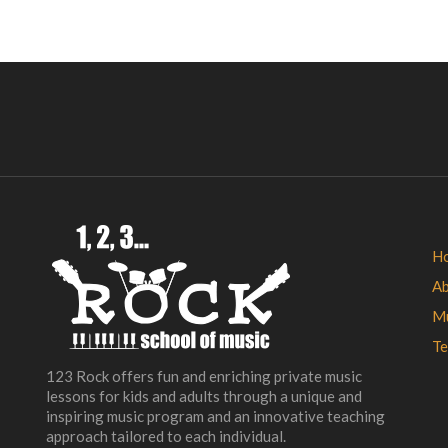
H
A
Mu
Te
123 Rock offers fun and enriching private music
lessons for kids and adults through a unique and
inspiring music program and an innovative teaching
approach tailored to each individual.