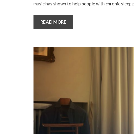
music has shown to help people with chronic sleep 
READ MORE