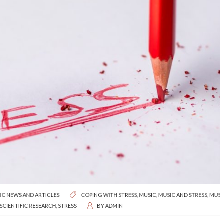
IC NEWS AND ARTICLES
COPING WITH STRESS
,
MUSIC
,
MUSIC AND STRESS
,
MUS
SCIENTIFIC RESEARCH
,
STRESS
BY
ADMIN