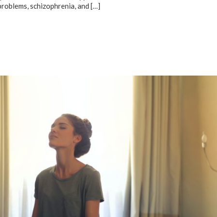
problems, schizophrenia, and
[…]