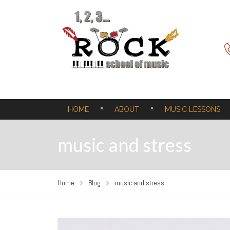
HOME
ABOUT
MUSIC LESSONS
music and stress
Home
Blog
music and stress