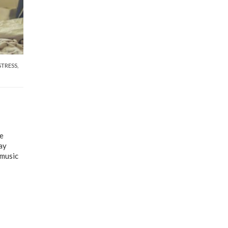
STRESS
,
he
ay
 music