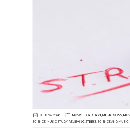
JUNE 24, 2020
MUSIC EDUCATION
,
MUSIC NEWS
,
MUS
SCIENCE
,
MUSIC STUDY
,
RELIEVING STRESS
,
SCIENCE AND MUSIC
,