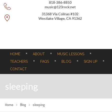
818-386-8850
music@123rock.net
31368 Via Colinas #102
Westlake Village, CA 91362
HOME
ABOUT
MUSIC LESSONS
TEACHERS
FAQS
BLOG
SIGN UP
CONTACT
sleeping
Home
Blog
sleeping