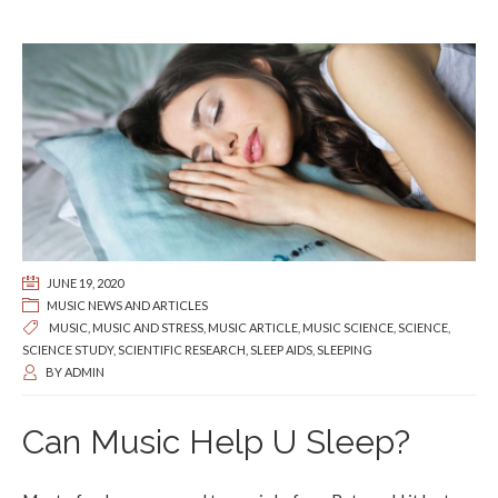
JUNE 19, 2020
MUSIC NEWS AND ARTICLES
MUSIC
,
MUSIC AND STRESS
,
MUSIC ARTICLE
,
MUSIC SCIENCE
,
SCIENCE
,
SCIENCE STUDY
,
SCIENTIFIC RESEARCH
,
SLEEP AIDS
,
SLEEPING
BY
ADMIN
Can Music Help U Sleep?