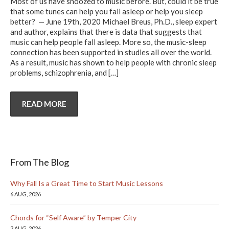
Most of us have snoozed to music before. But, could it be true
that some tunes can help you fall asleep or help you sleep
better? — June 19th, 2020 Michael Breus, Ph.D., sleep expert
and author, explains that there is data that suggests that
music can help people fall asleep. More so, the music-sleep
connection has been supported in studies all over the world.
As a result, music has shown to help people with chronic sleep
problems, schizophrenia, and
[…]
READ MORE
From The Blog
Why Fall Is a Great Time to Start Music Lessons
6 AUG, 2026
Chords for “Self Aware” by Temper City
3 AUG, 2026