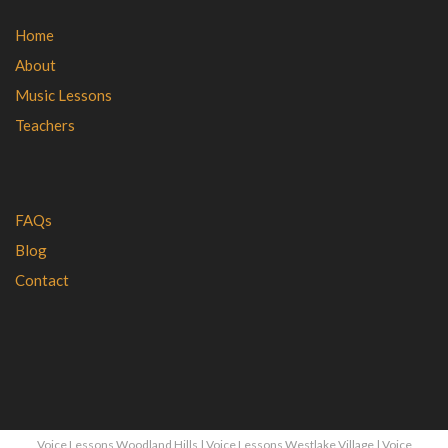
Home
About
Music Lessons
Teachers
FAQs
Blog
Contact
Voice Lessons Woodland Hills
|
Voice Lessons Westlake Village
|
Voice