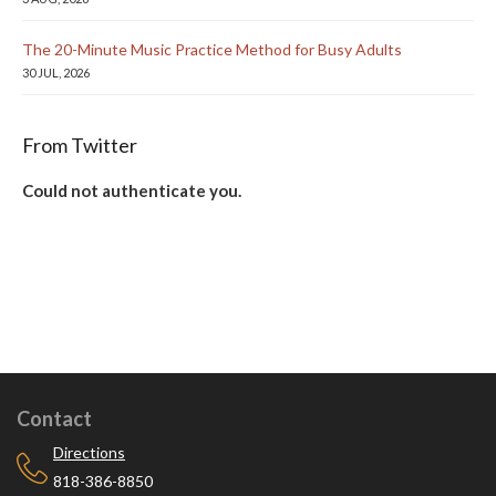
The 20-Minute Music Practice Method for Busy Adults
30 JUL, 2026
From Twitter
Could not authenticate you.
Contact
Directions
818-386-8850