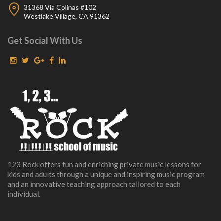
31368 Via Colinas #102
Westlake Village, CA 91362
Get Social With Us
123 Rock offers fun and enriching private music lessons for
kids and adults through a unique and inspiring music program
and an innovative teaching approach tailored to each
individual.