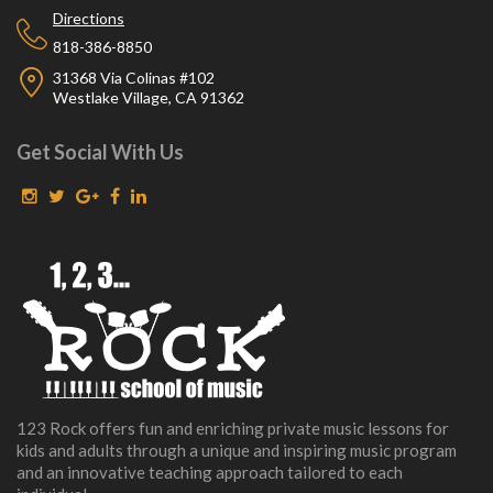
Directions
818-386-8850
31368 Via Colinas #102
Westlake Village, CA 91362
Get Social With Us
123 Rock offers fun and enriching private music lessons for
kids and adults through a unique and inspiring music program
and an innovative teaching approach tailored to each