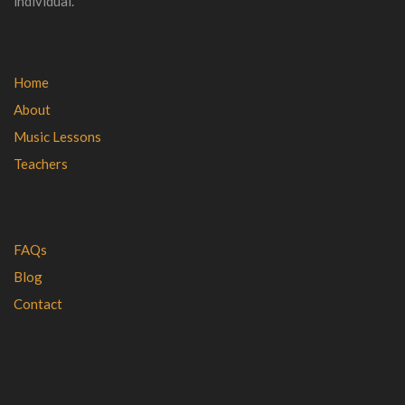
individual.
Home
About
Music Lessons
Teachers
FAQs
Blog
Contact