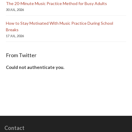
The 20-Minute Music Practice Method for Busy Adults
30 JUL, 2026
How to Stay Motivated With Music Practice During School
Breaks
17 JUL, 2026
From Twitter
Could not authenticate you.
Contact