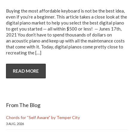
Buying the most affordable keyboard is not be the best idea,
even if you’re a beginner. This article takes a close look at the
digital piano market to help you select the best digital piano
to get you started — all within $500 or less! — Junes 17th,
2021 You don’t have to spend thousands of dollars on
an acoustic piano and keep up with all the maintenance costs
that come with it. Today, digital pianos come pretty close to
recreating the
[…]
READ MORE
From The Blog
Chords for “Self Aware” by Temper City
3 AUG, 2026