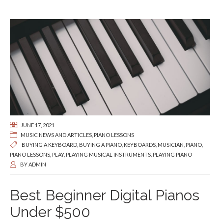
JUNE 17, 2021
MUSIC NEWS AND ARTICLES
,
PIANO LESSONS
BUYING A KEYBOARD
,
BUYING A PIANO
,
KEYBOARDS
,
MUSICIAN
,
PIANO
,
PIANO LESSONS
,
PLAY
,
PLAYING MUSICAL INSTRUMENTS
,
PLAYING PIANO
BY
ADMIN
Best Beginner Digital Pianos
Under $500