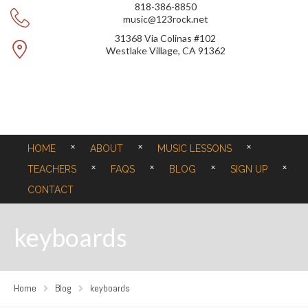
818-386-8850
music@123rock.net
31368 Via Colinas #102
Westlake Village, CA 91362
HOME
ABOUT
MUSIC LESSONS
TEACHERS
FAQS
BLOG
SIGN UP
CONTACT
keyboards
Home
Blog
keyboards