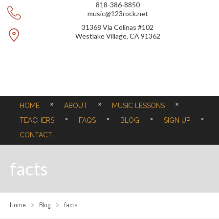
818-386-8850
music@123rock.net
31368 Via Colinas #102
Westlake Village, CA 91362
HOME
ABOUT
MUSIC LESSONS
TEACHERS
FAQS
BLOG
SIGN UP
CONTACT
facts
Home
Blog
facts