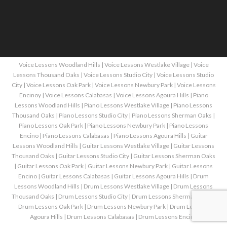
Voice Lessons Woodland Hills
|
Voice Lessons Westlake Village
|
Voice
Lessons Thousand Oaks
|
Voice Lessons Studio City
|
Voice Lessons Studio
City
|
Voice Lessons Oak Park
|
Voice Lessons Newbury Park
|
Voice Lessons
Encinoy
|
Voice Lessons Calabasas
|
Voice Lessons Agoura Hills
|
Piano
Lessons Woodland Hills
|
Piano Lessons Westlake Village
|
Piano Lessons
Thousand Oaks
|
Piano Lessons Studio City
|
Piano Lessons Sherman Oaks
|
Piano Lessons Oak Park
|
Piano Lessons Newbury Park
|
Piano Lessons
Encino
|
Piano Lessons Calabasas
|
Piano Lessons Agoura Hills
|
Guitar
Lessons Woodland Hills
|
Guitar Lessons Westlake Village
|
Guitar Lessons
Thousand Oaks
|
Guitar Lessons Studio City
|
Guitar Lessons Sherman Oaks
|
Guitar Lessons Oak Park
|
Guitar Lessons Newbury Park
|
Guitar Lessons
Encino
|
Guitar Lessons Calabasas
|
Guitar Lessons Agoura Hills
|
Drum
Lessons Woodland Hills
|
Drum Lessons Westlake Village
|
Drum Lessons
Thousand Oaks
|
Drum Lessons Studio City
|
Drum Lessons Sherman Oaks
|
Drum Lessons Oak Park
|
Drum Lessons Newbury Park
|
Drum Lessons
Agoura Hills
|
Drum Lessons Calabasas
|
Drum Lessons Encino