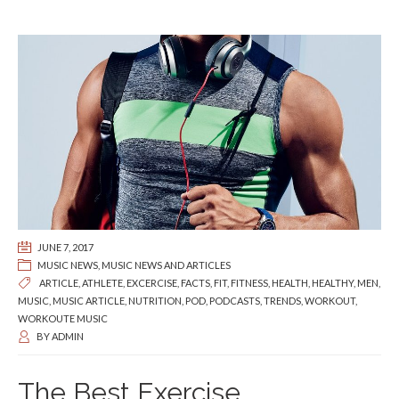
JUNE 7, 2017
MUSIC NEWS
,
MUSIC NEWS AND ARTICLES
ARTICLE
,
ATHLETE
,
EXCERCISE
,
FACTS
,
FIT
,
FITNESS
,
HEALTH
,
HEALTHY
,
MEN
,
MUSIC
,
MUSIC ARTICLE
,
NUTRITION
,
POD
,
PODCASTS
,
TRENDS
,
WORKOUT
,
WORKOUTE MUSIC
BY
ADMIN
The Best Exercise