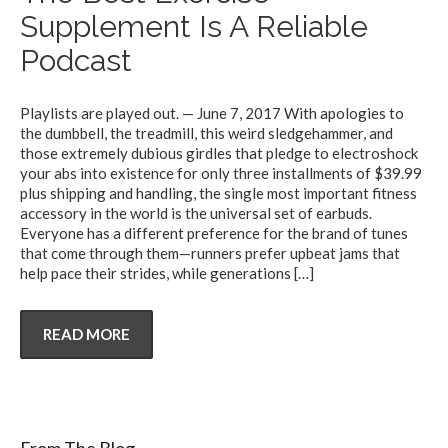
Supplement Is A Reliable
Podcast
Playlists are played out. — June 7, 2017 With apologies to
the dumbbell, the treadmill, this weird sledgehammer, and
those extremely dubious girdles that pledge to electroshock
your abs into existence for only three installments of $39.99
plus shipping and handling, the single most important fitness
accessory in the world is the universal set of earbuds.
Everyone has a different preference for the brand of tunes
that come through them—runners prefer upbeat jams that
help pace their strides, while generations
[…]
READ MORE