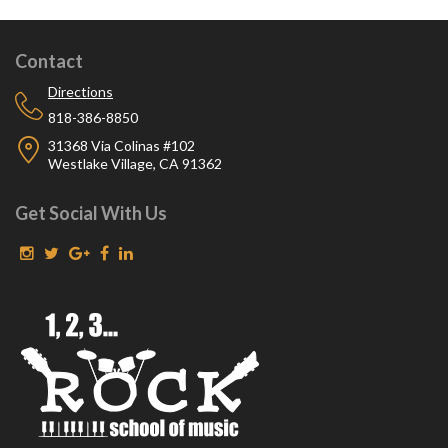
Contact
Directions
818-386-8850
31368 Via Colinas #102
Westlake Village, CA 91362
Get Social With Us