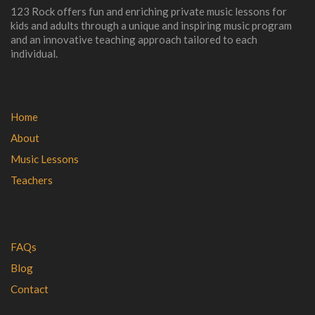
123 Rock offers fun and enriching private music lessons for
kids and adults through a unique and inspiring music program
and an innovative teaching approach tailored to each
individual.
Home
About
Music Lessons
Teachers
FAQs
Blog
Contact