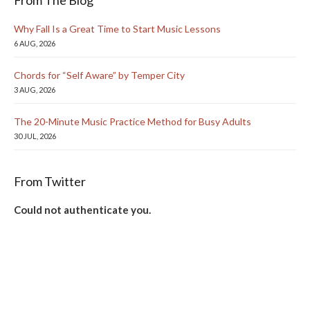
From The Blog
Why Fall Is a Great Time to Start Music Lessons
6 AUG, 2026
Chords for “Self Aware” by Temper City
3 AUG, 2026
The 20-Minute Music Practice Method for Busy Adults
30 JUL, 2026
From Twitter
Could not authenticate you.