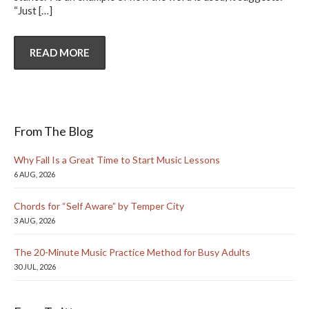
“Just
[…]
READ MORE
From The Blog
Why Fall Is a Great Time to Start Music Lessons
6 AUG, 2026
Chords for “Self Aware” by Temper City
3 AUG, 2026
The 20-Minute Music Practice Method for Busy Adults
30 JUL, 2026