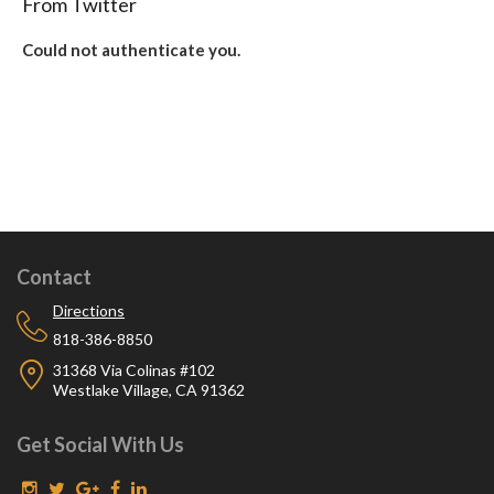
From Twitter
Could not authenticate you.
Contact
Directions
818-386-8850
31368 Via Colinas #102
Westlake Village, CA 91362
Get Social With Us