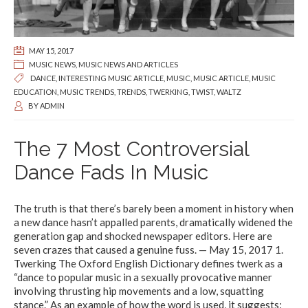
MAY 15, 2017
MUSIC NEWS
,
MUSIC NEWS AND ARTICLES
DANCE
,
INTERESTING MUSIC ARTICLE
,
MUSIC
,
MUSIC ARTICLE
,
MUSIC
EDUCATION
,
MUSIC TRENDS
,
TRENDS
,
TWERKING
,
TWIST
,
WALTZ
BY
ADMIN
The 7 Most Controversial
Dance Fads In Music
The truth is that there’s barely been a moment in history when
a new dance hasn’t appalled parents, dramatically widened the
generation gap and shocked newspaper editors. Here are
seven crazes that caused a genuine fuss. — May 15, 2017 1.
Twerking The Oxford English Dictionary defines twerk as a
“dance to popular music in a sexually provocative manner
involving thrusting hip movements and a low, squatting
stance.” As an example of how the word is used, it suggests: