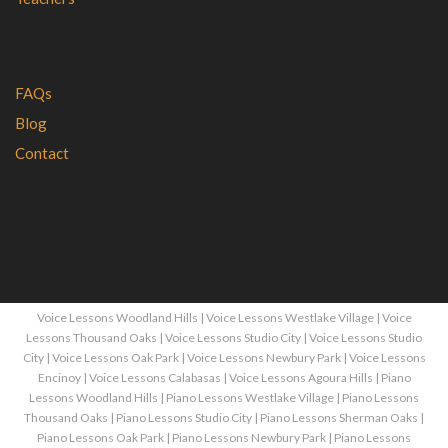
FAQs
Blog
Contact
Voice Lessons Woodland Hills
|
Voice Lessons Westlake Village
|
Voice
Lessons Thousand Oaks
|
Voice Lessons Studio City
|
Voice Lessons Studio
City
|
Voice Lessons Oak Park
|
Voice Lessons Newbury Park
|
Voice Lessons
Encinoy
|
Voice Lessons Calabasas
|
Voice Lessons Agoura Hills
|
Piano
Lessons Woodland Hills
|
Piano Lessons Westlake Village
|
Piano Lessons
Thousand Oaks
|
Piano Lessons Studio City
|
Piano Lessons Sherman Oaks
|
Piano Lessons Oak Park
|
Piano Lessons Newbury Park
|
Piano Lessons