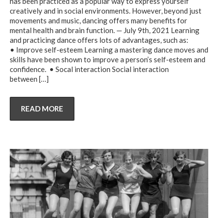
has been practiced as a popular way to express yourself
creatively and in social environments. However, beyond just
movements and music, dancing offers many benefits for
mental health and brain function. — July 9th, 2021 Learning
and practicing dance offers lots of advantages, such as:
• Improve self-esteem Learning a mastering dance moves and
skills have been shown to improve a person’s self-esteem and
confidence. • Socal interaction Social interaction
between
[…]
READ MORE