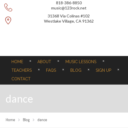
818-386-8850
music@123rock.net
31368 Via Colinas #102
Westlake Village, CA 91362
HOME
ABOUT
MUSIC LESSONS
TEACHERS
FAQS
BLOG
SIGN UP
CONTACT
dance
Home
Blog
dance