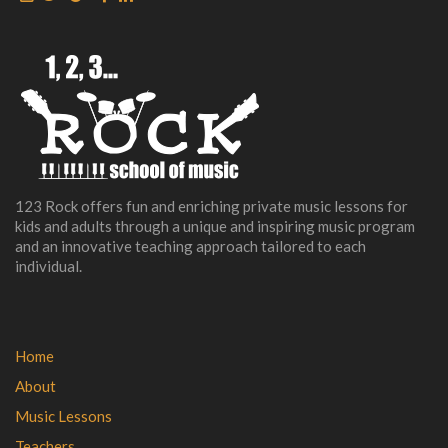
123 Rock offers fun and enriching private music lessons for
kids and adults through a unique and inspiring music program
and an innovative teaching approach tailored to each
individual.
Home
About
Music Lessons
Teachers