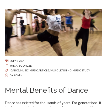
JULY 9, 2021
UNCATEGORIZED
DANCE
,
MUSIC
,
MUSIC ARTICLE
,
MUSIC LEARNING
,
MUSIC STUDY
BY
ADMIN
Mental Benefits of Dance
Dance has existed for thousands of years. For generations, it