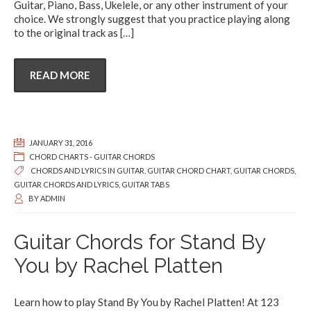
Guitar, Piano, Bass, Ukelele, or any other instrument of your
choice. We strongly suggest that you practice playing along
to the original track as
[…]
READ MORE
JANUARY 31, 2016
CHORD CHARTS - GUITAR CHORDS
CHORDS AND LYRICS IN GUITAR
,
GUITAR CHORD CHART
,
GUITAR CHORDS
,
GUITAR CHORDS AND LYRICS
,
GUITAR TABS
BY
ADMIN
Guitar Chords for Stand By
You by Rachel Platten
Learn how to play Stand By You by Rachel Platten! At 123