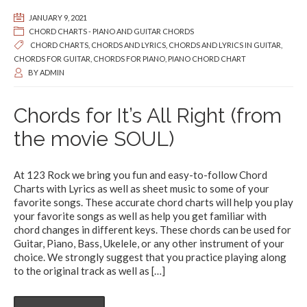
JANUARY 9, 2021
CHORD CHARTS - PIANO AND GUITAR CHORDS
CHORD CHARTS
,
CHORDS AND LYRICS
,
CHORDS AND LYRICS IN GUITAR
,
CHORDS FOR GUITAR
,
CHORDS FOR PIANO
,
PIANO CHORD CHART
BY
ADMIN
Chords for It’s All Right (from
the movie SOUL)
At 123 Rock we bring you fun and easy-to-follow Chord
Charts with Lyrics as well as sheet music to some of your
favorite songs. These accurate chord charts will help you play
your favorite songs as well as help you get familiar with
chord changes in different keys. These chords can be used for
Guitar, Piano, Bass, Ukelele, or any other instrument of your
choice. We strongly suggest that you practice playing along
to the original track as well as
[…]