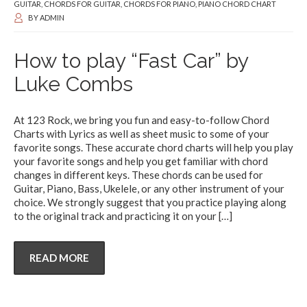
GUITAR
,
CHORDS FOR GUITAR
,
CHORDS FOR PIANO
,
PIANO CHORD CHART
BY
ADMIN
How to play “Fast Car” by
Luke Combs
At 123 Rock, we bring you fun and easy-to-follow Chord
Charts with Lyrics as well as sheet music to some of your
favorite songs. These accurate chord charts will help you play
your favorite songs and help you get familiar with chord
changes in different keys. These chords can be used for
Guitar, Piano, Bass, Ukelele, or any other instrument of your
choice. We strongly suggest that you practice playing along
to the original track and practicing it on your
[…]
READ MORE