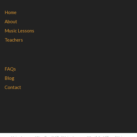
Home
About
Music Lessons
Teachers
FAQs
Blog
Contact