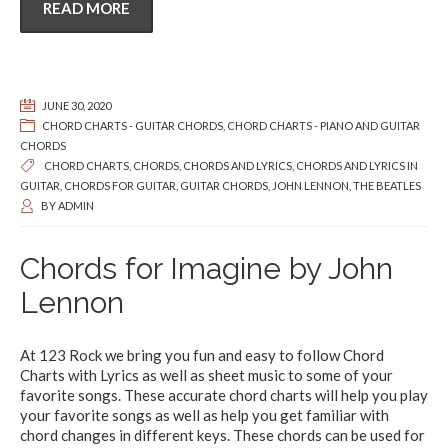
READ MORE
JUNE 30, 2020
CHORD CHARTS - GUITAR CHORDS
,
CHORD CHARTS - PIANO AND GUITAR
CHORDS
CHORD CHARTS
,
CHORDS
,
CHORDS AND LYRICS
,
CHORDS AND LYRICS IN
GUITAR
,
CHORDS FOR GUITAR
,
GUITAR CHORDS
,
JOHN LENNON
,
THE BEATLES
BY
ADMIN
Chords for Imagine by John
Lennon
At 123 Rock we bring you fun and easy to follow Chord
Charts with Lyrics as well as sheet music to some of your
favorite songs. These accurate chord charts will help you play
your favorite songs as well as help you get familiar with
chord changes in different keys. These chords can be used for