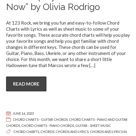
Now” by Olivia Rodrigo
At 123 Rock, we bring you fun and easy-to-follow Chord
Charts with Lyrics as well as sheet music to some of your
favorite songs. These accurate chord charts will help you play
your favorite songs and help you get familiar with chord
changes in different keys. These chords can be used for
Guitar, Piano, Bass, Ukelele, or any other instrument of your
choice. For this month, we want to share a short little
Halloween tune that Marcos wrote a few
[…]
READ MORE
JUNE 16, 2023
CHORD CHARTS - GUITAR CHORDS
,
CHORD CHARTS - PIANO AND GUITAR
CHORDS
,
CHORD CHARTS - PIANO CHORDS
,
GUITAR - SHEET MUSIC
CHORD CHARTS
,
CHORDS
,
CHORDS AND LYRICS
,
CHORDS AND LYRICS IN