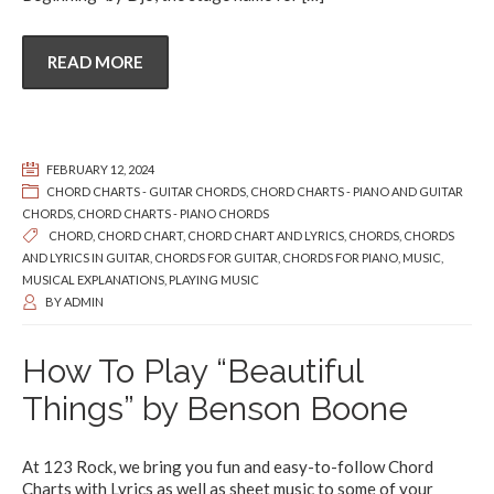
READ MORE
FEBRUARY 12, 2024
CHORD CHARTS - GUITAR CHORDS
,
CHORD CHARTS - PIANO AND GUITAR
CHORDS
,
CHORD CHARTS - PIANO CHORDS
CHORD
,
CHORD CHART
,
CHORD CHART AND LYRICS
,
CHORDS
,
CHORDS
AND LYRICS IN GUITAR
,
CHORDS FOR GUITAR
,
CHORDS FOR PIANO
,
MUSIC
,
MUSICAL EXPLANATIONS
,
PLAYING MUSIC
BY
ADMIN
How To Play “Beautiful
Things” by Benson Boone
At 123 Rock, we bring you fun and easy-to-follow Chord
Charts with Lyrics as well as sheet music to some of your