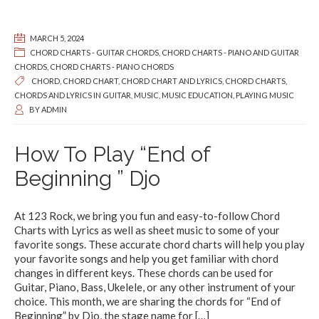
MARCH 5, 2024
CHORD CHARTS - GUITAR CHORDS
,
CHORD CHARTS - PIANO AND GUITAR
CHORDS
,
CHORD CHARTS - PIANO CHORDS
CHORD
,
CHORD CHART
,
CHORD CHART AND LYRICS
,
CHORD CHARTS
,
CHORDS AND LYRICS IN GUITAR
,
MUSIC
,
MUSIC EDUCATION
,
PLAYING MUSIC
BY
ADMIN
How To Play “End of
Beginning ” Djo
At 123 Rock, we bring you fun and easy-to-follow Chord
Charts with Lyrics as well as sheet music to some of your
favorite songs. These accurate chord charts will help you play
your favorite songs and help you get familiar with chord
changes in different keys. These chords can be used for
Guitar, Piano, Bass, Ukelele, or any other instrument of your
choice. This month, we are sharing the chords for “End of
Beginning” by Djo, the stage name for
[…]