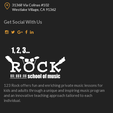
31368 Via Colinas #102
Westlake Village, CA 91362
Get Social With Us
123 Rock offers fun and enriching private music lessons for
kids and adults through a unique and inspiring music program
and an innovative teaching approach tailored to each
individual.