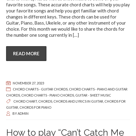
favorite songs. These accurate chord charts will help you play
your favorite songs and help you get familiar with chord
changes in different keys. These chords can be used for
Guitar, Piano, Bass, Ukelele, or any other instrument of your
choice. For this month we would like to share the chords for
the number one song currently in
[…]
READ MORE
NOVEMBER 27, 2023
CHORD CHARTS - GUITAR CHORDS
,
CHORD CHARTS - PIANO AND GUITAR
CHORDS
,
CHORD CHARTS - PIANO CHORDS
,
GUITAR - SHEET MUSIC
CHORD CHART
,
CHORDS
,
CHORDS AND LYRICS IN GUITAR
,
CHORDS FOR
GUITAR
,
CHORDS FOR PIANO
BY
ADMIN
How to play “Can’t Catch Me