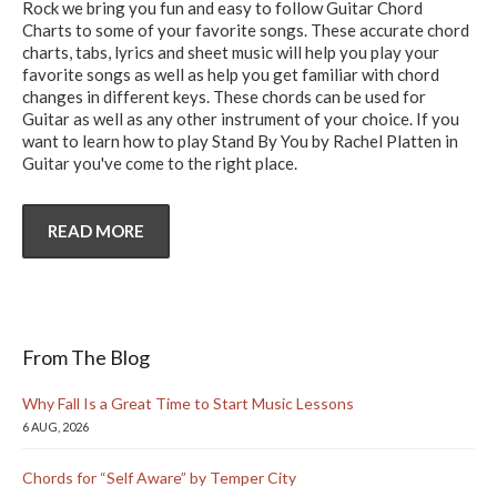
Rock we bring you fun and easy to follow Guitar Chord
Charts to some of your favorite songs. These accurate chord
charts, tabs, lyrics and sheet music will help you play your
favorite songs as well as help you get familiar with chord
changes in different keys. These chords can be used for
Guitar as well as any other instrument of your choice. If you
want to learn how to play Stand By You by Rachel Platten in
Guitar you've come to the right place.
READ MORE
From The Blog
Why Fall Is a Great Time to Start Music Lessons
6 AUG, 2026
Chords for “Self Aware” by Temper City