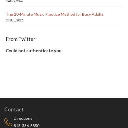
3 AUG, 2026
The 20-Minute Music Practice Method for Busy Adults
30 JUL, 2026
From Twitter
Could not authenticate you.
Contact
Directions
818-386-8850