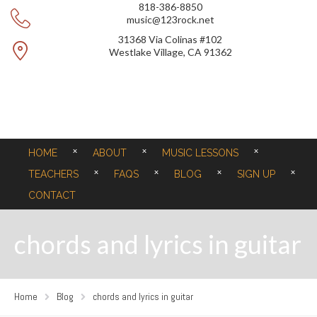
818-386-8850
music@123rock.net
31368 Via Colinas #102
Westlake Village, CA 91362
HOME
ABOUT
MUSIC LESSONS
TEACHERS
FAQS
BLOG
SIGN UP
CONTACT
chords and lyrics in guitar
Home
Blog
chords and lyrics in guitar