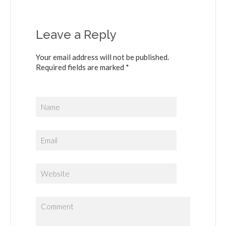
Leave a Reply
Your email address will not be published.
Required fields are marked *