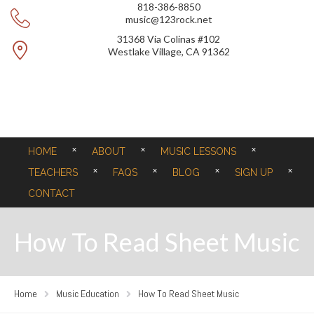
818-386-8850
music@123rock.net
31368 Via Colinas #102
Westlake Village, CA 91362
HOME
ABOUT
MUSIC LESSONS
TEACHERS
FAQS
BLOG
SIGN UP
CONTACT
How To Read Sheet Music
Home
Music Education
How To Read Sheet Music