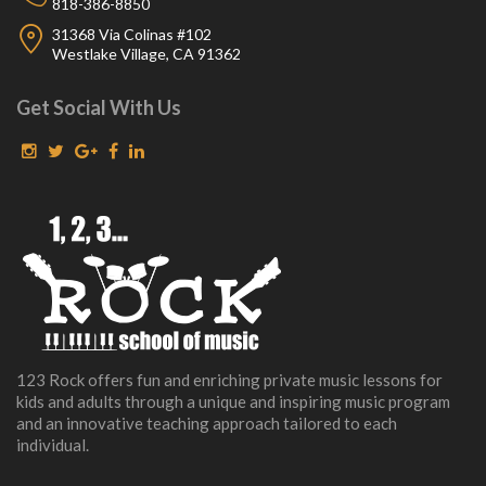
818-386-8850
31368 Via Colinas #102
Westlake Village, CA 91362
Get Social With Us
123 Rock offers fun and enriching private music lessons for
kids and adults through a unique and inspiring music program
and an innovative teaching approach tailored to each
individual.