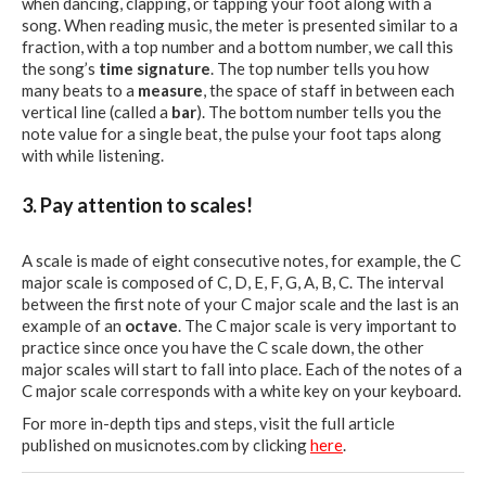
when dancing, clapping, or tapping your foot along with a
song. When reading music, the meter is presented similar to a
fraction, with a top number and a bottom number, we call this
the song’s
time signature
. The top number tells you how
many beats to a
measure
, the space of staff in between each
vertical line (called a
bar
). The bottom number tells you the
note value for a single beat, the pulse your foot taps along
with while listening.
3. Pay attention to scales!
A scale is made of eight consecutive notes, for example, the C
major scale is composed of C, D, E, F, G, A, B, C. The interval
between the first note of your C major scale and the last is an
example of an
octave
. The C major scale is very important to
practice since once you have the C scale down, the other
major scales will start to fall into place. Each of the notes of a
C major scale corresponds with a white key on your keyboard.
For more in-depth tips and steps, visit the full article
published on musicnotes.com by clicking
here
.