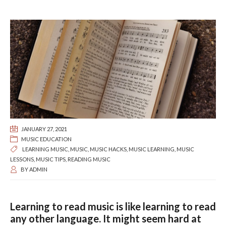
JANUARY 27, 2021
MUSIC EDUCATION
LEARNING MUSIC
,
MUSIC
,
MUSIC HACKS
,
MUSIC LEARNING
,
MUSIC
LESSONS
,
MUSIC TIPS
,
READING MUSIC
BY
ADMIN
Learning to read music is like learning to read
any other language. It might seem hard at