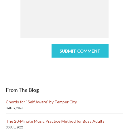
From The Blog
Chords for “Self Aware” by Temper City
3 AUG, 2026
The 20-Minute Music Practice Method for Busy Adults
30 JUL, 2026