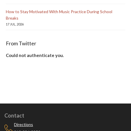
How to Stay Motivated With Music Practice During School
Breaks
17 JUL, 2026
From Twitter
Could not authenticate you.
Contact
Directions