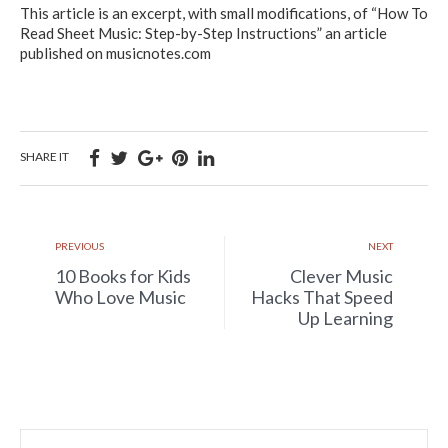
This article is an excerpt, with small modifications, of “How To
Read Sheet Music: Step-by-Step Instructions” an article
published on musicnotes.com
SHARE IT
PREVIOUS
NEXT
10 Books for Kids
Clever Music
Who Love Music
Hacks That Speed
Up Learning