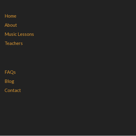
Home
About
Music Lessons
Teachers
FAQs
Blog
Contact