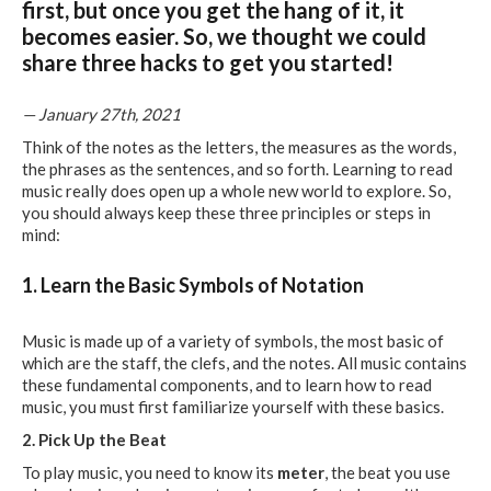
first, but once you get the hang of it, it
becomes easier. So, we thought we could
share three hacks to get you started!
— January 27th, 2021
Think of the notes as the letters, the measures as the words,
the phrases as the sentences, and so forth. Learning to read
music really does open up a whole new world to explore. So,
you should always keep these three principles or steps in
mind:
1. Learn the Basic Symbols of Notation
Music is made up of a variety of symbols, the most basic of
which are the staff, the clefs, and the notes. All music contains
these fundamental components, and to learn how to read
music, you must first familiarize yourself with these basics.
2. Pick Up the Beat
To play music, you need to know its
meter
, the beat you use