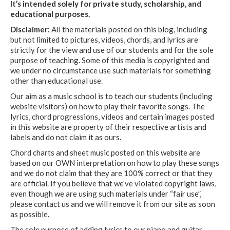
It’s intended solely for private study, scholarship, and
educational purposes.
Disclaimer:
All the materials posted on this blog, including
but not limited to pictures, videos, chords, and lyrics are
strictly for the view and use of our students and for the sole
purpose of teaching. Some of this media is copyrighted and
we under no circumstance use such materials for something
other than educational use.
Our aim as a music school is to teach our students (including
website visitors) on how to play their favorite songs. The
lyrics, chord progressions, videos and certain images posted
in this website are property of their respective artists and
labels and do not claim it as ours.
Chord charts and sheet music posted on this website are
based on our OWN interpretation on how to play these songs
and we do not claim that they are 100% correct or that they
are official. If you believe that we’ve violated copyright laws,
even though we are using such materials under “fair use”,
please contact us and we will remove it from our site as soon
as possible.
The sole purpose of adding lyrics to our piano and guitar