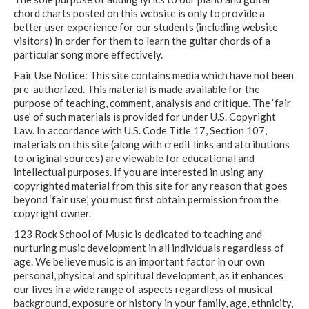
chord charts posted on this website is only to provide a
better user experience for our students (including website
visitors) in order for them to learn the guitar chords of a
particular song more effectively.
Fair Use Notice: This site contains media which have not been
pre-authorized. This material is made available for the
purpose of teaching, comment, analysis and critique. The ‘fair
use’ of such materials is provided for under U.S. Copyright
Law. In accordance with U.S. Code Title 17, Section 107,
materials on this site (along with credit links and attributions
to original sources) are viewable for educational and
intellectual purposes. If you are interested in using any
copyrighted material from this site for any reason that goes
beyond ‘fair use,’ you must first obtain permission from the
copyright owner.
123 Rock School of Music is dedicated to teaching and
nurturing music development in all individuals regardless of
age. We believe music is an important factor in our own
personal, physical and spiritual development, as it enhances
our lives in a wide range of aspects regardless of musical
background, exposure or history in your family, age, ethnicity,