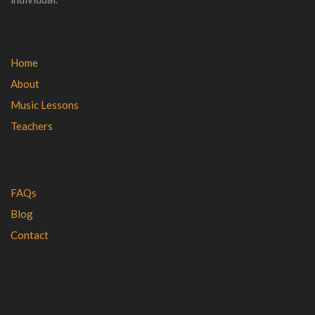
Home
About
Music Lessons
Teachers
FAQs
Blog
Contact