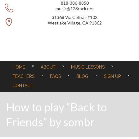
818-386-8850
music@123rock.net
31368 Via Colinas #102
Westlake Village, CA 91362
HOME
ABOUT
MUSIC LESSONS
TEACHERS
FAQS
BLOG
SIGN UP
CONTACT
How to play “Back to
Friends” by sombr