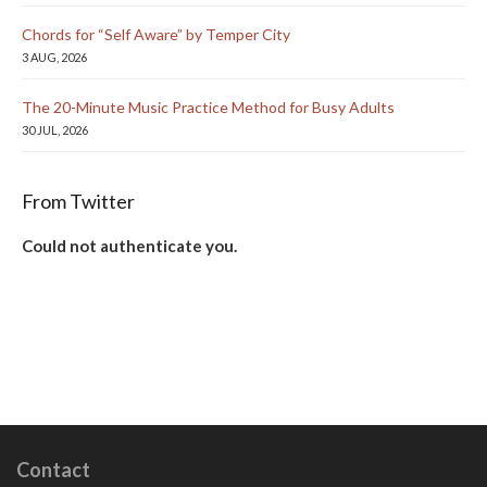
Chords for “Self Aware” by Temper City
3 AUG, 2026
The 20-Minute Music Practice Method for Busy Adults
30 JUL, 2026
From Twitter
Could not authenticate you.
Contact