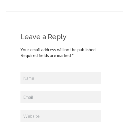
Leave a Reply
Your email address will not be published.
Required fields are marked *