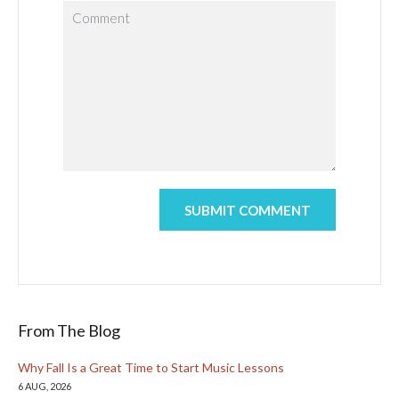
From The Blog
Why Fall Is a Great Time to Start Music Lessons
6 AUG, 2026