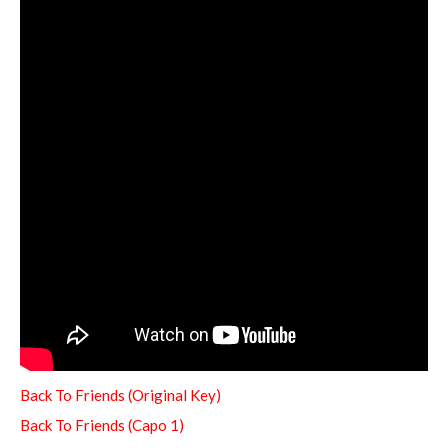
Back To Friends (Original Key)
Back To Friends (Capo 1)