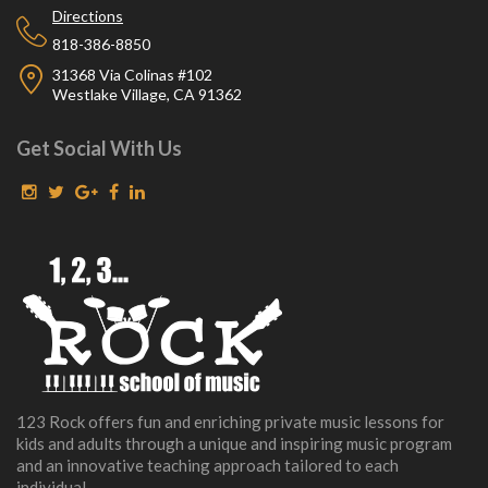
Directions
818-386-8850
31368 Via Colinas #102
Westlake Village, CA 91362
Get Social With Us
123 Rock offers fun and enriching private music lessons for
kids and adults through a unique and inspiring music program
and an innovative teaching approach tailored to each
individual.