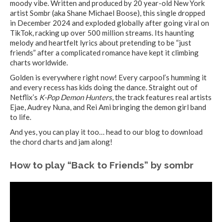
moody vibe. Written and produced by 20 year-old New York
artist Sombr (aka Shane Michael Boose), this single dropped
in December 2024 and exploded globally after going viral on
TikTok, racking up over 500 million streams. Its haunting
melody and heartfelt lyrics about pretending to be “just
friends” after a complicated romance have kept it climbing
charts worldwide.
Golden is everywhere right now! Every carpool’s humming it
and every recess has kids doing the dance. Straight out of
Netflix’s
K-Pop Demon Hunters
, the track features real artists
Ejae, Audrey Nuna, and Rei Ami bringing the demon girl band
to life.
And yes, you can play it too… head to our blog to download
the chord charts and jam along!
How to play “Back to Friends” by sombr