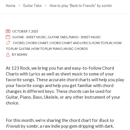
Home
Guitar Tabs
How to play “Back to Friends” by sombr
OCTOBER 7, 2025
GUITAR - SHEET MUSIC
,
GUITAR TABS
,
PIANO - SHEET MUSIC
CHORD
,
CHORD CHART
,
CHORD CHART AND LYRICS
,
HOW TO PLAY
,
HOW
TO PLAY GUITAR
,
HOW TO PLAY PIANO
,
MUSIC CHORDS
BY
ADMIN
At 123 Rock, we bring you fun and easy-to-follow Chord
Charts with Lyrics as well as sheet music to some of your
favorite songs. These accurate chord charts will help you play
your favorite songs and help you get familiar with chord
changes in different keys. These chords can be used for
Guitar, Piano, Bass, Ukelele, or any other instrument of your
choice.
For this month, we’re sharing the chord chart for
Back to
Friends
by sombr, a raw indie pop gem dripping with dark,