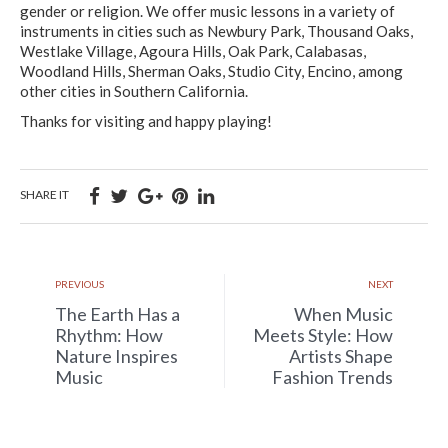
gender or religion. We offer music lessons in a variety of
instruments in cities such as Newbury Park, Thousand Oaks,
Westlake Village, Agoura Hills, Oak Park, Calabasas,
Woodland Hills, Sherman Oaks, Studio City, Encino, among
other cities in Southern California.
Thanks for visiting and happy playing!
SHARE IT
PREVIOUS
NEXT
The Earth Has a
When Music
Rhythm: How
Meets Style: How
Nature Inspires
Artists Shape
Music
Fashion Trends