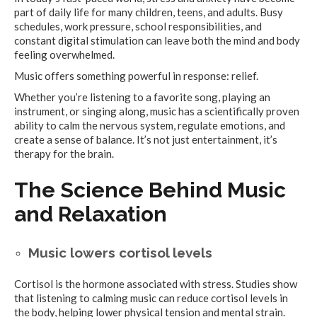
part of daily life for many children, teens, and adults. Busy
schedules, work pressure, school responsibilities, and
constant digital stimulation can leave both the mind and body
feeling overwhelmed.
Music offers something powerful in response: relief.
Whether you’re listening to a favorite song, playing an
instrument, or singing along, music has a scientifically proven
ability to calm the nervous system, regulate emotions, and
create a sense of balance. It’s not just entertainment, it’s
therapy for the brain.
The Science Behind Music
and Relaxation
Music lowers cortisol levels
Cortisol is the hormone associated with stress. Studies show
that listening to calming music can reduce cortisol levels in
the body, helping lower physical tension and mental strain.