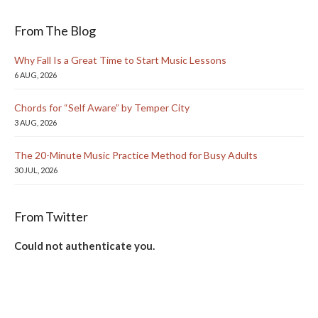
From The Blog
Why Fall Is a Great Time to Start Music Lessons
6 AUG, 2026
Chords for “Self Aware” by Temper City
3 AUG, 2026
The 20-Minute Music Practice Method for Busy Adults
30 JUL, 2026
From Twitter
Could not authenticate you.