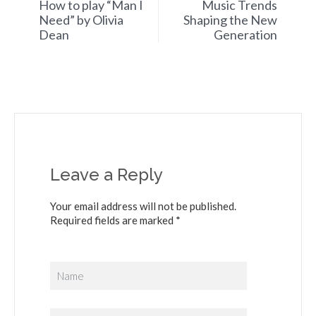
How to play “Man I
Music Trends
Need” by Olivia
Shaping the New
Dean
Generation
Leave a Reply
Your email address will not be published.
Required fields are marked *