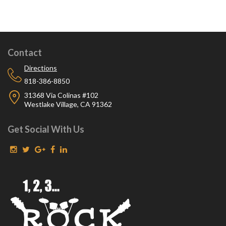
Contact
Directions
818-386-8850
31368 Via Colinas #102
Westlake Village, CA 91362
Get Social With Us