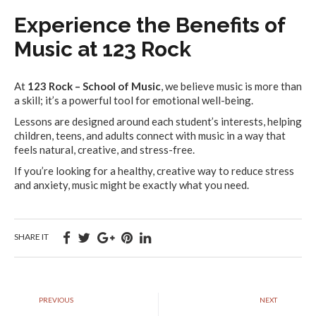
Experience the Benefits of
Music at 123 Rock
At
123 Rock – School of Music
, we believe music is more than
a skill; it’s a powerful tool for emotional well-being.
Lessons are designed around each student’s interests, helping
children, teens, and adults connect with music in a way that
feels natural, creative, and stress-free.
If you’re looking for a healthy, creative way to reduce stress
and anxiety, music might be exactly what you need.
SHARE IT
PREVIOUS
NEXT