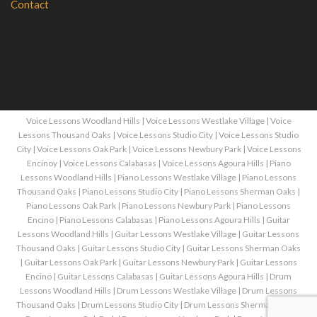
Contact
Voice Lessons Woodland Hills
|
Voice Lessons Westlake Village
|
Voice
Lessons Thousand Oaks
|
Voice Lessons Studio City
|
Voice Lessons Studio
City
|
Voice Lessons Oak Park
|
Voice Lessons Newbury Park
|
Voice Lessons
Encinoy
|
Voice Lessons Calabasas
|
Voice Lessons Agoura Hills
|
Piano
Lessons Woodland Hills
|
Piano Lessons Westlake Village
|
Piano Lessons
Thousand Oaks
|
Piano Lessons Studio City
|
Piano Lessons Sherman Oaks
|
Piano Lessons Oak Park
|
Piano Lessons Newbury Park
|
Piano Lessons
Encino
|
Piano Lessons Calabasas
|
Piano Lessons Agoura Hills
|
Guitar
Lessons Woodland Hills
|
Guitar Lessons Westlake Village
|
Guitar Lessons
Thousand Oaks
|
Guitar Lessons Studio City
|
Guitar Lessons Sherman Oaks
|
Guitar Lessons Oak Park
|
Guitar Lessons Newbury Park
|
Guitar Lessons
Encino
|
Guitar Lessons Calabasas
|
Guitar Lessons Agoura Hills
|
Drum
Lessons Woodland Hills
|
Drum Lessons Westlake Village
|
Drum Lessons
Thousand Oaks
|
Drum Lessons Studio City
|
Drum Lessons Sherman Oaks
|