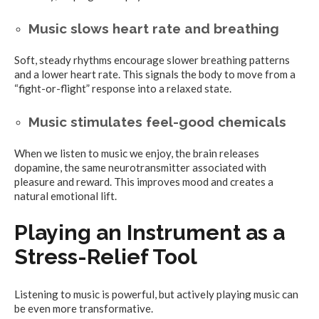
Music slows heart rate and breathing
Soft, steady rhythms encourage slower breathing patterns
and a lower heart rate. This signals the body to move from a
“fight-or-flight” response into a relaxed state.
Music stimulates feel-good chemicals
When we listen to music we enjoy, the brain releases
dopamine, the same neurotransmitter associated with
pleasure and reward. This improves mood and creates a
natural emotional lift.
Playing an Instrument as a
Stress-Relief Tool
Listening to music is powerful, but actively playing music can
be even more transformative.