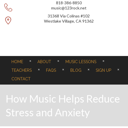
818-386-8850
music@123rock.net
31368 Via Colinas #102
Westlake Village, CA 91362
HOME
ABOUT
MUSIC LESSONS
TEACHERS
FAQS
BLOG
SIGN UP
CONTACT
How Music Helps Reduce
Stress and Anxiety