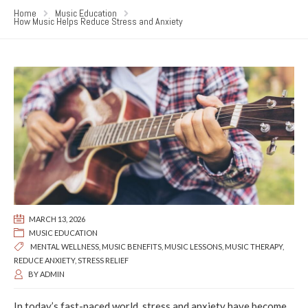
Home
Music Education
How Music Helps Reduce Stress and Anxiety
MARCH 13, 2026
MUSIC EDUCATION
MENTAL WELLNESS
,
MUSIC BENEFITS
,
MUSIC LESSONS
,
MUSIC THERAPY
,
REDUCE ANXIETY
,
STRESS RELIEF
BY
ADMIN
In today’s fast-paced world, stress and anxiety have become