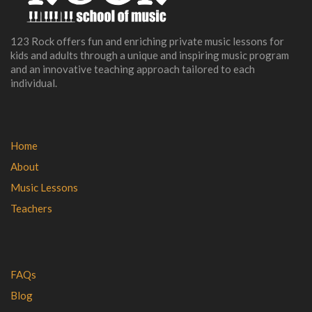
123 Rock offers fun and enriching private music lessons for
kids and adults through a unique and inspiring music program
and an innovative teaching approach tailored to each
individual.
Home
About
Music Lessons
Teachers
FAQs
Blog