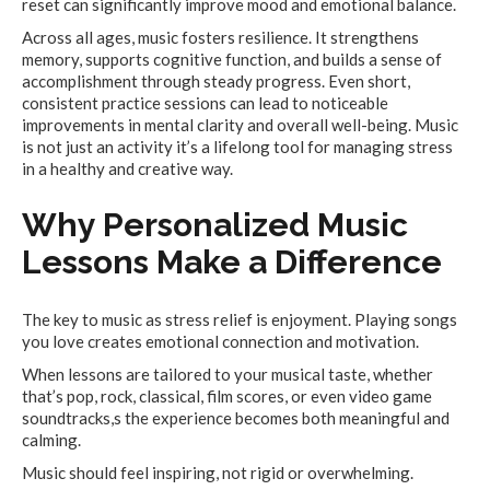
reset can significantly improve mood and emotional balance.
Across all ages, music fosters resilience. It strengthens
memory, supports cognitive function, and builds a sense of
accomplishment through steady progress. Even short,
consistent practice sessions can lead to noticeable
improvements in mental clarity and overall well-being. Music
is not just an activity it’s a lifelong tool for managing stress
in a healthy and creative way.
Why Personalized Music
Lessons Make a Difference
The key to music as stress relief is enjoyment. Playing songs
you love creates emotional connection and motivation.
When lessons are tailored to your musical taste, whether
that’s pop, rock, classical, film scores, or even video game
soundtracks,s the experience becomes both meaningful and
calming.
Music should feel inspiring, not rigid or overwhelming.