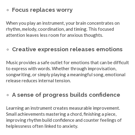
Focus replaces worry
When you play an instrument, your brain concentrates on
rhythm, melody, coordination, and timing. This focused
attention leaves less room for anxious thoughts.
Creative expression releases emotions
Music provides a safe outlet for emotions that can be difficult
to express with words. Whether through improvisation,
songwriting, or simply playing a meaningful song, emotional
release reduces internal tension.
A sense of progress builds confidence
Learning an instrument creates measurable improvement.
Small achievements mastering a chord, finishing a piece,
improving rhythm build confidence and counter feelings of
helplessness often linked to anxiety.