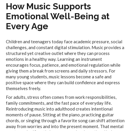
How Music Supports
Emotional Well-Being at
Every Age
Children and teenagers today face academic pressure, social
challenges, and constant digital stimulation. Music provides a
structured yet creative outlet where they can process
emotions in a healthy way. Learning an instrument
encourages focus, patience, and emotional regulation while
giving them a break from screens and daily stressors. For
many young students, music lessons become a safe and
positive space where they can build confidence and express
themselves freely.
For adults, stress often comes from work responsibilities,
family commitments, and the fast pace of everyday life.
Reintroducing music into adulthood creates intentional
moments of pause. Sitting at the piano, practicing guitar
chords, or singing through a favorite song can shift attention
away from worries and into the present moment. That mental