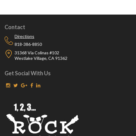
Contact
Directions
818-386-8850
31368 Via Colinas #102
Westlake Village, CA 91362
Get Social With Us