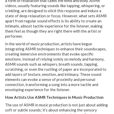
a form of relaxation that calms the mind and body. ASMR
videos, usually featuring sounds like tapping, whispering, or
crinkling, are designed to elicit this response and induce a
state of deep relaxation or focus. However, what sets ASMR
apart from regular sound effects is its ability to create an
intimate, almost tactile experience for the listener, making
them feel as though they are right there with the artist or
performer.
In the world of music production, artists have begun
integrating ASMR techniques to enhance their soundscapes,
creating immersive environments that evoke specific
emotions. Instead of relying solely on melody and harmony,
ASMR sounds such as whispers, breath sounds, tapping,
scratching, or even the rustling of paper are incorporated to
add layers of texture, emotion, and intimacy. These sound
elements can evoke a sense of proximity and personal
connection, transforming a song into a more tactile and
enveloping experience for the listener.
How Artists Use ASMR Techniques in Music Production
The use of ASMR in music production is not just about adding
soft or subtle sounds; it’s about enhancing the sensory