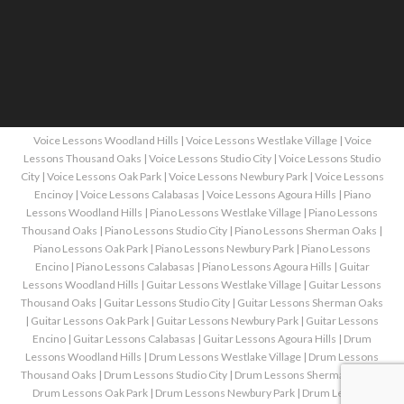
Voice Lessons Woodland Hills
|
Voice Lessons Westlake Village
|
Voice
Lessons Thousand Oaks
|
Voice Lessons Studio City
|
Voice Lessons Studio
City
|
Voice Lessons Oak Park
|
Voice Lessons Newbury Park
|
Voice Lessons
Encinoy
|
Voice Lessons Calabasas
|
Voice Lessons Agoura Hills
|
Piano
Lessons Woodland Hills
|
Piano Lessons Westlake Village
|
Piano Lessons
Thousand Oaks
|
Piano Lessons Studio City
|
Piano Lessons Sherman Oaks
|
Piano Lessons Oak Park
|
Piano Lessons Newbury Park
|
Piano Lessons
Encino
|
Piano Lessons Calabasas
|
Piano Lessons Agoura Hills
|
Guitar
Lessons Woodland Hills
|
Guitar Lessons Westlake Village
|
Guitar Lessons
Thousand Oaks
|
Guitar Lessons Studio City
|
Guitar Lessons Sherman Oaks
|
Guitar Lessons Oak Park
|
Guitar Lessons Newbury Park
|
Guitar Lessons
Encino
|
Guitar Lessons Calabasas
|
Guitar Lessons Agoura Hills
|
Drum
Lessons Woodland Hills
|
Drum Lessons Westlake Village
|
Drum Lessons
Thousand Oaks
|
Drum Lessons Studio City
|
Drum Lessons Sherman Oaks
|
Drum Lessons Oak Park
|
Drum Lessons Newbury Park
|
Drum Lessons