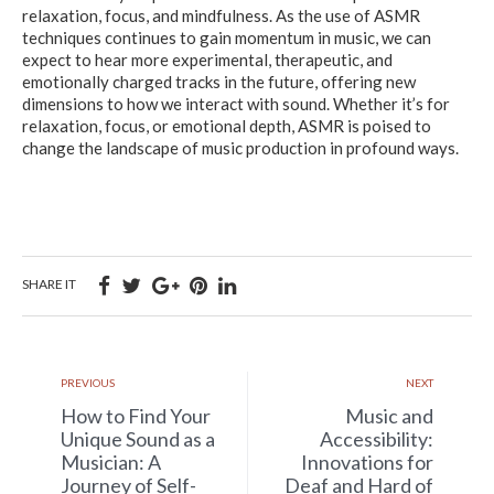
relaxation, focus, and mindfulness. As the use of ASMR
techniques continues to gain momentum in music, we can
expect to hear more experimental, therapeutic, and
emotionally charged tracks in the future, offering new
dimensions to how we interact with sound. Whether it’s for
relaxation, focus, or emotional depth, ASMR is poised to
change the landscape of music production in profound ways.
SHARE IT
PREVIOUS
NEXT
How to Find Your
Music and
Unique Sound as a
Accessibility:
Musician: A
Innovations for
Journey of Self-
Deaf and Hard of