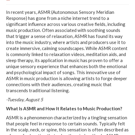
In recent years, ASMR (Autonomous Sensory Meridian
Response) has gone from a niche internet trend to a
significant influence across various creative fields, including
music production. Often associated with soothing sounds
that trigger a sense of relaxation, ASMR has found its way
into the music industry, where artists and producers use it to
create immersive, calming soundscapes. While ASMR content
is commonly linked to relaxation videos, meditation aids, and
sleep therapy, its application in music has proven to offer a
unique sensory experience that enhances both the emotional
and psychological impact of songs. This innovative use of
ASMR in music production is allowing artists to forge deeper
connections with their audiences, creating music that
transcends traditional listening.
-Tuesday, August 5
What Is ASMR and How It Relates to Music Production?
ASMR is a phenomenon characterized by a tingling sensation
that people feel in response to certain sounds. Typically felt
in the scalp, neck, or spine, this sensation is often described as