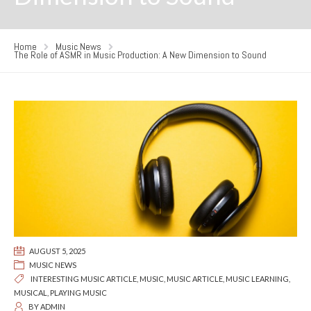
Home
Music News
The Role of ASMR in Music Production: A New Dimension to Sound
AUGUST 5, 2025
MUSIC NEWS
INTERESTING MUSIC ARTICLE
,
MUSIC
,
MUSIC ARTICLE
,
MUSIC LEARNING
,
MUSICAL
,
PLAYING MUSIC
BY
ADMIN