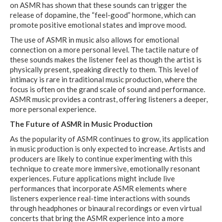
on ASMR has shown that these sounds can trigger the
release of dopamine, the “feel-good” hormone, which can
promote positive emotional states and improve mood.
The use of ASMR in music also allows for emotional
connection on a more personal level. The tactile nature of
these sounds makes the listener feel as though the artist is
physically present, speaking directly to them. This level of
intimacy is rare in traditional music production, where the
focus is often on the grand scale of sound and performance.
ASMR music provides a contrast, offering listeners a deeper,
more personal experience.
The Future of ASMR in Music Production
As the popularity of ASMR continues to grow, its application
in music production is only expected to increase. Artists and
producers are likely to continue experimenting with this
technique to create more immersive, emotionally resonant
experiences. Future applications might include live
performances that incorporate ASMR elements where
listeners experience real-time interactions with sounds
through headphones or binaural recordings or even virtual
concerts that bring the ASMR experience into a more