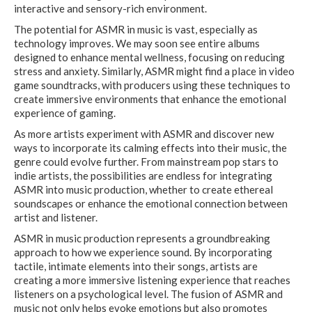
interactive and sensory-rich environment.
The potential for ASMR in music is vast, especially as
technology improves. We may soon see entire albums
designed to enhance mental wellness, focusing on reducing
stress and anxiety. Similarly, ASMR might find a place in video
game soundtracks, with producers using these techniques to
create immersive environments that enhance the emotional
experience of gaming.
As more artists experiment with ASMR and discover new
ways to incorporate its calming effects into their music, the
genre could evolve further. From mainstream pop stars to
indie artists, the possibilities are endless for integrating
ASMR into music production, whether to create ethereal
soundscapes or enhance the emotional connection between
artist and listener.
ASMR in music production represents a groundbreaking
approach to how we experience sound. By incorporating
tactile, intimate elements into their songs, artists are
creating a more immersive listening experience that reaches
listeners on a psychological level. The fusion of ASMR and
music not only helps evoke emotions but also promotes