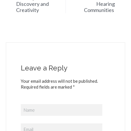
Discovery and
Hearing
Creativity
Communities
Leave a Reply
Your email address will not be published.
Required fields are marked *