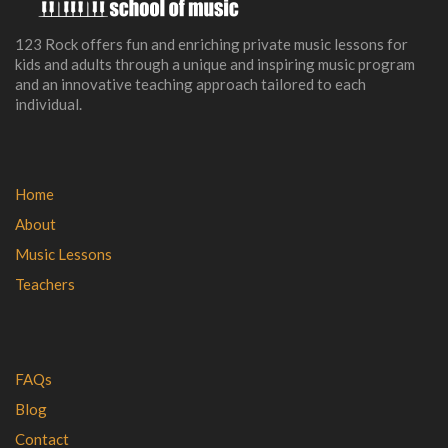
123 Rock offers fun and enriching private music lessons for
kids and adults through a unique and inspiring music program
and an innovative teaching approach tailored to each
individual.
Home
About
Music Lessons
Teachers
FAQs
Blog
Contact