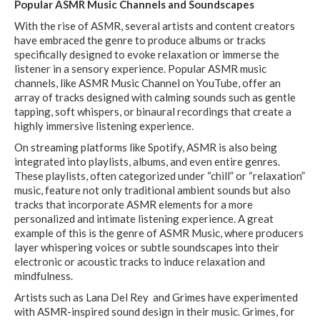
Popular ASMR Music Channels and Soundscapes
With the rise of ASMR, several artists and content creators
have embraced the genre to produce albums or tracks
specifically designed to evoke relaxation or immerse the
listener in a sensory experience. Popular ASMR music
channels, like ASMR Music Channel on YouTube, offer an
array of tracks designed with calming sounds such as gentle
tapping, soft whispers, or binaural recordings that create a
highly immersive listening experience.
On streaming platforms like Spotify, ASMR is also being
integrated into playlists, albums, and even entire genres.
These playlists, often categorized under “chill” or “relaxation”
music, feature not only traditional ambient sounds but also
tracks that incorporate ASMR elements for a more
personalized and intimate listening experience. A great
example of this is the genre of ASMR Music, where producers
layer whispering voices or subtle soundscapes into their
electronic or acoustic tracks to induce relaxation and
mindfulness.
Artists such as Lana Del Rey and Grimes have experimented
with ASMR-inspired sound design in their music. Grimes, for