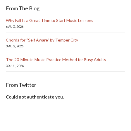
From The Blog
Why Fall Is a Great Time to Start Music Lessons
6 AUG, 2026
Chords for “Self Aware” by Temper City
3 AUG, 2026
The 20-Minute Music Practice Method for Busy Adults
30 JUL, 2026
From Twitter
Could not authenticate you.