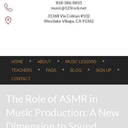
818-386-8850
music@123rock.net
31368 Via Colinas #102
Westlake Village, CA 91362
HOME
ABOUT
MUSIC LESSONS
TEACHERS
FAQS
BLOG
SIGN UP
CONTACT
The Role of ASMR in
Music Production: A New
Dimension to Sound