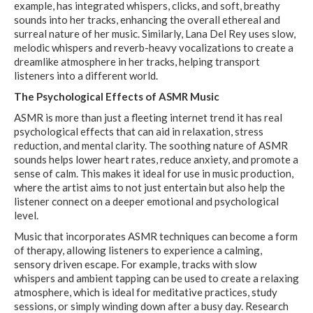
example, has integrated whispers, clicks, and soft, breathy
sounds into her tracks, enhancing the overall ethereal and
surreal nature of her music. Similarly, Lana Del Rey uses slow,
melodic whispers and reverb-heavy vocalizations to create a
dreamlike atmosphere in her tracks, helping transport
listeners into a different world.
The Psychological Effects of ASMR Music
ASMR is more than just a fleeting internet trend it has real
psychological effects that can aid in relaxation, stress
reduction, and mental clarity. The soothing nature of ASMR
sounds helps lower heart rates, reduce anxiety, and promote a
sense of calm. This makes it ideal for use in music production,
where the artist aims to not just entertain but also help the
listener connect on a deeper emotional and psychological
level.
Music that incorporates ASMR techniques can become a form
of therapy, allowing listeners to experience a calming,
sensory driven escape. For example, tracks with slow
whispers and ambient tapping can be used to create a relaxing
atmosphere, which is ideal for meditative practices, study
sessions, or simply winding down after a busy day. Research