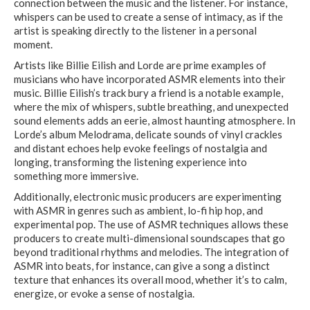
connection between the music and the listener. For instance,
whispers can be used to create a sense of intimacy, as if the
artist is speaking directly to the listener in a personal
moment.
Artists like Billie Eilish and Lorde are prime examples of
musicians who have incorporated ASMR elements into their
music. Billie Eilish’s track bury a friend is a notable example,
where the mix of whispers, subtle breathing, and unexpected
sound elements adds an eerie, almost haunting atmosphere. In
Lorde’s album Melodrama, delicate sounds of vinyl crackles
and distant echoes help evoke feelings of nostalgia and
longing, transforming the listening experience into
something more immersive.
Additionally, electronic music producers are experimenting
with ASMR in genres such as ambient, lo-fi hip hop, and
experimental pop. The use of ASMR techniques allows these
producers to create multi-dimensional soundscapes that go
beyond traditional rhythms and melodies. The integration of
ASMR into beats, for instance, can give a song a distinct
texture that enhances its overall mood, whether it’s to calm,
energize, or evoke a sense of nostalgia.