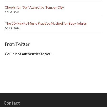
Chords for “Self Aware” by Temper City
3 AUG, 2026
The 20-Minute Music Practice Method for Busy Adults
30 JUL, 2026
From Twitter
Could not authenticate you.
Contact