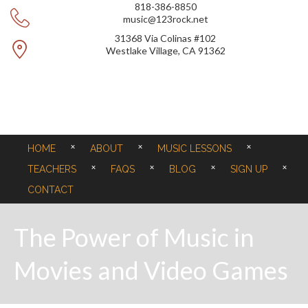
818-386-8850
music@123rock.net
31368 Via Colinas #102
Westlake Village, CA 91362
HOME
ABOUT
MUSIC LESSONS
TEACHERS
FAQS
BLOG
SIGN UP
CONTACT
The Power of Music in
Movies and Video Games