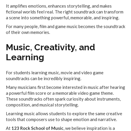
It amplifies emotions, enhances storytelling, and makes
fictional worlds feel real. The right soundtrack can transform
a scene into something powerful, memorable, and inspiring.
For many people, film and game music becomes the soundtrack
of their own memories.
Music, Creativity, and
Learning
For students learning music, movie and video game
soundtracks can be incredibly inspiring.
Many musicians first become interested in music after hearing
a powerful film score or a memorable video game theme.
These soundtracks often spark curiosity about instruments,
composition, and musical storytelling.
Learning music allows students to explore the same creative
tools that composers use to shape emotion and narrative.
At
123 Rock School of Music
, we believe inspiration is a