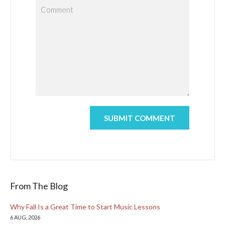
From The Blog
Why Fall Is a Great Time to Start Music Lessons
6 AUG, 2026