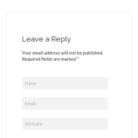
Leave a Reply
Your email address will not be published.
Required fields are marked *