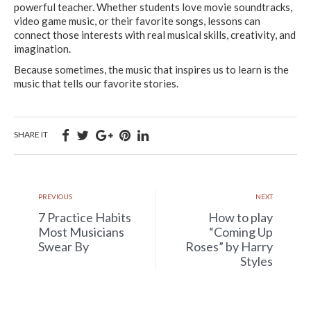
powerful teacher. Whether students love movie soundtracks,
video game music, or their favorite songs, lessons can
connect those interests with real musical skills, creativity, and
imagination.
Because sometimes, the music that inspires us to learn is the
music that tells our favorite stories.
SHARE IT
PREVIOUS
NEXT
7 Practice Habits
How to play
Most Musicians
“Coming Up
Swear By
Roses” by Harry
Styles