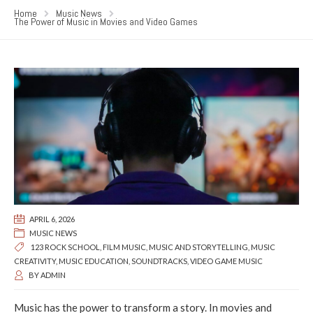
Home
Music News
The Power of Music in Movies and Video Games
APRIL 6, 2026
MUSIC NEWS
123 ROCK SCHOOL
,
FILM MUSIC
,
MUSIC AND STORYTELLING
,
MUSIC
CREATIVITY
,
MUSIC EDUCATION
,
SOUNDTRACKS
,
VIDEO GAME MUSIC
BY
ADMIN
Music has the power to transform a story. In movies and