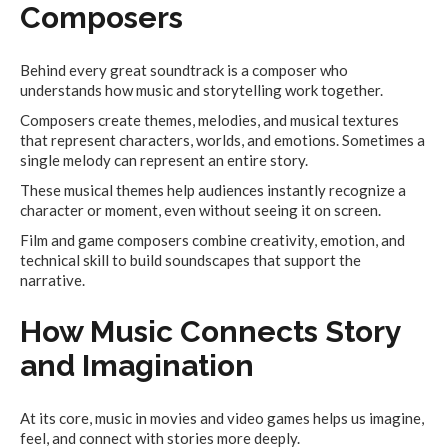
Composers
Behind every great soundtrack is a composer who
understands how music and storytelling work together.
Composers create themes, melodies, and musical textures
that represent characters, worlds, and emotions. Sometimes a
single melody can represent an entire story.
These musical themes help audiences instantly recognize a
character or moment, even without seeing it on screen.
Film and game composers combine creativity, emotion, and
technical skill to build soundscapes that support the
narrative.
How Music Connects Story
and Imagination
At its core, music in movies and video games helps us imagine,
feel, and connect with stories more deeply.