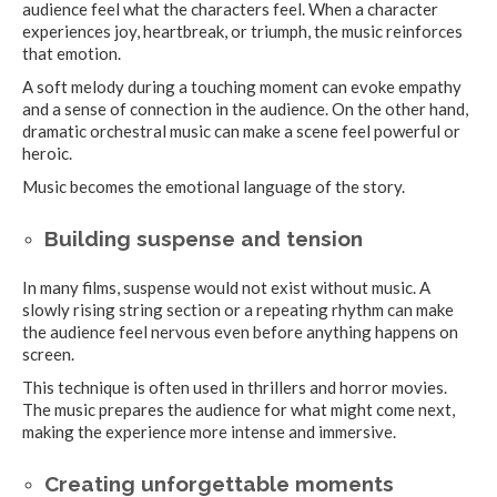
audience feel what the characters feel. When a character
experiences joy, heartbreak, or triumph, the music reinforces
that emotion.
A soft melody during a touching moment can evoke empathy
and a sense of connection in the audience. On the other hand,
dramatic orchestral music can make a scene feel powerful or
heroic.
Music becomes the emotional language of the story.
Building suspense and tension
In many films, suspense would not exist without music. A
slowly rising string section or a repeating rhythm can make
the audience feel nervous even before anything happens on
screen.
This technique is often used in thrillers and horror movies.
The music prepares the audience for what might come next,
making the experience more intense and immersive.
Creating unforgettable moments