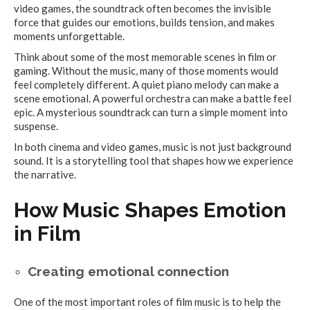
video games, the soundtrack often becomes the invisible
force that guides our emotions, builds tension, and makes
moments unforgettable.
Think about some of the most memorable scenes in film or
gaming. Without the music, many of those moments would
feel completely different. A quiet piano melody can make a
scene emotional. A powerful orchestra can make a battle feel
epic. A mysterious soundtrack can turn a simple moment into
suspense.
In both cinema and video games, music is not just background
sound. It is a storytelling tool that shapes how we experience
the narrative.
How Music Shapes Emotion
in Film
Creating emotional connection
One of the most important roles of film music is to help the