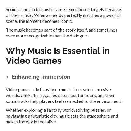
Some scenes in film history are remembered largely because
of their music. When a melody perfectly matches a powerful
scene, the moment becomes iconic.
The music becomes part of the story itself, and sometimes
even more recognizable than the dialogue.
Why Music Is Essential in
Video Games
Enhancing immersion
Video games rely heavily on music to create immersive
worlds. Unlike films, games often last for hours, and their
soundtracks help players feel connected to the environment.
Whether exploring a fantasy world, solving puzzles, or
navigating a futuristic city, music sets the atmosphere and
makes the world feel alive.