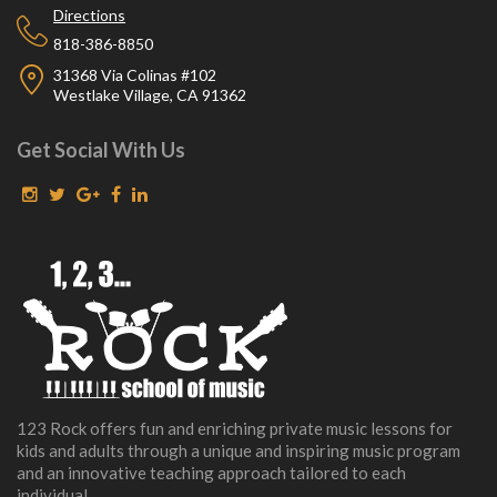
Directions
818-386-8850
31368 Via Colinas #102
Westlake Village, CA 91362
Get Social With Us
123 Rock offers fun and enriching private music lessons for
kids and adults through a unique and inspiring music program
and an innovative teaching approach tailored to each
individual.