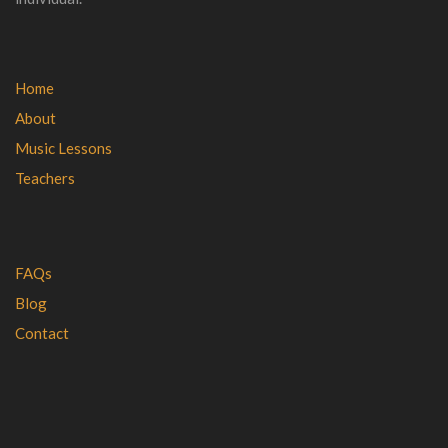
Home
About
Music Lessons
Teachers
FAQs
Blog
Contact