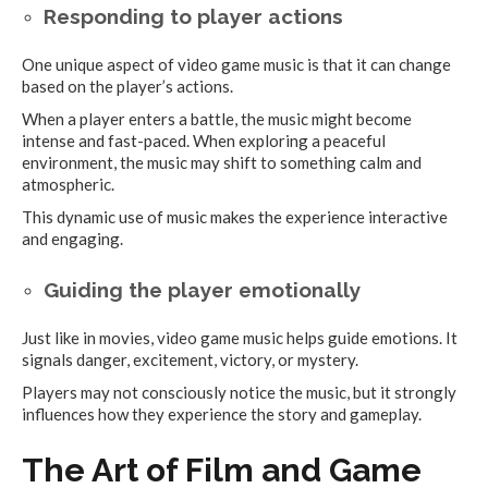
Responding to player actions
One unique aspect of video game music is that it can change
based on the player’s actions.
When a player enters a battle, the music might become
intense and fast-paced. When exploring a peaceful
environment, the music may shift to something calm and
atmospheric.
This dynamic use of music makes the experience interactive
and engaging.
Guiding the player emotionally
Just like in movies, video game music helps guide emotions. It
signals danger, excitement, victory, or mystery.
Players may not consciously notice the music, but it strongly
influences how they experience the story and gameplay.
The Art of Film and Game