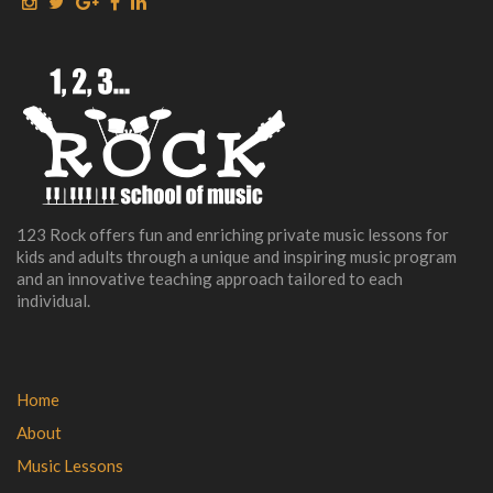
123 Rock offers fun and enriching private music lessons for
kids and adults through a unique and inspiring music program
and an innovative teaching approach tailored to each
individual.
Home
About
Music Lessons