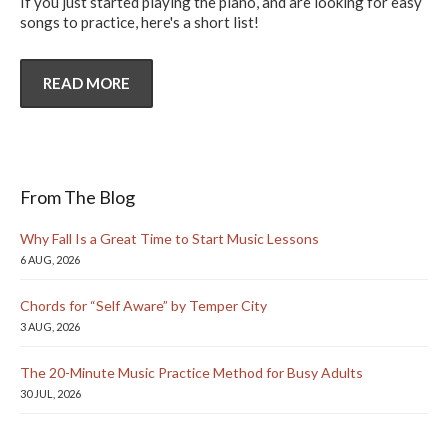
If you just started playing the piano, and are looking for easy
songs to practice, here's a short list!
READ MORE
From The Blog
Why Fall Is a Great Time to Start Music Lessons
6 AUG, 2026
Chords for “Self Aware” by Temper City
3 AUG, 2026
The 20-Minute Music Practice Method for Busy Adults
30 JUL, 2026