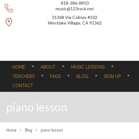
818-386-8850
music@123rock.net
31368 Via Colinas #102
Westlake Village, CA 91362
HOME
ABOUT
MUSIC LESSONS
TEACHERS
FAQS
BLOG
SIGN UP
CONTACT
piano lesson
Home
Blog
piano lesson