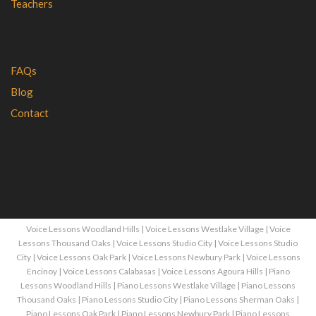
Teachers
FAQs
Blog
Contact
Voice Lessons Woodland Hills
|
Voice Lessons Westlake Village
|
Voice
Lessons Thousand Oaks
|
Voice Lessons Studio City
|
Voice Lessons Studio
City
|
Voice Lessons Oak Park
|
Voice Lessons Newbury Park
|
Voice Lessons
Encinoy
|
Voice Lessons Calabasas
|
Voice Lessons Agoura Hills
|
Piano
Lessons Woodland Hills
|
Piano Lessons Westlake Village
|
Piano Lessons
Thousand Oaks
|
Piano Lessons Studio City
|
Piano Lessons Sherman Oaks
|
Piano Lessons Oak Park
|
Piano Lessons Newbury Park
|
Piano Lessons