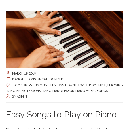
MARCH 19, 2019
PIANO LESSONS
,
UNCATEGORIZED
EASY SONGS
,
FUN MUSIC LESSONS
,
LEARN HOW TO PLAY PIANO
,
LEARNING
PIANO
,
MUSIC LESSONS
,
PIANO
,
PIANO LESSON
,
PIANO MUSIC
,
SONGS
BY
ADMIN
Easy Songs to Play on Piano