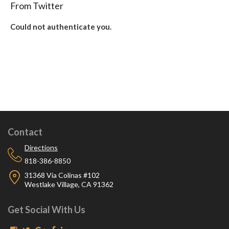
From Twitter
Could not authenticate you.
Contact
Directions
818-386-8850
31368 Via Colinas #102
Westlake Village, CA 91362
Get Social With Us