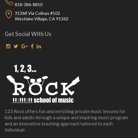
818-386-8850
31368 Via Colinas #102
Westlake Village, CA 91362
Get Social With Us
123 Rock offers fun and enriching private music lessons for
kids and adults through a unique and inspiring music program
and an innovative teaching approach tailored to each
individual.