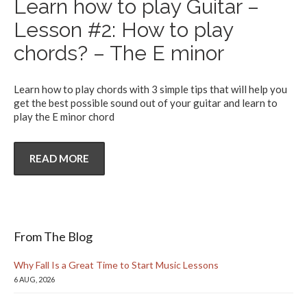
Learn how to play Guitar –
Lesson #2: How to play
chords? – The E minor
Learn how to play chords with 3 simple tips that will help you
get the best possible sound out of your guitar and learn to
play the E minor chord
READ MORE
From The Blog
Why Fall Is a Great Time to Start Music Lessons
6 AUG, 2026