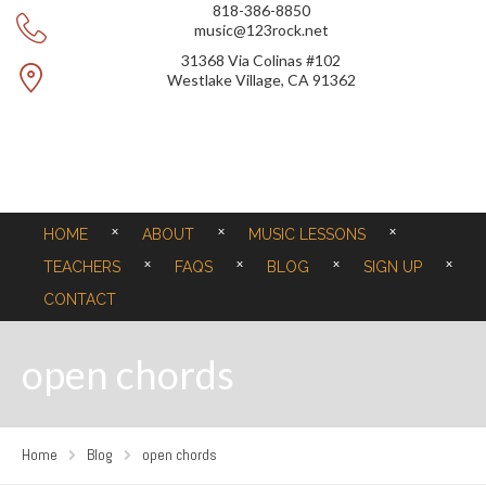
818-386-8850
music@123rock.net
31368 Via Colinas #102
Westlake Village, CA 91362
HOME
ABOUT
MUSIC LESSONS
TEACHERS
FAQS
BLOG
SIGN UP
CONTACT
open chords
Home
Blog
open chords