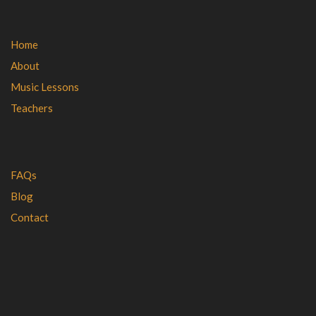
Home
About
Music Lessons
Teachers
FAQs
Blog
Contact