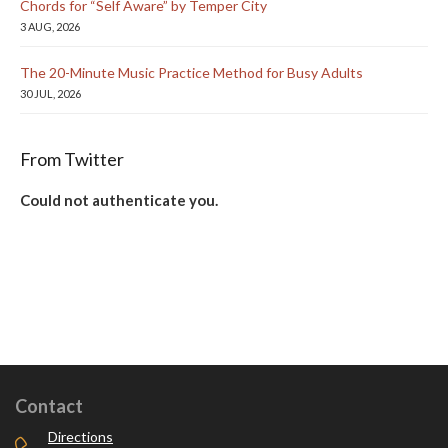
Chords for “Self Aware” by Temper City
3 AUG, 2026
The 20-Minute Music Practice Method for Busy Adults
30 JUL, 2026
From Twitter
Could not authenticate you.
Contact
Directions