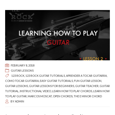
FEBRUARY 8, 2018
GUITAR LESSONS
123 ROCK
,
123 ROCK GUITAR TUTORIALS
,
APRENDER A TOCAR GUITARRA
,
COMO TOCAR GUITARRA
,
EASY GUITAR TUTORIALS
,
FUN GUITAR LESSON
,
GUITAR LESSONS
,
GUITAR LESSONS FOR BEGINNERS
,
GUITAR TEACHER
,
GUITAR
TUTORIAL
,
INSTRUCTIONAL VIDEO
,
LEARN HOW TO PLAY CHORDS
,
LEARN HOW
TO PLAY GUITAR
,
MARCOS MOSCAT
,
OPEN CHORDS
,
THE E MINOR CHORD
BY
ADMIN