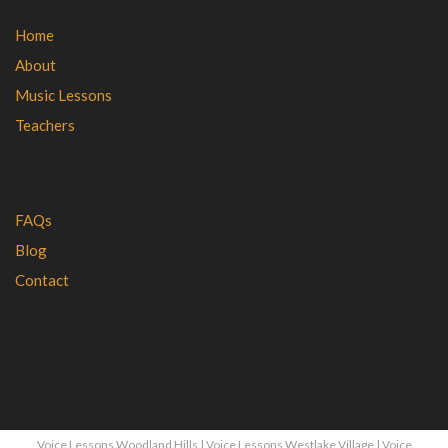
Home
About
Music Lessons
Teachers
FAQs
Blog
Contact
Voice Lessons Woodland Hills
|
Voice Lessons Westlake Village
|
Voice