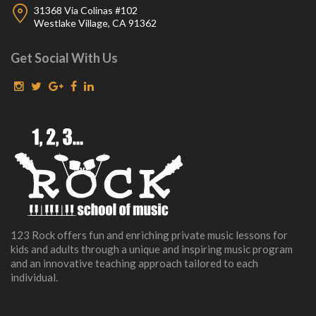
31368 Via Colinas #102
Westlake Village, CA 91362
Get Social With Us
123 Rock offers fun and enriching private music lessons for
kids and adults through a unique and inspiring music program
and an innovative teaching approach tailored to each
individual.