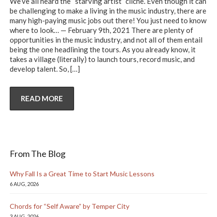
We’ve all heard the “starving artist” cliche. Even though it can
be challenging to make a living in the music industry, there are
many high-paying music jobs out there! You just need to know
where to look… — February 9th, 2021 There are plenty of
opportunities in the music industry, and not all of them entail
being the one headlining the tours. As you already know, it
takes a village (literally) to launch tours, record music, and
develop talent. So,
[…]
READ MORE
From The Blog
Why Fall Is a Great Time to Start Music Lessons
6 AUG, 2026
Chords for “Self Aware” by Temper City
3 AUG, 2026