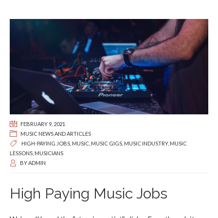
FEBRUARY 9, 2021
MUSIC NEWS AND ARTICLES
HIGH-PAYING JOBS
,
MUSIC
,
MUSIC GIGS
,
MUSIC INDUSTRY
,
MUSIC
LESSONS
,
MUSICIANS
BY
ADMIN
High Paying Music Jobs