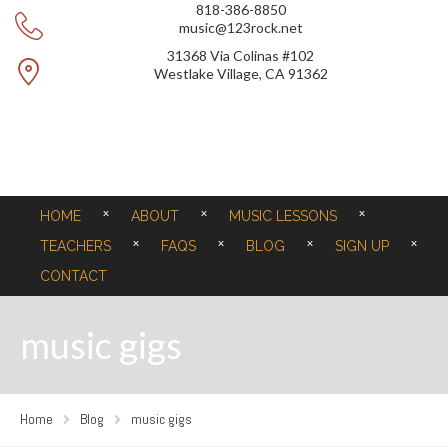
818-386-8850
music@123rock.net
31368 Via Colinas #102
Westlake Village, CA 91362
HOME
ABOUT
MUSIC LESSONS
TEACHERS
FAQS
BLOG
SIGN UP
CONTACT
music gigs
Home
Blog
music gigs