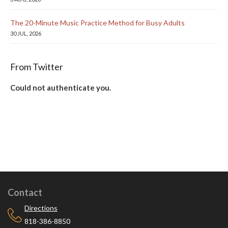
The 20-Minute Music Practice Method for Busy Adults
30 JUL, 2026
From Twitter
Could not authenticate you.
Contact
Directions
818-386-8850