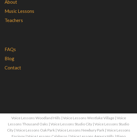
About
Music Lessons
Teachers
FAQs
Blog
Contact
Voice Lessons Woodland Hills
|
Voice Lessons Westlake Village
|
Voice
Lessons Thousand Oaks
|
Voice Lessons Studio City
|
Voice Lessons Studio
City
|
Voice Lessons Oak Park
|
Voice Lessons Newbury Park
|
Voice Lessons
Encinoy
|
Voice Lessons Calabasas
|
Voice Lessons Agoura Hills
|
Piano