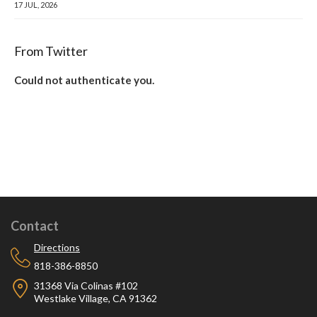
17 JUL, 2026
From Twitter
Could not authenticate you.
Contact
Directions
818-386-8850
31368 Via Colinas #102
Westlake Village, CA 91362