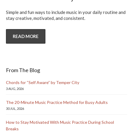
Simple and fun ways to include music in your daily routine and
stay creative, motivated, and consistent.
READ MORE
From The Blog
Chords for “Self Aware” by Temper City
3 AUG, 2026
The 20-Minute Music Practice Method for Busy Adults
30 JUL, 2026
How to Stay Motivated With Music Practice During School
Breaks