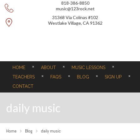
818-386-8850
music@123rock.net
31368 Via Colinas #102
Westlake Village, CA 91362
HOME
ABOUT
MUSIC LESSONS
TEACHERS
FAQS
BLOG
SIGN UP
CONTACT
daily music
Home
Blog
daily music