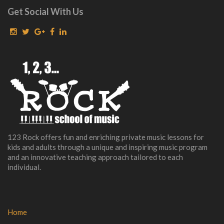
Get Social With Us
123 Rock offers fun and enriching private music lessons for
kids and adults through a unique and inspiring music program
and an innovative teaching approach tailored to each
individual.
Home