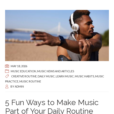
MAY 18, 2026
MUSIC EDUCATION
,
MUSIC NEWS AND ARTICLES
CREATIVE ROUTINE
,
DAILY MUSIC
,
LEARN MUSIC
,
MUSIC HABITS
,
MUSIC
PRACTICE
,
MUSIC ROUTINE
BY
ADMIN
5 Fun Ways to Make Music
Part of Your Daily Routine