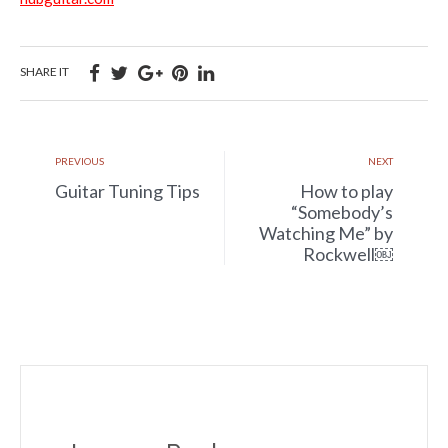
SHARE IT
PREVIOUS
NEXT
Guitar Tuning Tips
How to play
“Somebody’s
Watching Me” by
Rockwell￼