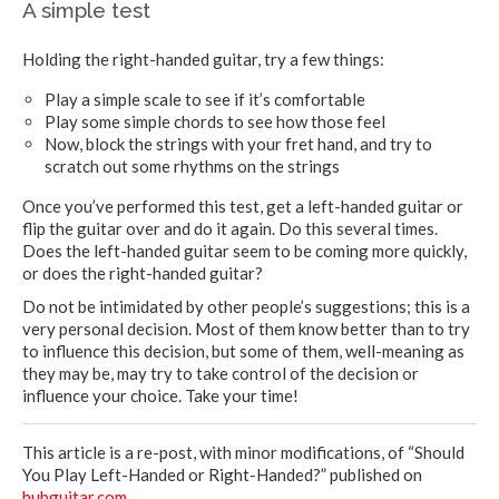
A simple test
Holding the right-handed guitar, try a few things:
Play a simple scale to see if it’s comfortable
Play some simple chords to see how those feel
Now, block the strings with your fret hand, and try to
scratch out some rhythms on the strings
Once you’ve performed this test, get a left-handed guitar or
flip the guitar over and do it again. Do this several times.
Does the left-handed guitar seem to be coming more quickly,
or does the right-handed guitar?
Do not be intimidated by other people’s suggestions; this is a
very personal decision. Most of them know better than to try
to influence this decision, but some of them, well-meaning as
they may be, may try to take control of the decision or
influence your choice. Take your time!
This article is a re-post, with minor modifications, of “
Should
You Play Left-Handed or Right-Handed?
” published on
hubguitar.com