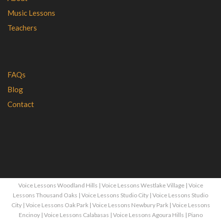
Music Lessons
Teachers
FAQs
Blog
Contact
Voice Lessons Woodland Hills
|
Voice Lessons Westlake Village
|
Voice
Lessons Thousand Oaks
|
Voice Lessons Studio City
|
Voice Lessons Studio
City
|
Voice Lessons Oak Park
|
Voice Lessons Newbury Park
|
Voice Lessons
Encinoy
|
Voice Lessons Calabasas
|
Voice Lessons Agoura Hills
|
Piano