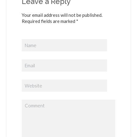
Leave a Reply
Your email address will not be published.
Required fields are marked *