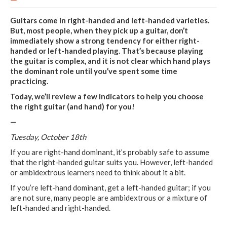
Guitars come in right-handed and left-handed varieties.
But, most people, when they pick up a guitar, don’t
immediately show a strong tendency for either right-
handed or left-handed playing. That’s because playing
the guitar is complex, and it is not clear which hand plays
the dominant role until you’ve spent some time
practicing.
Today, we’ll review a few indicators to help you choose
the right guitar (and hand) for you!
—
Tuesday, October 18th
If you are right-hand dominant, it’s probably safe to assume
that the right-handed guitar suits you. However, left-handed
or ambidextrous learners need to think about it a bit.
If you’re left-hand dominant, get a left-handed guitar; if you
are not sure, many people are ambidextrous or a mixture of
left-handed and right-handed.