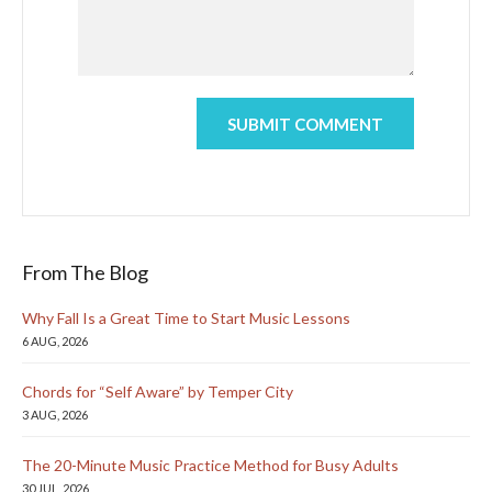
From The Blog
Why Fall Is a Great Time to Start Music Lessons
6 AUG, 2026
Chords for “Self Aware” by Temper City
3 AUG, 2026
The 20-Minute Music Practice Method for Busy Adults
30 JUL, 2026