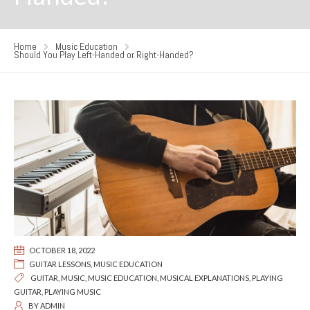
Home
Music Education
Should You Play Left-Handed or Right-Handed?
OCTOBER 18, 2022
GUITAR LESSONS
,
MUSIC EDUCATION
GUITAR
,
MUSIC
,
MUSIC EDUCATION
,
MUSICAL EXPLANATIONS
,
PLAYING
GUITAR
,
PLAYING MUSIC
BY
ADMIN