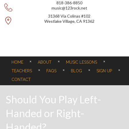
818-386-8850
music@123rock.net
31368 Via Colinas #102
Westlake Village, CA 91362
HOME
ABOUT
MUSIC LESSONS
TEACHERS
FAQS
BLOG
SIGN UP
CONTACT
Should You Play Left-
Handed or Right-
Handed?