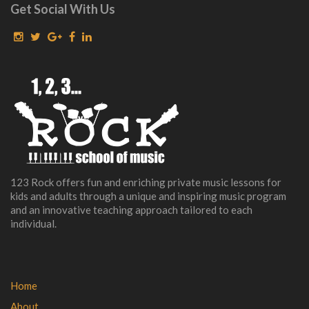
Get Social With Us
123 Rock offers fun and enriching private music lessons for
kids and adults through a unique and inspiring music program
and an innovative teaching approach tailored to each
individual.
Home
About