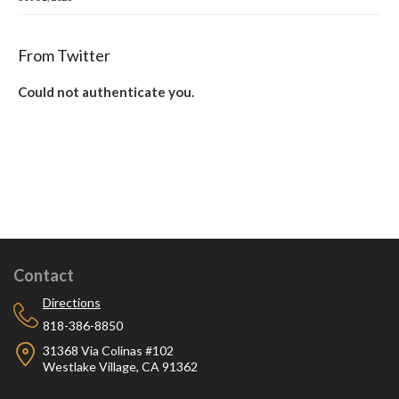
From Twitter
Could not authenticate you.
Contact
Directions
818-386-8850
31368 Via Colinas #102
Westlake Village, CA 91362