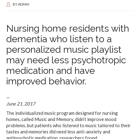
BY
ADMIN
Nursing home residents with
dementia who listen to a
personalized music playlist
may need less psychotropic
medication and have
improved behavior.
—
June 21, 2017
The individualized music program designed for nursing
homes, called Music and Memory, didn’t improve mood
problems, but patients who listened to music tailored to their
tastes and memories did need less anti-anxiety and
antipsychotic medication, researchers found.