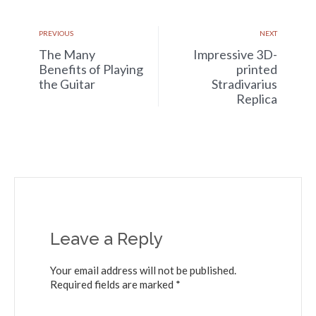
PREVIOUS
NEXT
The Many
Impressive 3D-
Benefits of Playing
printed
the Guitar
Stradivarius
Replica
Leave a Reply
Your email address will not be published.
Required fields are marked *