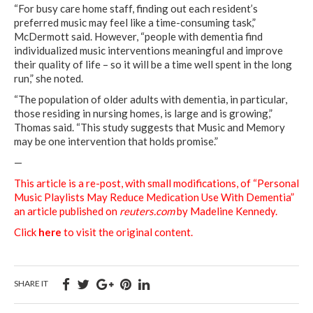
“For busy care home staff, finding out each resident’s
preferred music may feel like a time-consuming task,”
McDermott said. However, “people with dementia find
individualized music interventions meaningful and improve
their quality of life – so it will be a time well spent in the long
run,” she noted.
“The population of older adults with dementia, in particular,
those residing in nursing homes, is large and is growing,”
Thomas said. “This study suggests that Music and Memory
may be one intervention that holds promise.”
—
This article is a re-post, with small modifications, of “Personal
Music Playlists May Reduce Medication Use With Dementia”
an article published on
reuters.com
by Madeline Kennedy.
Click
here
to visit the original content.
SHARE IT