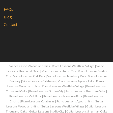
FAQs
Blog
Contact
Voice Lessons Woodland Hills
|
Voice Lessons Westlake Village
|
Voice
Lessons Thousand Oaks
|
Voice Lessons Studio City
|
Voice Lessons Studio
City
|
Voice Lessons Oak Park
|
Voice Lessons Newbury Park
|
Voice Lessons
Encinoy
|
Voice Lessons Calabasas
|
Voice Lessons Agoura Hills
|
Piano
Lessons Woodland Hills
|
Piano Lessons Westlake Village
|
Piano Lessons
Thousand Oaks
|
Piano Lessons Studio City
|
Piano Lessons Sherman Oaks
|
Piano Lessons Oak Park
|
Piano Lessons Newbury Park
|
Piano Lessons
Encino
|
Piano Lessons Calabasas
|
Piano Lessons Agoura Hills
|
Guitar
Lessons Woodland Hills
|
Guitar Lessons Westlake Village
|
Guitar Lessons
Thousand Oaks
|
Guitar Lessons Studio City
|
Guitar Lessons Sherman Oaks