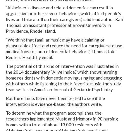
“Alzheimer’s disease and related dementias can result in
aggressive or other severe behaviors, which affect people’s
lives and take a toll on their caregivers,” said lead author Kali
Thomas, an assistant professor at Brown University in
Providence, Rhode Island.
“We think that familiar music may have a calming or
pleasurable effect and reduce the need for caregivers to use
medications to control dementia behaviors,” Thomas told
Reuters Health by email.
The potential of this kind of intervention was illustrated in
the 2014 documentary “Alive Inside,” which shows nursing
home residents with dementia moving, singing and engaging
with others while listening to their favorite music, the study
team writes in American Journal of Geriatric Psychiatry.
But the effects have never been tested to see if the
intervention is evidence-based, the authors write.
To determine what the program accomplishes, the
researchers implemented Music and Memory in 98 nursing
homes with a total of about 13,000 residents with
Alzheimer’s disease or non-Alzheimer’s dementia and