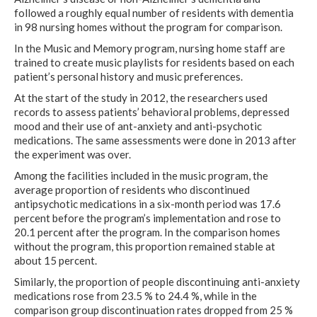
followed a roughly equal number of residents with dementia
in 98 nursing homes without the program for comparison.
In the Music and Memory program, nursing home staff are
trained to create music playlists for residents based on each
patient’s personal history and music preferences.
At the start of the study in 2012, the researchers used
records to assess patients’ behavioral problems, depressed
mood and their use of ant-anxiety and anti-psychotic
medications. The same assessments were done in 2013 after
the experiment was over.
Among the facilities included in the music program, the
average proportion of residents who discontinued
antipsychotic medications in a six-month period was 17.6
percent before the program’s implementation and rose to
20.1 percent after the program. In the comparison homes
without the program, this proportion remained stable at
about 15 percent.
Similarly, the proportion of people discontinuing anti-anxiety
medications rose from 23.5 % to 24.4 %, while in the
comparison group discontinuation rates dropped from 25 %