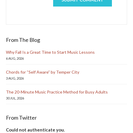
From The Blog
Why Fall Is a Great Time to Start Music Lessons
6 AUG, 2026
Chords for “Self Aware” by Temper City
3 AUG, 2026
The 20-Minute Music Practice Method for Busy Adults
30 JUL, 2026
From Twitter
Could not authenticate you.