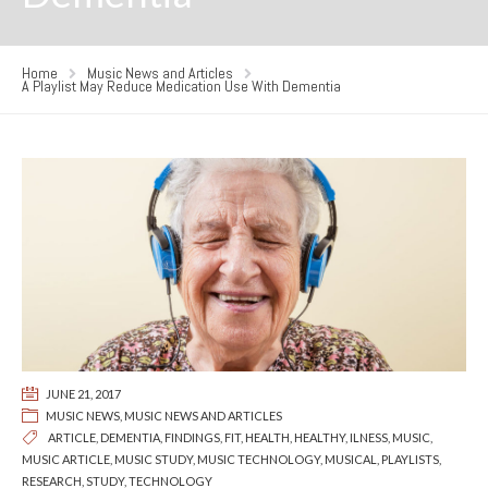
Home
Music News and Articles
A Playlist May Reduce Medication Use With Dementia
JUNE 21, 2017
MUSIC NEWS
,
MUSIC NEWS AND ARTICLES
ARTICLE
,
DEMENTIA
,
FINDINGS
,
FIT
,
HEALTH
,
HEALTHY
,
ILNESS
,
MUSIC
,
MUSIC ARTICLE
,
MUSIC STUDY
,
MUSIC TECHNOLOGY
,
MUSICAL
,
PLAYLISTS
,
RESEARCH
,
STUDY
,
TECHNOLOGY