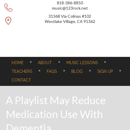
818-386-8850
music@123rock.net
31368 Via Colinas #102
Westlake Village, CA 91362
HOME
ABOUT
MUSIC LESSONS
TEACHERS
FAQS
BLOG
SIGN UP
CONTACT
A Playlist May Reduce
Medication Use With
Dementia