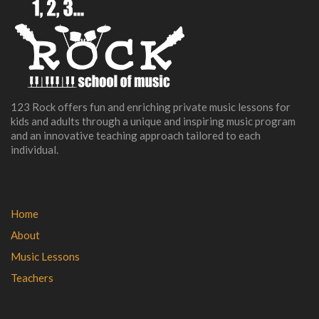
123 Rock offers fun and enriching private music lessons for
kids and adults through a unique and inspiring music program
and an innovative teaching approach tailored to each
individual.
Home
About
Music Lessons
Teachers