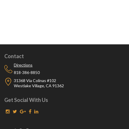
Contact
Directions
818-386-8850
31368 Via Colinas #102
Westlake Village, CA 91362
Get Social With Us