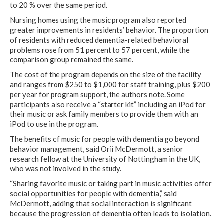
to 20 % over the same period.
Nursing homes using the music program also reported
greater improvements in residents’ behavior. The proportion
of residents with reduced dementia-related behavioral
problems rose from 51 percent to 57 percent, while the
comparison group remained the same.
The cost of the program depends on the size of the facility
and ranges from $250 to $1,000 for staff training, plus $200
per year for program support, the authors note. Some
participants also receive a “starter kit” including an iPod for
their music or ask family members to provide them with an
iPod to use in the program.
The benefits of music for people with dementia go beyond
behavior management, said Orii McDermott, a senior
research fellow at the University of Nottingham in the UK,
who was not involved in the study.
“Sharing favorite music or taking part in music activities offer
social opportunities for people with dementia,” said
McDermott, adding that social interaction is significant
because the progression of dementia often leads to isolation.