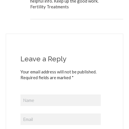
helpful info. Keep up the good work.
Fertility Treatments
Leave a Reply
Your email address will not be published.
Required fields are marked *