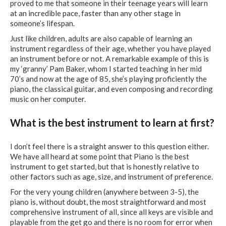
proved to me that someone in their teenage years will learn
at an incredible pace, faster than any other stage in
someone’s lifespan.
Just like children, adults are also capable of learning an
instrument regardless of their age, whether you have played
an instrument before or not. A remarkable example of this is
my ‘granny’ Pam Baker, whom I started teaching in her mid
70’s and now at the age of 85, she’s playing proficiently the
piano, the classical guitar, and even composing and recording
music on her computer.
What is the best instrument to learn at first?
I don’t feel there is a straight answer to this question either.
We have all heard at some point that Piano is the best
instrument to get started, but that is honestly relative to
other factors such as age, size, and instrument of preference.
For the very young children (anywhere between 3-5), the
piano is, without doubt, the most straightforward and most
comprehensive instrument of all, since all keys are visible and
playable from the get go and there is no room for error when