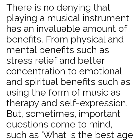
There is no denying that
playing a musical instrument
has an invaluable amount of
benefits. From physical and
mental benefits such as
stress relief and better
concentration to emotional
and spiritual benefits such as
using the form of music as
therapy and self-expression.
But, sometimes, important
questions come to mind,
such as ‘What is the best age