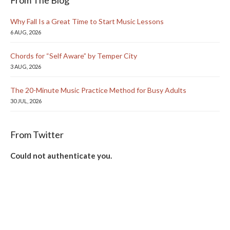
Why Fall Is a Great Time to Start Music Lessons
6 AUG, 2026
Chords for “Self Aware” by Temper City
3 AUG, 2026
The 20-Minute Music Practice Method for Busy Adults
30 JUL, 2026
From Twitter
Could not authenticate you.