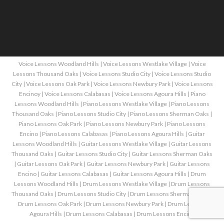
Voice Lessons Woodland Hills
|
Voice Lessons Westlake Village
|
Voice
Lessons Thousand Oaks
|
Voice Lessons Studio City
|
Voice Lessons Studio
City
|
Voice Lessons Oak Park
|
Voice Lessons Newbury Park
|
Voice Lessons
Encinoy
|
Voice Lessons Calabasas
|
Voice Lessons Agoura Hills
|
Piano
Lessons Woodland Hills
|
Piano Lessons Westlake Village
|
Piano Lessons
Thousand Oaks
|
Piano Lessons Studio City
|
Piano Lessons Sherman Oaks
|
Piano Lessons Oak Park
|
Piano Lessons Newbury Park
|
Piano Lessons
Encino
|
Piano Lessons Calabasas
|
Piano Lessons Agoura Hills
|
Guitar
Lessons Woodland Hills
|
Guitar Lessons Westlake Village
|
Guitar Lessons
Thousand Oaks
|
Guitar Lessons Studio City
|
Guitar Lessons Sherman Oaks
|
Guitar Lessons Oak Park
|
Guitar Lessons Newbury Park
|
Guitar Lessons
Encino
|
Guitar Lessons Calabasas
|
Guitar Lessons Agoura Hills
|
Drum
Lessons Woodland Hills
|
Drum Lessons Westlake Village
|
Drum Lessons
Thousand Oaks
|
Drum Lessons Studio City
|
Drum Lessons Sherman Oaks
|
Drum Lessons Oak Park
|
Drum Lessons Newbury Park
|
Drum Lessons
Agoura Hills
|
Drum Lessons Calabasas
|
Drum Lessons Encino