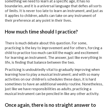
something we need to learn at a specific age, it has no
boundaries, and it is a universal language that defies all sorts
of limits. It is never too late to learn an instrument, and just as
it applies to children, adults can take on any instrument of
their preference at any point in their lives.
How much time should I practice?
There is much debate about this question. For some,
practicing is the key to improvement and for others, forcing a
child to practice too much can kill the magic and excitement
for learning an instrument. The answer, just like everything in
life, is finding that balance between the two.
Practicing is undoubtedly vital to gradually improving when
learning how to play a musical instrument; and with so many
activities on our children’s schedules these days, it is hard
sometimes to have an additional weekly routine. Nonetheless,
just like we have responsibilities as adults, practicing a
musical instrument can be penciled in like any other activity.
Once again, there is no straight answer to