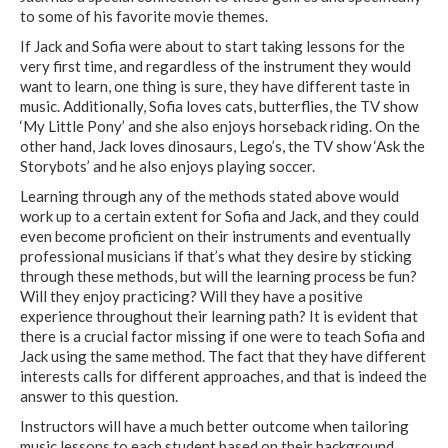
to some of his favorite movie themes.
If Jack and Sofia were about to start taking lessons for the
very first time, and regardless of the instrument they would
want to learn, one thing is sure, they have different taste in
music. Additionally, Sofia loves cats, butterflies, the TV show
‘My Little Pony’ and she also enjoys horseback riding. On the
other hand, Jack loves dinosaurs, Lego’s, the TV show ‘Ask the
Storybots’ and he also enjoys playing soccer.
Learning through any of the methods stated above would
work up to a certain extent for Sofia and Jack, and they could
even become proficient on their instruments and eventually
professional musicians if that’s what they desire by sticking
through these methods, but will the learning process be fun?
Will they enjoy practicing? Will they have a positive
experience throughout their learning path? It is evident that
there is a crucial factor missing if one were to teach Sofia and
Jack using the same method. The fact that they have different
interests calls for different approaches, and that is indeed the
answer to this question.
Instructors will have a much better outcome when tailoring
music lessons to each student based on their background,