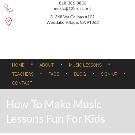
818-386-8850
music@123rock.net
31368 Via Colinas #102
Westlake Village, CA 91362
HOME
ABOUT
MUSIC LESSONS
TEACHERS
FAQS
BLOG
SIGN UP
CONTACT
How To Make Music
Lessons Fun For Kids