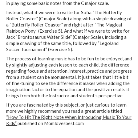
in playing some basic notes from the C major scale.
Instead, what if we were to write for Sofia “The Butterfly
Roller Coaster” (C major Scale) along with a simple drawing of
a “Butterfly Roller Coaster” and right after “The Magical
Rainbow Pony” (Exercise 5). And what if we were to write for
Jack “Brontosaurus Water Slide” (C major Scale), including a
simple drawing of the same title, followed by “Legoland
Soccer Tournament” (Exercise 5).
The process of learning music has to be fun to be enjoyed, and
by slightly adjusting each lesson to each child, the difference
regarding focus and attention, interest, practice and progress
from a student can be monumental. It just takes that little bit
of fine-tuning to see the difference it makes when adding the
imagination factor to the equation and the positive results it
brings from both the instructor and student’s perspective.
If you are fascinated by this subject, or just curious to learn
more we highly recommend you read a great article titled
“How To Hit The Right Note When Introducing Music To Your
Kids”
published on Momlovesbest.com