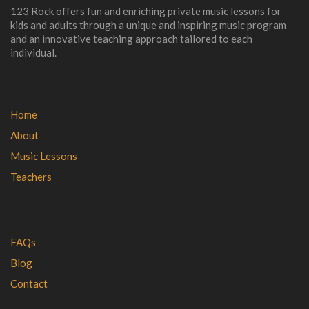
123 Rock offers fun and enriching private music lessons for
kids and adults through a unique and inspiring music program
and an innovative teaching approach tailored to each
individual.
Home
About
Music Lessons
Teachers
FAQs
Blog
Contact