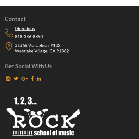
Contact
Directions
818-386-8850
31368 Via Colinas #102
Westlake Village, CA 91362
Get Social With Us