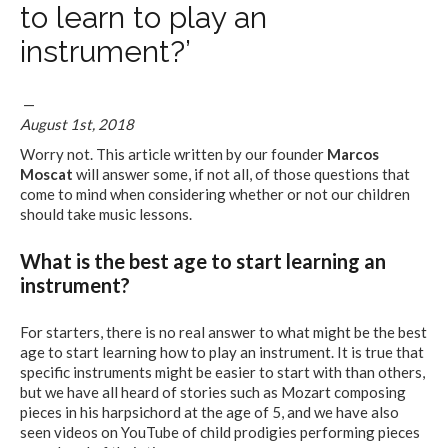
to learn to play an
instrument?’
—
August 1st, 2018
Worry not. This article written by our founder
Marcos
Moscat
will answer some, if not all, of those questions that
come to mind when considering whether or not our children
should take music lessons.
What is the best age to start learning an
instrument?
For starters, there is no real answer to what might be the best
age to start learning how to play an instrument. It is true that
specific instruments might be easier to start with than others,
but we have all heard of stories such as Mozart composing
pieces in his harpsichord at the age of 5, and we have also
seen videos on YouTube of child prodigies performing pieces