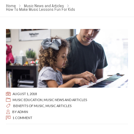
Home
Music News and Articles
How To Make Music Lessons Fun For Kids
AUGUST 1, 2018
MUSIC EDUCATION
,
MUSIC NEWS AND ARTICLES
BENEFITS OF MUSIC
,
MUSIC ARTICLES
BY
ADMIN
1 COMMENT