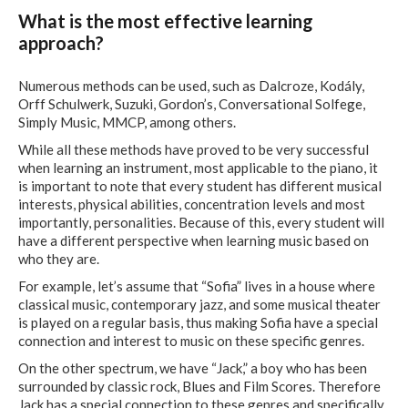
What is the most effective learning
approach?
Numerous methods can be used, such as Dalcroze, Kodály,
Orff Schulwerk, Suzuki, Gordon’s, Conversational Solfege,
Simply Music, MMCP, among others.
While all these methods have proved to be very successful
when learning an instrument, most applicable to the piano, it
is important to note that every student has different musical
interests, physical abilities, concentration levels and most
importantly, personalities. Because of this, every student will
have a different perspective when learning music based on
who they are.
For example, let’s assume that “Sofia” lives in a house where
classical music, contemporary jazz, and some musical theater
is played on a regular basis, thus making Sofia have a special
connection and interest to music on these specific genres.
On the other spectrum, we have “Jack,” a boy who has been
surrounded by classic rock, Blues and Film Scores. Therefore
Jack has a special connection to these genres and specifically