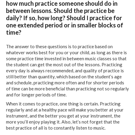
how much practice someone should do in
between lessons. Should the practice be
daily? If so, how long? Should I practice for
one extended period or in smaller blocks of
time?
The answer to these questions is to practice based on
whatever works best for you or your child, as long as there is
some practice time invested in between music classes so that
the student can get the most out of the lessons. Practicing
every day is always recommended, and quality of practice is
still better than quantity, which based on the student’s age
and schedule, practicing more often and for shorter periods
of time can be more beneficial than practicing not so regularly
and for longer periods of time.
When it comes to practice, one thing is certain. Practicing
regularly and at a healthy pace will make you better at your
instrument, and the better you get at your instrument, the
more you’ll enjoy playing it. Also, let’s not forget that the
best practice of all is to constantly listen to music.