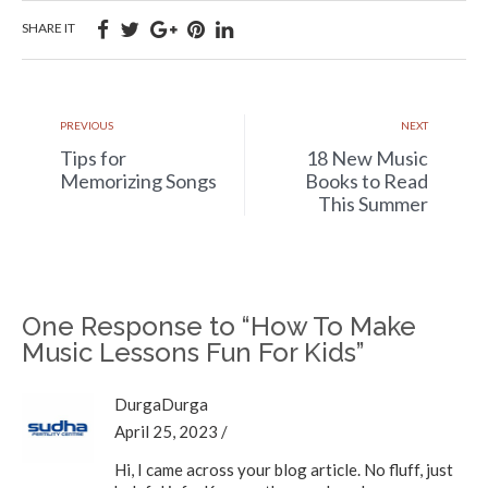
SHARE IT
PREVIOUS
NEXT
Tips for
18 New Music
Memorizing Songs
Books to Read
This Summer
One Response to “How To Make
Music Lessons Fun For Kids”
DurgaDurga
April 25, 2023
/
Hi, I came across your blog article. No fluff, just