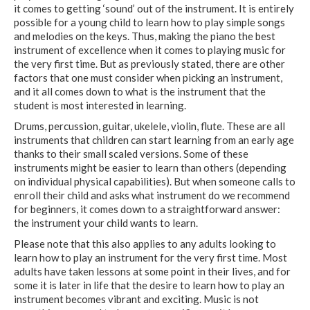
it comes to getting ‘sound’ out of the instrument. It is entirely
possible for a young child to learn how to play simple songs
and melodies on the keys. Thus, making the piano the best
instrument of excellence when it comes to playing music for
the very first time. But as previously stated, there are other
factors that one must consider when picking an instrument,
and it all comes down to what is the instrument that the
student is most interested in learning.
Drums, percussion, guitar, ukelele, violin, flute. These are all
instruments that children can start learning from an early age
thanks to their small scaled versions. Some of these
instruments might be easier to learn than others (depending
on individual physical capabilities). But when someone calls to
enroll their child and asks what instrument do we recommend
for beginners, it comes down to a straightforward answer:
the instrument your child wants to learn.
Please note that this also applies to any adults looking to
learn how to play an instrument for the very first time. Most
adults have taken lessons at some point in their lives, and for
some it is later in life that the desire to learn how to play an
instrument becomes vibrant and exciting. Music is not