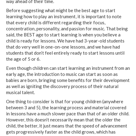
way ahead of their time.
Before suggesting what might be the best age to start
learning how to play an instrument, it is important to note
that every child is different regarding their focus,
concentration, personality, and passion for music. That being
said, the BEST age to start learning is when you believe a
child is ready for lessons. We have had 3-year-old students
that do very well in one-on-one lessons, and we have had
students that don’t feel entirely ready to start lessons until
the age of 5 or 6.
Even though children can start learning an instrument from an
early age, the introduction to music can start as soon as
babies are born, bringing some benefits for their development
as well as igniting the discovery process of their natural
musical talent.
One thing to consider is that for young children (anywhere
between 3 and 5), the learning process and material covered
in lessons have a much slower pace than that of an older child.
However, this doesn’t necessarily mean that the older the
child, the better, it just means that the speed of advancement
gets progressively faster as the child grows, which has