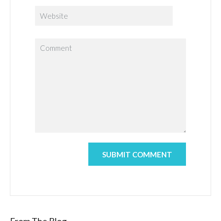
From The Blog