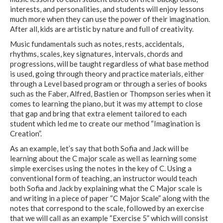
interests, and personalities, and students will enjoy lessons
much more when they can use the power of their imagination.
After all, kids are artistic by nature and full of creativity.
Music fundamentals such as notes, rests, accidentals,
rhythms, scales, key signatures, intervals, chords and
progressions, will be taught regardless of what base method
is used, going through theory and practice materials, either
through a Level based program or through a series of books
such as the Faber, Alfred, Bastien or Thompson series when it
comes to learning the piano, but it was my attempt to close
that gap and bring that extra element tailored to each
student which led me to create our method “Imagination is
Creation”.
As an example, let’s say that both Sofia and Jack will be
learning about the C major scale as well as learning some
simple exercises using the notes in the key of C. Using a
conventional form of teaching, an instructor would teach
both Sofia and Jack by explaining what the C Major scale is
and writing in a piece of paper “C Major Scale” along with the
notes that correspond to the scale, followed by an exercise
that we will call as an example “Exercise 5” which will consist