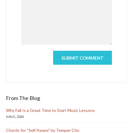
From The Blog
Why Fall Is a Great Time to Start Music Lessons
6 AUG, 2026
Chords for “Self Aware” by Temper City