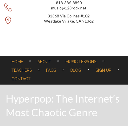
818-386-8850
music@123rock.net
31368 Via Colinas #102
Westlake Village, CA 91362
HOME
ABOUT
MUSIC LESSONS
TEACHERS
FAQS
BLOG
SIGN UP
CONTACT
Hyperpop: The Internet’s
Most Chaotic Genre