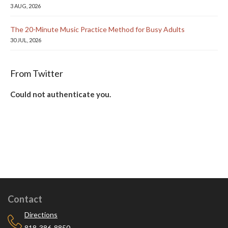
3 AUG, 2026
The 20-Minute Music Practice Method for Busy Adults
30 JUL, 2026
From Twitter
Could not authenticate you.
Contact
Directions
818-386-8850