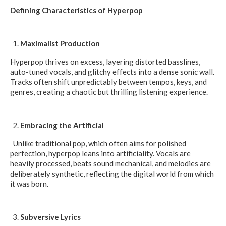
Defining Characteristics of Hyperpop
Maximalist Production
Hyperpop thrives on excess, layering distorted basslines,
auto-tuned vocals, and glitchy effects into a dense sonic wall.
Tracks often shift unpredictably between tempos, keys, and
genres, creating a chaotic but thrilling listening experience.
Embracing the Artificial
Unlike traditional pop, which often aims for polished
perfection, hyperpop leans into artificiality. Vocals are
heavily processed, beats sound mechanical, and melodies are
deliberately synthetic, reflecting the digital world from which
it was born.
Subversive Lyrics