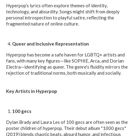
Hyperpop’s lyrics often explore themes of identity,
technology, and absurdity. Songs might shift from deeply
personal introspection to playful satire, reflecting the
fragmented nature of online culture.
Queer and Inclusive Representation
Hyperpop has become a safe haven for LGBTQ+ artists and
fans, with many key figures—like SOPHIE, Arca, and Dorian
Electra—identifying as queer. The genre’s fluidity mirrors the
rejection of traditional norms, both musically and socially.
Key Artists in Hyperpop
100 gecs
Dylan Brady and Laura Les of 100 gecs are often seen as the
poster children of hyperpop. Their debut album *1000 gecs*
(2019) blends chaotic beats, absurd humor, and infectious