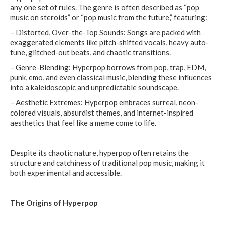
any one set of rules. The genre is often described as “pop
music on steroids” or “pop music from the future,” featuring:
– Distorted, Over-the-Top Sounds: Songs are packed with
exaggerated elements like pitch-shifted vocals, heavy auto-
tune, glitched-out beats, and chaotic transitions.
– Genre-Blending: Hyperpop borrows from pop, trap, EDM,
punk, emo, and even classical music, blending these influences
into a kaleidoscopic and unpredictable soundscape.
– Aesthetic Extremes: Hyperpop embraces surreal, neon-
colored visuals, absurdist themes, and internet-inspired
aesthetics that feel like a meme come to life.
Despite its chaotic nature, hyperpop often retains the
structure and catchiness of traditional pop music, making it
both experimental and accessible.
The Origins of Hyperpop