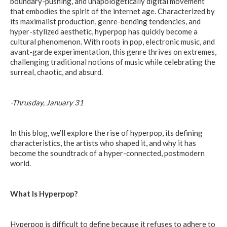
boundary-pushing, and unapologetically digital movement
that embodies the spirit of the internet age. Characterized by
its maximalist production, genre-bending tendencies, and
hyper-stylized aesthetic, hyperpop has quickly become a
cultural phenomenon. With roots in pop, electronic music, and
avant-garde experimentation, this genre thrives on extremes,
challenging traditional notions of music while celebrating the
surreal, chaotic, and absurd.
-Thrusday, January 31
In this blog, we’ll explore the rise of hyperpop, its defining
characteristics, the artists who shaped it, and why it has
become the soundtrack of a hyper-connected, postmodern
world.
What Is Hyperpop?
Hyperpop is difficult to define because it refuses to adhere to