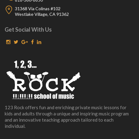
31368 Via Colinas #102
Westlake Village, CA 91362
Get Social With Us
123 Rock offers fun and enriching private music lessons for
kids and adults through a unique and inspiring music program
and an innovative teaching approach tailored to each
individual.