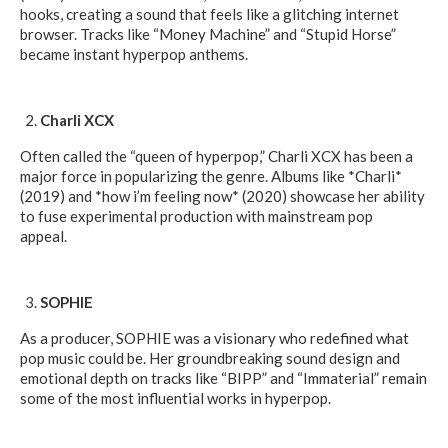
hooks, creating a sound that feels like a glitching internet
browser. Tracks like “Money Machine” and “Stupid Horse”
became instant hyperpop anthems.
Charli XCX
Often called the “queen of hyperpop,” Charli XCX has been a
major force in popularizing the genre. Albums like *Charli*
(2019) and *how i’m feeling now* (2020) showcase her ability
to fuse experimental production with mainstream pop
appeal.
SOPHIE
As a producer, SOPHIE was a visionary who redefined what
pop music could be. Her groundbreaking sound design and
emotional depth on tracks like “BIPP” and “Immaterial” remain
some of the most influential works in hyperpop.