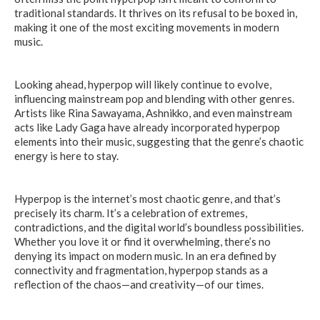
traditional standards. It thrives on its refusal to be boxed in,
making it one of the most exciting movements in modern
music.
Looking ahead, hyperpop will likely continue to evolve,
influencing mainstream pop and blending with other genres.
Artists like Rina Sawayama, Ashnikko, and even mainstream
acts like Lady Gaga have already incorporated hyperpop
elements into their music, suggesting that the genre’s chaotic
energy is here to stay.
Hyperpop is the internet’s most chaotic genre, and that’s
precisely its charm. It’s a celebration of extremes,
contradictions, and the digital world’s boundless possibilities.
Whether you love it or find it overwhelming, there’s no
denying its impact on modern music. In an era defined by
connectivity and fragmentation, hyperpop stands as a
reflection of the chaos—and creativity—of our times.