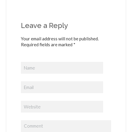
Leave a Reply
Your email address will not be published.
Required fields are marked *