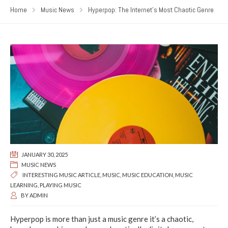
Home
Music News
Hyperpop: The Internet’s Most Chaotic Genre
JANUARY 30, 2025
MUSIC NEWS
INTERESTING MUSIC ARTICLE
,
MUSIC
,
MUSIC EDUCATION
,
MUSIC
LEARNING
,
PLAYING MUSIC
BY
ADMIN
Hyperpop is more than just a music genre it’s a chaotic,