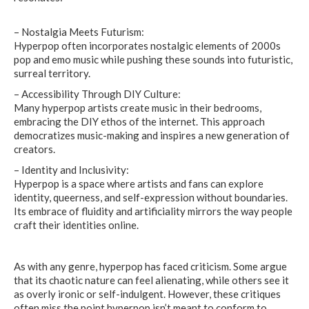
– Nostalgia Meets Futurism:
Hyperpop often incorporates nostalgic elements of 2000s
pop and emo music while pushing these sounds into futuristic,
surreal territory.
– Accessibility Through DIY Culture:
Many hyperpop artists create music in their bedrooms,
embracing the DIY ethos of the internet. This approach
democratizes music-making and inspires a new generation of
creators.
– Identity and Inclusivity:
Hyperpop is a space where artists and fans can explore
identity, queerness, and self-expression without boundaries.
Its embrace of fluidity and artificiality mirrors the way people
craft their identities online.
As with any genre, hyperpop has faced criticism. Some argue
that its chaotic nature can feel alienating, while others see it
as overly ironic or self-indulgent. However, these critiques
often miss the point hyperpop isn’t meant to conform to