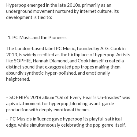
Hyperpop emerged in the late 2010s, primarily as an
underground movement nurtured by internet culture. Its
development is tied to:
PC Music and the Pioneers
The London-based label PC Music, founded by A. G. Cook in
2013, is widely credited as the birthplace of hyperpop. Artists
like SOPHIE, Hannah Diamond, and Cook himself created a
distinct sound that exaggerated pop tropes making them
absurdly synthetic, hyper-polished, and emotionally
heightened.
– SOPHIE’s 2018 album *Oil of Every Pearl’s Un-Insides* was
a pivotal moment for hyperpop, blending avant-garde
production with deeply emotional themes.
– PC Music’s influence gave hyperpop its playful, satirical
edge, while simultaneously celebrating the pop genre itself.