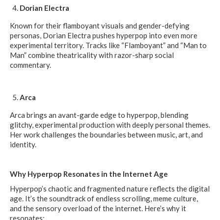
Dorian Electra
Known for their flamboyant visuals and gender-defying
personas, Dorian Electra pushes hyperpop into even more
experimental territory. Tracks like “Flamboyant” and “Man to
Man” combine theatricality with razor-sharp social
commentary.
Arca
Arca brings an avant-garde edge to hyperpop, blending
glitchy, experimental production with deeply personal themes.
Her work challenges the boundaries between music, art, and
identity.
Why Hyperpop Resonates in the Internet Age
Hyperpop’s chaotic and fragmented nature reflects the digital
age. It’s the soundtrack of endless scrolling, meme culture,
and the sensory overload of the internet. Here’s why it
resonates: