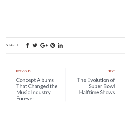
SHARE IT
PREVIOUS
NEXT
Concept Albums
The Evolution of
That Changed the
Super Bowl
Music Industry
Halftime Shows
Forever