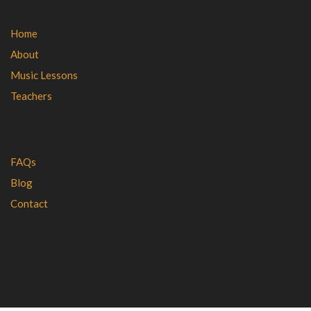
Home
About
Music Lessons
Teachers
FAQs
Blog
Contact