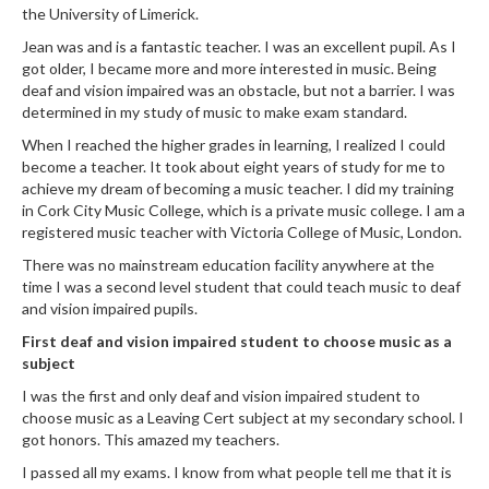
the University of Limerick.
Jean was and is a fantastic teacher. I was an excellent pupil. As I
got older, I became more and more interested in music. Being
deaf and vision impaired was an obstacle, but not a barrier. I was
determined in my study of music to make exam standard.
When I reached the higher grades in learning, I realized I could
become a teacher. It took about eight years of study for me to
achieve my dream of becoming a music teacher. I did my training
in Cork City Music College, which is a private music college. I am a
registered music teacher with Victoria College of Music, London.
There was no mainstream education facility anywhere at the
time I was a second level student that could teach music to deaf
and vision impaired pupils.
First deaf and vision impaired student to choose music as a
subject
I was the first and only deaf and vision impaired student to
choose music as a Leaving Cert subject at my secondary school. I
got honors. This amazed my teachers.
I passed all my exams. I know from what people tell me that it is