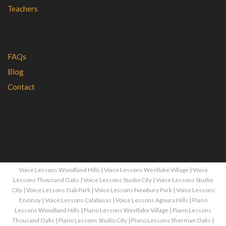
Teachers
FAQs
Blog
Contact
Voice Lessons Woodland Hills
|
Voice Lessons Westlake Village
|
Voice
Lessons Thousand Oaks
|
Voice Lessons Studio City
|
Voice Lessons Studio
City
|
Voice Lessons Oak Park
|
Voice Lessons Newbury Park
|
Voice Lessons
Encinoy
|
Voice Lessons Calabasas
|
Voice Lessons Agoura Hills
|
Piano
Lessons Woodland Hills
|
Piano Lessons Westlake Village
|
Piano Lessons
Thousand Oaks
|
Piano Lessons Studio City
|
Piano Lessons Sherman Oaks
|