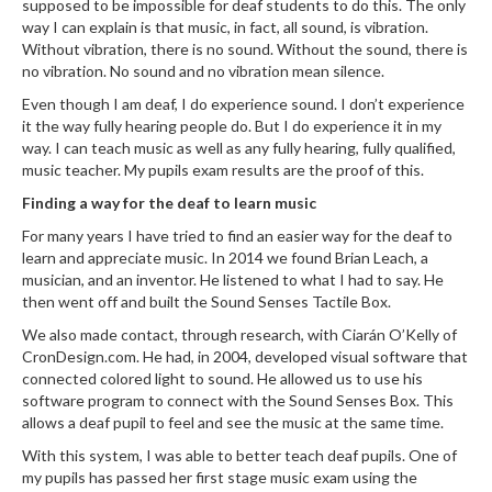
supposed to be impossible for deaf students to do this. The only
way I can explain is that music, in fact, all sound, is vibration.
Without vibration, there is no sound. Without the sound, there is
no vibration. No sound and no vibration mean silence.
Even though I am deaf, I do experience sound. I don’t experience
it the way fully hearing people do. But I do experience it in my
way. I can teach music as well as any fully hearing, fully qualified,
music teacher. My pupils exam results are the proof of this.
Finding a way for the deaf to learn music
For many years I have tried to find an easier way for the deaf to
learn and appreciate music. In 2014 we found Brian Leach, a
musician, and an inventor. He listened to what I had to say. He
then went off and built the Sound Senses Tactile Box.
We also made contact, through research, with Ciarán O’Kelly of
CronDesign.com. He had, in 2004, developed visual software that
connected colored light to sound. He allowed us to use his
software program to connect with the Sound Senses Box. This
allows a deaf pupil to feel and see the music at the same time.
With this system, I was able to better teach deaf pupils. One of
my pupils has passed her first stage music exam using the