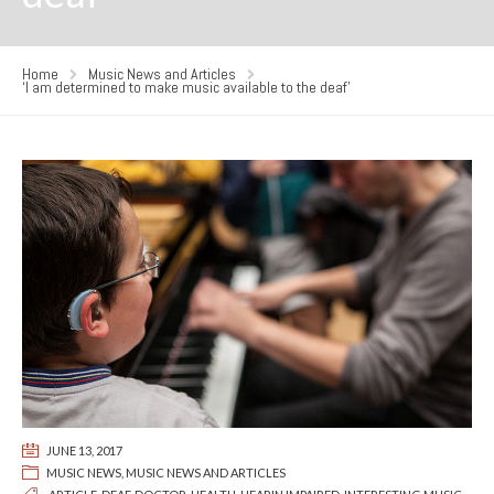
Home
Music News and Articles
‘I am determined to make music available to the deaf’
JUNE 13, 2017
MUSIC NEWS
,
MUSIC NEWS AND ARTICLES