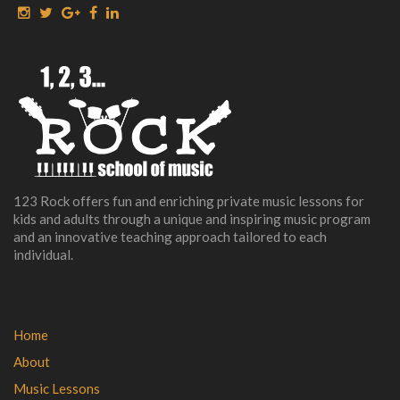
123 Rock offers fun and enriching private music lessons for
kids and adults through a unique and inspiring music program
and an innovative teaching approach tailored to each
individual.
Home
About
Music Lessons