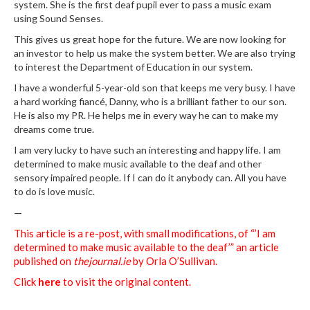
system. She is the first deaf pupil ever to pass a music exam
using Sound Senses.
This gives us great hope for the future. We are now looking for
an investor to help us make the system better. We are also trying
to interest the Department of Education in our system.
I have a wonderful 5-year-old son that keeps me very busy. I have
a hard working fiancé, Danny, who is a brilliant father to our son.
He is also my PR. He helps me in every way he can to make my
dreams come true.
I am very lucky to have such an interesting and happy life. I am
determined to make music available to the deaf and other
sensory impaired people. If I can do it anybody can. All you have
to do is love music.
—
This article is a re-post, with small modifications, of “’I am
determined to make music available to the deaf’” an article
published on
thejournal.ie
by Orla O’Sullivan.
Click
here
to visit the original content.