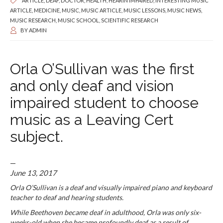
ARTICLE
,
DEAF
,
DOCTOR
,
HEALTH
,
HEARIN IMPAIRED
,
INTERESTING MUSIC
ARTICLE
,
MEDICINE
,
MUSIC
,
MUSIC ARTICLE
,
MUSIC LESSONS
,
MUSIC NEWS
,
MUSIC RESEARCH
,
MUSIC SCHOOL
,
SCIENTIFIC RESEARCH
BY
ADMIN
Orla O’Sullivan was the first
and only deaf and vision
impaired student to choose
music as a Leaving Cert
subject.
—
June 13, 2017
Orla O’Sullivan is a deaf and visually impaired piano and keyboard
teacher to deaf and hearing students.
While Beethoven became deaf in adulthood, Orla was only six-
weeks-old when she became profoundly deaf as a result of