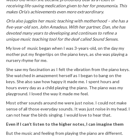
receiving life-saving medication given to her for pneumonia. This
makes Orla’s achievements even more extraordinary.
Orla also juggles her music teaching with motherhood – she has a
five-year-old son, John Amadeus. With her partner, Dan, she has
devoted many years to developing and continues to refine a
unique music teaching tool for the deaf called Sound Senses.
My love of music began when I was 3-years-old, on the day my
mother put my fingertips on the piano keys, as she was playing a
nursery rhyme for me.
She saw my fascination as I felt the vibration from the piano keys.
She watched in amazement herself as I began to bang on the
keys. She also saw how happy it made me. I spent hours and
hours every day as a child playing the piano. The piano was my
playground. I loved the way it made me feel.
Most other sounds around me were just noise. I could not make
sense of all those everyday sounds. It was just noise in my head. I
can not hear the birds singing. I would love to hear that.
Even if I can’t listen to the higher notes, I can imagine them
But the music and feeling from playing the piano are different.