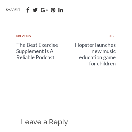
SHARE IT
PREVIOUS
NEXT
The Best Exercise
Hopster launches
Supplement Is A
new music
Reliable Podcast
education game
for children
Leave a Reply