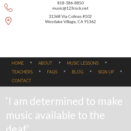
818-386-8850
music@123rock.net
31368 Via Colinas #102
Westlake Village, CA 91362
HOME
ABOUT
MUSIC LESSONS
TEACHERS
FAQS
BLOG
SIGN UP
CONTACT
‘I am determined to make
music available to the
deaf’