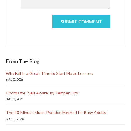
From The Blog
Why Fall Is a Great Time to Start Music Lessons
6 AUG, 2026
Chords for “Self Aware” by Temper City
3 AUG, 2026
The 20-Minute Music Practice Method for Busy Adults
30 JUL, 2026