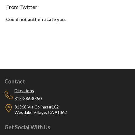
From Twitter
Could not authenticate you.
Contact
Directions
818-386-8850
31368 Via Colinas #102
Westlake Village, CA 91362
Get Social With Us