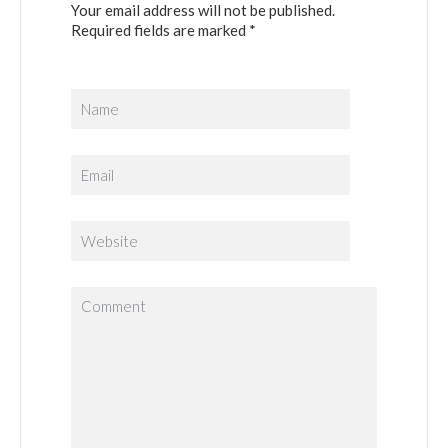
Your email address will not be published.
Required fields are marked *