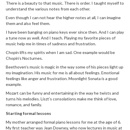
There is a beauty to that music. There is order. I taught myself to
understand the various notes from each other.
Even though I can not hear the higher notes at all, I can imagine
them and also feel them.
I have been banging on piano keys ever since then. And I can play
a tune now as well. And I teach. Playing my favorite pieces of
music help me in times of sadness and frustration.
Chopin lifts my spirits when I am sad. One example would be
Chopin’s Nocturnes.
Beethoven’s music is magic in the way some of his pieces light up
my imagination. His music for me is all about feelings. Emotional
feelings like anger and frustration. Moonlight Sonata is a good
example.
Mozart can be funny and entertaining in the way he twists and
turns his melodies. Liszt’s consolations make me think of love,
romance, and family.
Starting formal lessons
My mother arranged formal piano lessons for me at the age of 6.
My first teacher was Jean Downey, who now lectures in music at