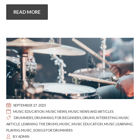
READ MORE
SEPTEMBER 27, 2023
MUSIC EDUCATION
,
MUSIC NEWS
,
MUSIC NEWS AND ARTICLES
DRUMMERS
,
DRUMMING FOR BEGINNERS
,
DRUMS
,
INTERESTING MUSIC
ARTICLE
,
LEARNING THE DRUMS
,
MUSIC
,
MUSIC EDUCATION
,
MUSIC LEARNING
,
PLAYING MUSIC
,
SONGS FOR DRUMMERS
BY
ADMIN