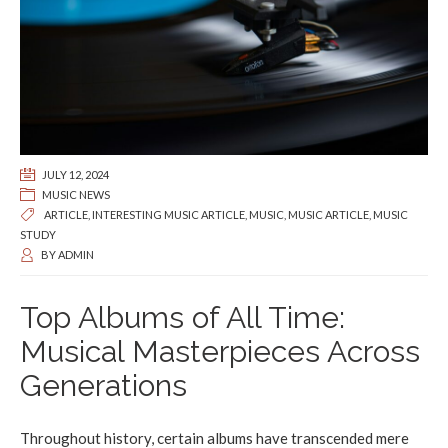
JULY 12, 2024
MUSIC NEWS
ARTICLE
,
INTERESTING MUSIC ARTICLE
,
MUSIC
,
MUSIC ARTICLE
,
MUSIC
STUDY
BY
ADMIN
Top Albums of All Time:
Musical Masterpieces Across
Generations
Throughout history, certain albums have transcended mere