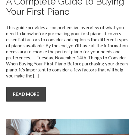
A Complete Guide to Buying
Your First Piano
This guide provides a comprehensive overview of what you
need to know before purchasing your first piano. It covers
essential factors to consider and explores the different types
of pianos available. By the end, you’ll have all the information
necessary to choose the perfect piano for your needs and
preferences. — Tuesday, November 14th Things to Consider
When Buying Your First Piano Before purchasing your dream
piano, it’s important to consider a few factors that will help
you make the
[…]
READ MORE