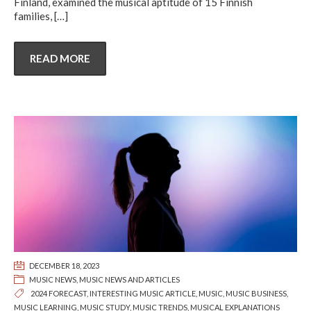
Finland, examined the musical aptitude of 15 Finnish
families,
[…]
READ MORE
DECEMBER 18, 2023
MUSIC NEWS
,
MUSIC NEWS AND ARTICLES
2024 FORECAST
,
INTERESTING MUSIC ARTICLE
,
MUSIC
,
MUSIC BUSINESS
,
MUSIC LEARNING
,
MUSIC STUDY
,
MUSIC TRENDS
,
MUSICAL EXPLANATIONS