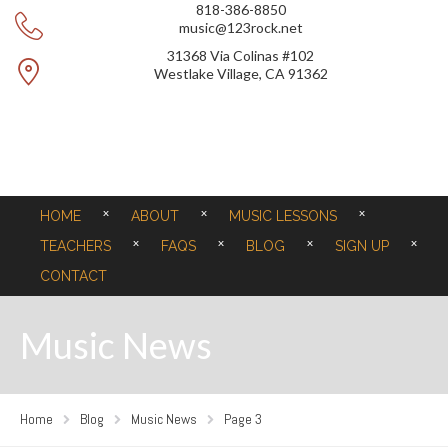
818-386-8850
music@123rock.net
31368 Via Colinas #102
Westlake Village, CA 91362
HOME
ABOUT
MUSIC LESSONS
TEACHERS
FAQS
BLOG
SIGN UP
CONTACT
Music News
Home
Blog
Music News
Page 3