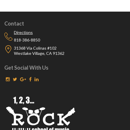
Contact
Directions
818-386-8850
31368 Via Colinas #102
Westlake Village, CA 91362
Get Social With Us