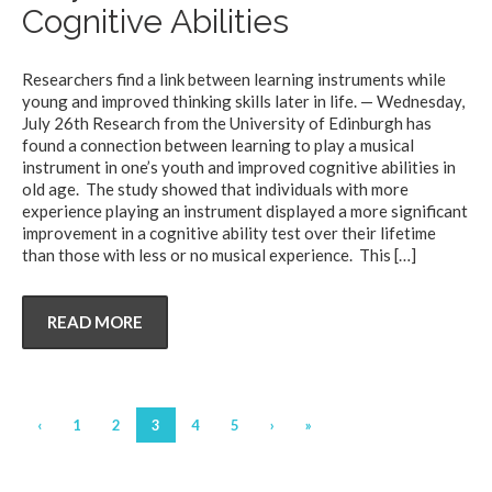
Cognitive Abilities
Researchers find a link between learning instruments while
young and improved thinking skills later in life. — Wednesday,
July 26th Research from the University of Edinburgh has
found a connection between learning to play a musical
instrument in one’s youth and improved cognitive abilities in
old age. The study showed that individuals with more
experience playing an instrument displayed a more significant
improvement in a cognitive ability test over their lifetime
than those with less or no musical experience. This
[…]
READ MORE
‹
1
2
3
4
5
›
»