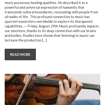
music possesses healing qualities. He described it as a
powerful and universal expression of humanity that
transcends cultural boundaries, resonating with people from
all walks of life. This profound connection to music has
spurred researchers worldwide to explore its therapeutic
capabilities. — Friday, August 29th Music profoundly impacts
our emotions, thanks to its deep connection with our brains
and bodies. Studies have shown that listening to music can
increase the production
[…]
READ MORE