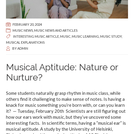
FEBRUARY 20, 2024
MUSIC NEWS
,
MUSIC NEWS AND ARTICLES
INTERESTING MUSIC ARTICLE
,
MUSIC
,
MUSIC LEARNING
,
MUSIC STUDY
,
MUSICAL EXPLANATIONS
BY
ADMIN
Musical Aptitude: Nature or
Nurture?
Some students naturally grasp rhythm in music class, while
others find it challenging to make sense of notes. Is having a
knack for music something you’re born with, or can you learn
it? — Tuesday, February 20th Scientists are still figuring out
how our ears work with music, but they’ve uncovered some
interesting facts. In scientific terms, having a “musical ear” is
musical aptitude. A study by the University of Helsinki,