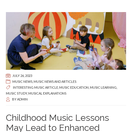
JULY 26, 2023
MUSIC NEWS
,
MUSIC NEWS AND ARTICLES
INTERESTING MUSIC ARTICLE
,
MUSIC EDUCATION
,
MUSIC LEARNING
,
MUSIC STUDY
,
MUSICAL EXPLANATIONS
BY
ADMIN
Childhood Music Lessons
May Lead to Enhanced