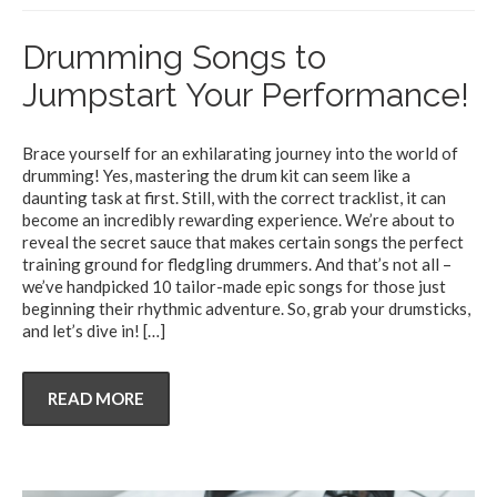
Drumming Songs to
Jumpstart Your Performance!
Brace yourself for an exhilarating journey into the world of
drumming! Yes, mastering the drum kit can seem like a
daunting task at first. Still, with the correct tracklist, it can
become an incredibly rewarding experience. We’re about to
reveal the secret sauce that makes certain songs the perfect
training ground for fledgling drummers. And that’s not all –
we’ve handpicked 10 tailor-made epic songs for those just
beginning their rhythmic adventure. So, grab your drumsticks,
and let’s dive in!
[…]
READ MORE