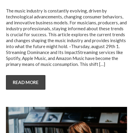
The music industry is constantly evolving, driven by
technological advancements, changing consumer behaviors,
and innovative business models. For musicians, producers, and
industry professionals, staying informed about these trends
is crucial for success. This article explores the current trends
and changes shaping the music industry and provides insights
into what the future might hold. –Thursday, august 29th 1.
Streaming Dominance and Its ImpactStreaming services like
Spotify, Apple Music, and Amazon Music have become the
primary means of music consumption. This shift
[…]
READ MORE