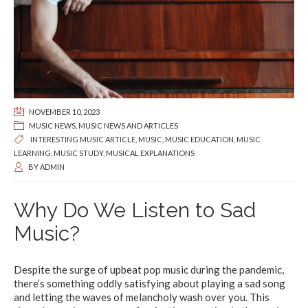
NOVEMBER 10, 2023
MUSIC NEWS
,
MUSIC NEWS AND ARTICLES
INTERESTING MUSIC ARTICLE
,
MUSIC
,
MUSIC EDUCATION
,
MUSIC
LEARNING
,
MUSIC STUDY
,
MUSICAL EXPLANATIONS
BY
ADMIN
Why Do We Listen to Sad
Music?
Despite the surge of upbeat pop music during the pandemic,
there’s something oddly satisfying about playing a sad song
and letting the waves of melancholy wash over you. This