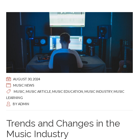
AUGUST 30, 2024
MUSIC NEWS
MUSIC
,
MUSIC ARTICLE
,
MUSIC EDUCATION
,
MUSIC INDUSTRY
,
MUSIC
LEARNING
BY
ADMIN
Trends and Changes in the
Music Industry