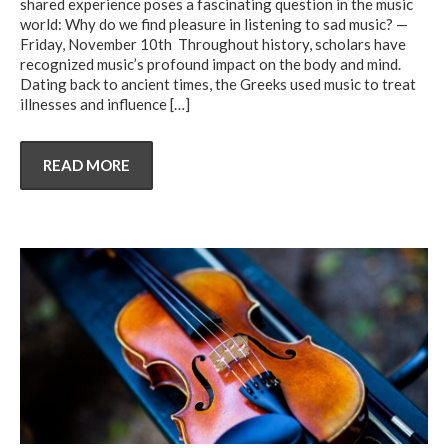
shared experience poses a fascinating question in the music
world: Why do we find pleasure in listening to sad music? —
Friday, November 10th Throughout history, scholars have
recognized music’s profound impact on the body and mind.
Dating back to ancient times, the Greeks used music to treat
illnesses and influence
[…]
READ MORE