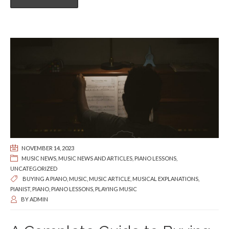
NOVEMBER 14, 2023
MUSIC NEWS
,
MUSIC NEWS AND ARTICLES
,
PIANO LESSONS
,
UNCATEGORIZED
BUYING A PIANO
,
MUSIC
,
MUSIC ARTICLE
,
MUSICAL EXPLANATIONS
,
PIANIST
,
PIANO
,
PIANO LESSONS
,
PLAYING MUSIC
BY
ADMIN