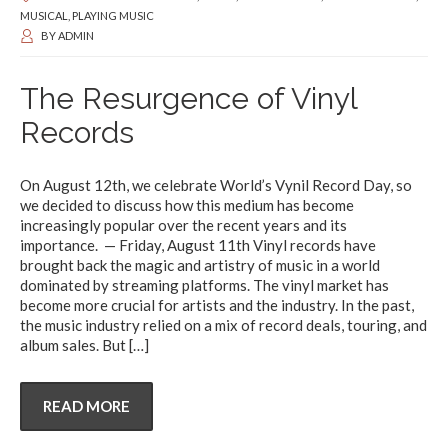
MUSICAL
,
PLAYING MUSIC
BY
ADMIN
The Resurgence of Vinyl
Records
On August 12th, we celebrate World’s Vynil Record Day, so
we decided to discuss how this medium has become
increasingly popular over the recent years and its
importance. — Friday, August 11th Vinyl records have
brought back the magic and artistry of music in a world
dominated by streaming platforms. The vinyl market has
become more crucial for artists and the industry. In the past,
the music industry relied on a mix of record deals, touring, and
album sales. But
[…]
READ MORE