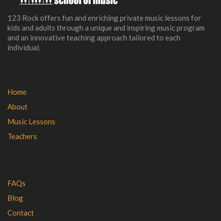
123 Rock offers fun and enriching private music lessons for
kids and adults through a unique and inspiring music program
and an innovative teaching approach tailored to each
individual.
Home
About
Music Lessons
Teachers
FAQs
Blog
Contact