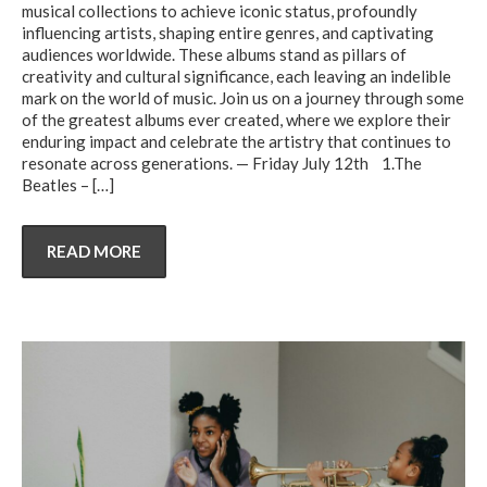
musical collections to achieve iconic status, profoundly
influencing artists, shaping entire genres, and captivating
audiences worldwide. These albums stand as pillars of
creativity and cultural significance, each leaving an indelible
mark on the world of music. Join us on a journey through some
of the greatest albums ever created, where we explore their
enduring impact and celebrate the artistry that continues to
resonate across generations. — Friday July 12th 1.The
Beatles –
[…]
READ MORE