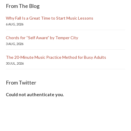
From The Blog
Why Fall Is a Great Time to Start Music Lessons
6 AUG, 2026
Chords for “Self Aware” by Temper City
3 AUG, 2026
The 20-Minute Music Practice Method for Busy Adults
30 JUL, 2026
From Twitter
Could not authenticate you.