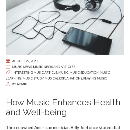
AUGUST 29, 2023
MUSIC NEWS
,
MUSIC NEWS AND ARTICLES
INTERESTING MUSIC ARTICLE
,
MUSIC
,
MUSIC EDUCATION
,
MUSIC
LEARNING
,
MUSIC STUDY
,
MUSICAL EXPLANATIONS
,
PLAYING MUSIC
BY
ADMIN
How Music Enhances Health
and Well-being
The renowned American musician Billy Joel once stated that