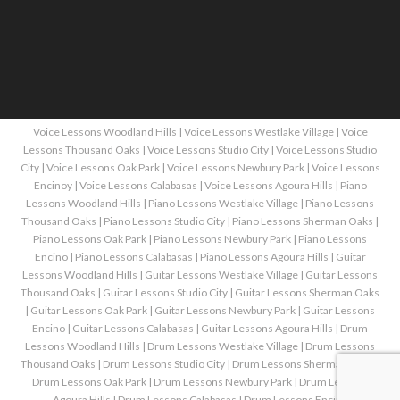
Voice Lessons Woodland Hills
|
Voice Lessons Westlake Village
|
Voice
Lessons Thousand Oaks
|
Voice Lessons Studio City
|
Voice Lessons Studio
City
|
Voice Lessons Oak Park
|
Voice Lessons Newbury Park
|
Voice Lessons
Encinoy
|
Voice Lessons Calabasas
|
Voice Lessons Agoura Hills
|
Piano
Lessons Woodland Hills
|
Piano Lessons Westlake Village
|
Piano Lessons
Thousand Oaks
|
Piano Lessons Studio City
|
Piano Lessons Sherman Oaks
|
Piano Lessons Oak Park
|
Piano Lessons Newbury Park
|
Piano Lessons
Encino
|
Piano Lessons Calabasas
|
Piano Lessons Agoura Hills
|
Guitar
Lessons Woodland Hills
|
Guitar Lessons Westlake Village
|
Guitar Lessons
Thousand Oaks
|
Guitar Lessons Studio City
|
Guitar Lessons Sherman Oaks
|
Guitar Lessons Oak Park
|
Guitar Lessons Newbury Park
|
Guitar Lessons
Encino
|
Guitar Lessons Calabasas
|
Guitar Lessons Agoura Hills
|
Drum
Lessons Woodland Hills
|
Drum Lessons Westlake Village
|
Drum Lessons
Thousand Oaks
|
Drum Lessons Studio City
|
Drum Lessons Sherman Oaks
|
Drum Lessons Oak Park
|
Drum Lessons Newbury Park
|
Drum Lessons
Agoura Hills
|
Drum Lessons Calabasas
|
Drum Lessons Encino