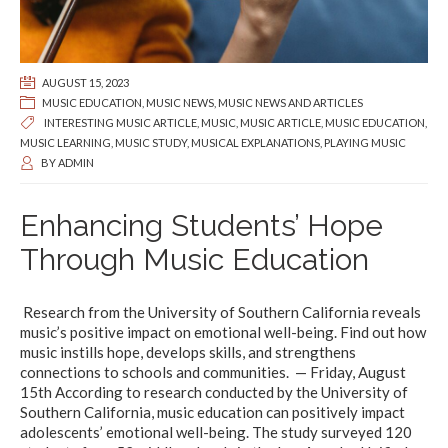
AUGUST 15, 2023
MUSIC EDUCATION
,
MUSIC NEWS
,
MUSIC NEWS AND ARTICLES
INTERESTING MUSIC ARTICLE
,
MUSIC
,
MUSIC ARTICLE
,
MUSIC EDUCATION
,
MUSIC LEARNING
,
MUSIC STUDY
,
MUSICAL EXPLANATIONS
,
PLAYING MUSIC
BY
ADMIN
Enhancing Students’ Hope
Through Music Education
Research from the University of Southern California reveals
music’s positive impact on emotional well-being. Find out how
music instills hope, develops skills, and strengthens
connections to schools and communities. — Friday, August
15th According to research conducted by the University of
Southern California, music education can positively impact
adolescents’ emotional well-being. The study surveyed 120