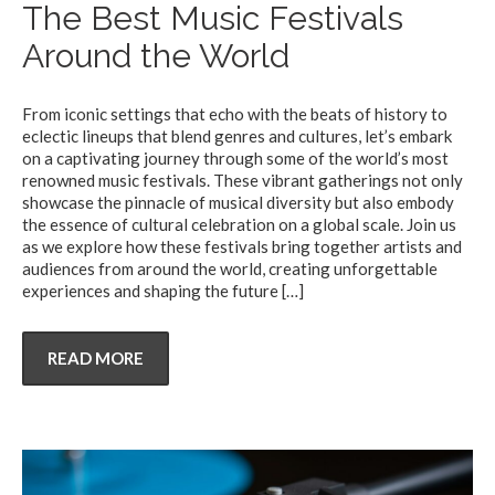
The Best Music Festivals
Around the World
From iconic settings that echo with the beats of history to
eclectic lineups that blend genres and cultures, let’s embark
on a captivating journey through some of the world’s most
renowned music festivals. These vibrant gatherings not only
showcase the pinnacle of musical diversity but also embody
the essence of cultural celebration on a global scale. Join us
as we explore how these festivals bring together artists and
audiences from around the world, creating unforgettable
experiences and shaping the future
[…]
READ MORE