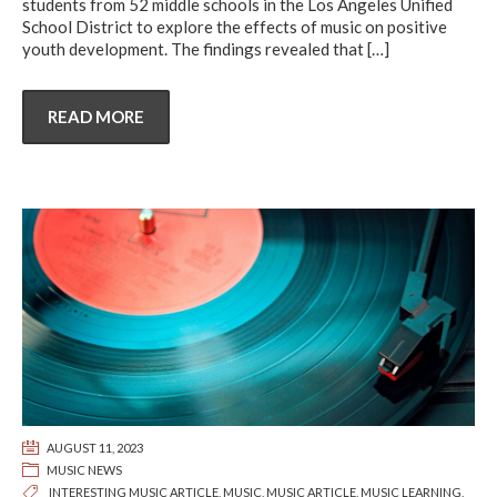
students from 52 middle schools in the Los Angeles Unified
School District to explore the effects of music on positive
youth development. The findings revealed that
[…]
READ MORE
AUGUST 11, 2023
MUSIC NEWS
INTERESTING MUSIC ARTICLE
,
MUSIC
,
MUSIC ARTICLE
,
MUSIC LEARNING
,