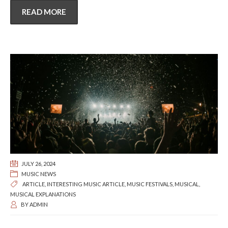
READ MORE
JULY 26, 2024
MUSIC NEWS
ARTICLE
,
INTERESTING MUSIC ARTICLE
,
MUSIC FESTIVALS
,
MUSICAL
,
MUSICAL EXPLANATIONS
BY
ADMIN