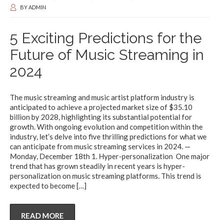
BY
ADMIN
5 Exciting Predictions for the
Future of Music Streaming in
2024
The music streaming and music artist platform industry is
anticipated to achieve a projected market size of $35.10
billion by 2028, highlighting its substantial potential for
growth. With ongoing evolution and competition within the
industry, let’s delve into five thrilling predictions for what we
can anticipate from music streaming services in 2024. —
Monday, December 18th 1. Hyper-personalization One major
trend that has grown steadily in recent years is hyper-
personalization on music streaming platforms. This trend is
expected to become
[…]
READ MORE