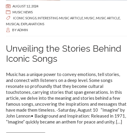
AUGUST 12, 2024
MUSIC NEWS
ICONIC SONGS
,
INTERESTING MUSIC ARTICLE
,
MUSIC
,
MUSIC ARTICLE
,
MUSICAL EXPLANATIONS
BY
ADMIN
Unveiling the Stories Behind
Iconic Songs
Music has a unique power to convey emotions, tell stories,
and connect with listeners on a deep level. Some songs
resonate so profoundly that they become cultural
touchstones, carrying stories that span generations. In this
article, we delve into the meaning and stories behind a few
famous songs, uncovering the inspirations and messages that
have made them timeless. -Saturday, August 10 “Imagine” by
John Lennon• Background and Inspiration: Released in 1971,
“Imagine” quickly became an anthem for peace and unity.
[…]