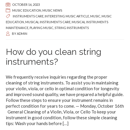
OCTOBER 16, 2023
MUSIC EDUCATION
,
MUSIC NEWS
INSTRUMENTS CARE
,
INTERESTING MUSIC ARTICLE
,
MUSIC
,
MUSIC
EDUCATION
,
MUSICAL INSTRUMENTS CARE
,
MUSICAL INSTRUMENTS
MAINTENANCE
,
PLAYING MUSIC
,
STRING INSTRUMENTS
BY
ADMIN
How do you clean string
instruments?
We frequently receive inquiries regarding the proper
cleaning of string instruments. To assist you in maintaining
your violin, viola, or cello in optimal condition for longevity
and improved sound quality, we have prepared a helpful guide.
Follow these steps to ensure your instrument remains in
perfect condition for years to come. — Monday, October 16th
General Cleaning of a Violin, Viola, or Cello To keep your
instrument in good condition, follow these simple cleaning
tips: Wash your hands before
[…]