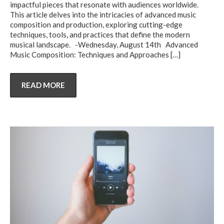
impactful pieces that resonate with audiences worldwide.
This article delves into the intricacies of advanced music
composition and production, exploring cutting-edge
techniques, tools, and practices that define the modern
musical landscape. -Wednesday, August 14th Advanced
Music Composition: Techniques and Approaches
[…]
READ MORE