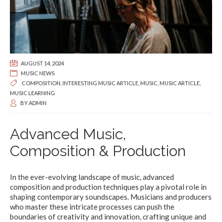
AUGUST 14, 2024
MUSIC NEWS
COMPOSITION
,
INTERESTING MUSIC ARTICLE
,
MUSIC
,
MUSIC ARTICLE
,
MUSIC LEARNING
BY
ADMIN
Advanced Music,
Composition & Production
In the ever-evolving landscape of music, advanced
composition and production techniques play a pivotal role in
shaping contemporary soundscapes. Musicians and producers
who master these intricate processes can push the
boundaries of creativity and innovation, crafting unique and