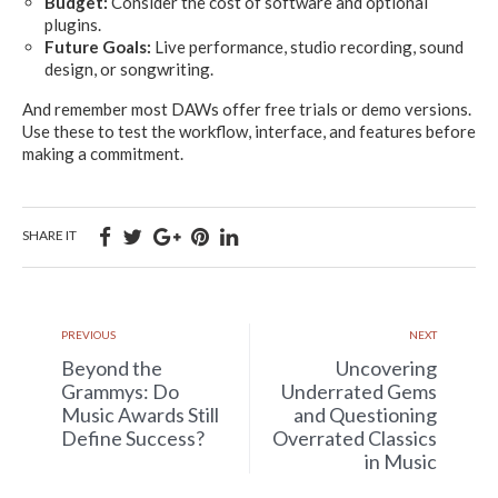
Budget:
Consider the cost of software and optional
plugins.
Future Goals:
Live performance, studio recording, sound
design, or songwriting.
And remember most DAWs offer free trials or demo versions.
Use these to test the workflow, interface, and features before
making a commitment.
SHARE IT
PREVIOUS
NEXT
Beyond the
Uncovering
Grammys: Do
Underrated Gems
Music Awards Still
and Questioning
Define Success?
Overrated Classics
in Music