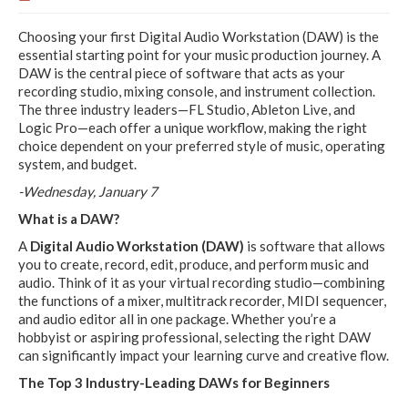
Choosing your first Digital Audio Workstation (DAW) is the
essential starting point for your music production journey. A
DAW is the central piece of software that acts as your
recording studio, mixing console, and instrument collection.
The three industry leaders—FL Studio, Ableton Live, and
Logic Pro—each offer a unique workflow, making the right
choice dependent on your preferred style of music, operating
system, and budget.
-Wednesday, January 7
What is a DAW?
A
Digital Audio Workstation (DAW)
is software that allows
you to create, record, edit, produce, and perform music and
audio. Think of it as your virtual recording studio—combining
the functions of a mixer, multitrack recorder, MIDI sequencer,
and audio editor all in one package. Whether you’re a
hobbyist or aspiring professional, selecting the right DAW
can significantly impact your learning curve and creative flow.
The Top 3 Industry-Leading DAWs for Beginners