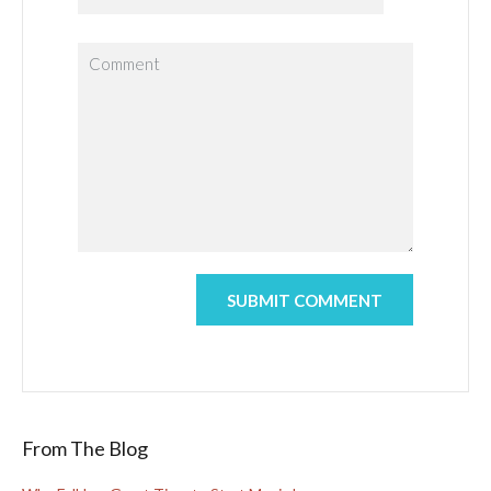
From The Blog