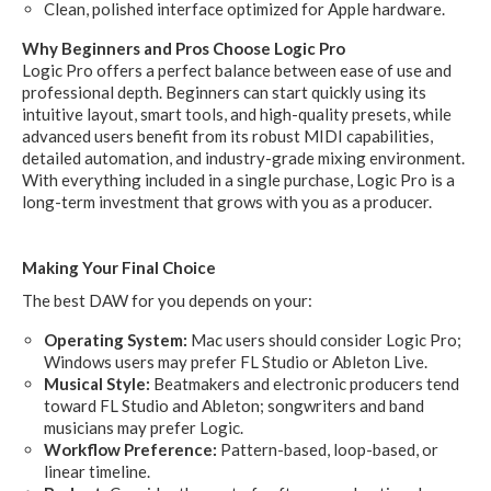
Clean, polished interface optimized for Apple hardware.
Why Beginners and Pros Choose Logic Pro
Logic Pro offers a perfect balance between ease of use and
professional depth. Beginners can start quickly using its
intuitive layout, smart tools, and high-quality presets, while
advanced users benefit from its robust MIDI capabilities,
detailed automation, and industry-grade mixing environment.
With everything included in a single purchase, Logic Pro is a
long-term investment that grows with you as a producer.
Making Your Final Choice
The best DAW for you depends on your:
Operating System:
Mac users should consider Logic Pro;
Windows users may prefer FL Studio or Ableton Live.
Musical Style:
Beatmakers and electronic producers tend
toward FL Studio and Ableton; songwriters and band
musicians may prefer Logic.
Workflow Preference:
Pattern-based, loop-based, or
linear timeline.