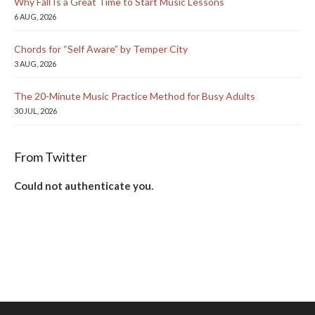
Why Fall Is a Great Time to Start Music Lessons
6 AUG, 2026
Chords for “Self Aware” by Temper City
3 AUG, 2026
The 20-Minute Music Practice Method for Busy Adults
30 JUL, 2026
From Twitter
Could not authenticate you.