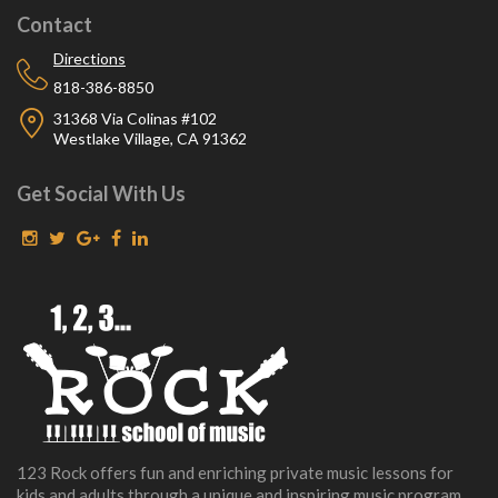
Contact
Directions
818-386-8850
31368 Via Colinas #102
Westlake Village, CA 91362
Get Social With Us
123 Rock offers fun and enriching private music lessons for
kids and adults through a unique and inspiring music program