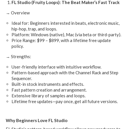
FL Studio (Fruity Loops): The Beat Maker’s Fast Track
→ Overview
Ideal for: Beginners interested in beats, electronic music,
hip-hop, trap, and loops.
Platform: Windows (native), Mac (via beta or third-party).
Price Range: $99 – $899, with a lifetime free update
policy.
→ Strengths:
User-friendly interface with intuitive workflow.
Pattern-based approach with the Channel Rack and Step
Sequencer.
Built-in stock instruments and effects.
Fast pattern creation and arrangement.
Extensive library of samples and loops.
Lifetime free updates—pay once, get all future versions.
Why Beginners Love FL Studio
FL Studio’s pattern-based workflow allows new producers to