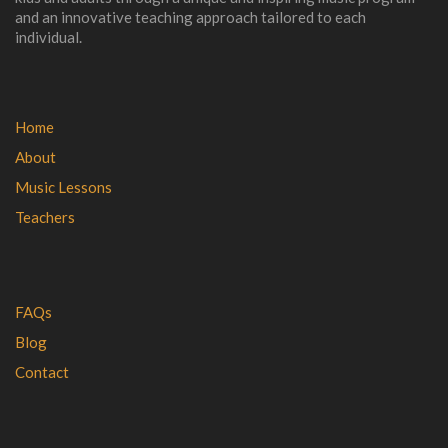
and an innovative teaching approach tailored to each
individual.
Home
About
Music Lessons
Teachers
FAQs
Blog
Contact