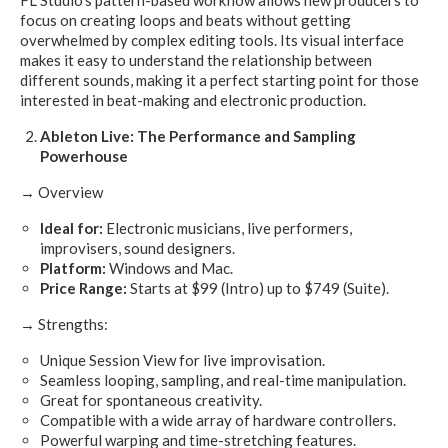
focus on creating loops and beats without getting
overwhelmed by complex editing tools. Its visual interface
makes it easy to understand the relationship between
different sounds, making it a perfect starting point for those
interested in beat-making and electronic production.
Ableton Live: The Performance and Sampling
Powerhouse
→
Overview
Ideal for:
Electronic musicians, live performers,
improvisers, sound designers.
Platform:
Windows and Mac.
Price Range:
Starts at $99 (Intro) up to $749 (Suite).
→ Strengths:
Unique Session View for live improvisation.
Seamless looping, sampling, and real-time manipulation.
Great for spontaneous creativity.
Compatible with a wide array of hardware controllers.
Powerful warping and time-stretching features.