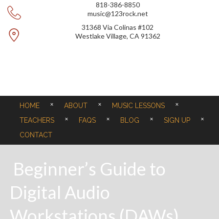
818-386-8850
music@123rock.net
31368 Via Colinas #102
Westlake Village, CA 91362
HOME
ABOUT
MUSIC LESSONS
TEACHERS
FAQS
BLOG
SIGN UP
CONTACT
Beginner’s Guide to
Digital Audio
Workstations (DAWs)