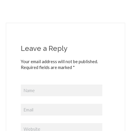
Leave a Reply
Your email address will not be published.
Required fields are marked *