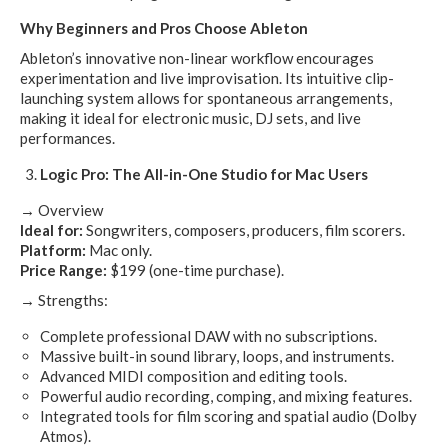
Why Beginners and Pros Choose Ableton
Ableton’s innovative non-linear workflow encourages
experimentation and live improvisation. Its intuitive clip-
launching system allows for spontaneous arrangements,
making it ideal for electronic music, DJ sets, and live
performances.
Logic Pro: The All-in-One Studio for Mac Users
→ Overview
Ideal for:
Songwriters, composers, producers, film scorers.
Platform:
Mac only.
Price Range:
$199 (one-time purchase).
→ Strengths:
Complete professional DAW with no subscriptions.
Massive built-in sound library, loops, and instruments.
Advanced MIDI composition and editing tools.
Powerful audio recording, comping, and mixing features.
Integrated tools for film scoring and spatial audio (Dolby
Atmos).