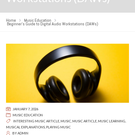
Home
Music Education
Beginner’s Guide to Digital Audio Workstations (DAWs)
JANUARY 7, 2026
MUSIC EDUCATION
INTERESTING MUSIC ARTICLE
,
MUSIC
,
MUSIC ARTICLE
,
MUSIC LEARNING
,
MUSICAL EXPLANATIONS
,
PLAYING MUSIC
BY
ADMIN