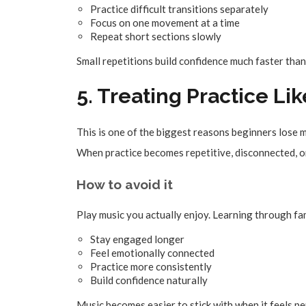
Practice difficult transitions separately
Focus on one movement at a time
Repeat short sections slowly
Small repetitions build confidence much faster than
5. Treating Practice Li
This is one of the biggest reasons beginners lose 
When practice becomes repetitive, disconnected, or
How to avoid it
Play music you actually enjoy. Learning through fa
Stay engaged longer
Feel emotionally connected
Practice more consistently
Build confidence naturally
Music becomes easier to stick with when it feels pe