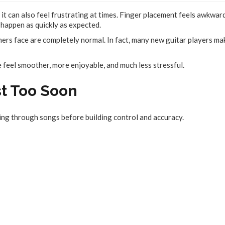
 it can also feel frustrating at times. Finger placement feels awkward
happen as quickly as expected.
ers face are completely normal. In fact, many new guitar players ma
 feel smoother, more enjoyable, and much less stressful.
st Too Soon
ng through songs before building control and accuracy.