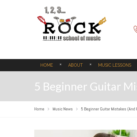
HOME
ABOUT
MUSIC LESSONS
5 Beginner Guitar M
Home
Music News
5 Beginner Guitar Mistakes (And