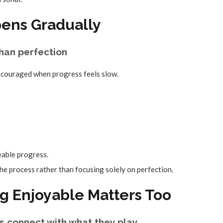
pens Gradually
han perfection
scouraged when progress feels slow.
able progress.
he process rather than focusing solely on perfection.
g Enjoyable Matters Too
s connect with what they play