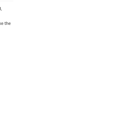
,
ke the