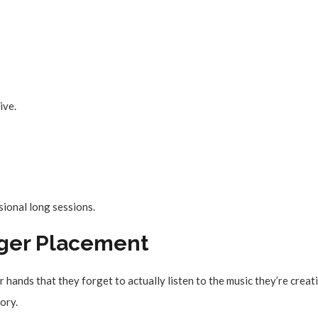
ive.
ional long sessions.
inger Placement
hands that they forget to actually listen to the music they’re creat
tory.