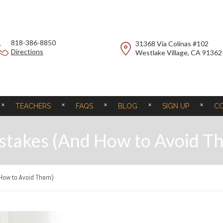
818-386-8850
31368 Via Colinas #102
Directions
Westlake Village, CA 91362
TEACHERS
FAQS
BLOG
SIGN UP
C
istakes (And How to Avoid T
 How to Avoid Them)