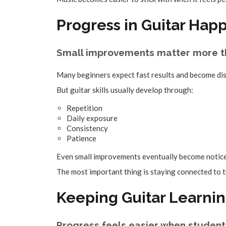
Progress in Guitar Hap
Small improvements matter more t
Many beginners expect fast results and become di
But guitar skills usually develop through:
Repetition
Daily exposure
Consistency
Patience
Even small improvements eventually become notice
The most important thing is staying connected to t
Keeping Guitar Learnin
Progress feels easier when student