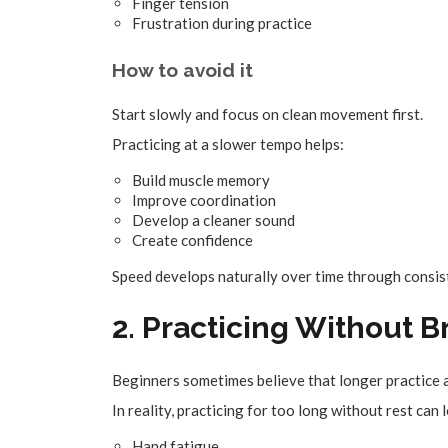
Finger tension
Frustration during practice
How to avoid it
Start slowly and focus on clean movement first.
Practicing at a slower tempo helps:
Build muscle memory
Improve coordination
Develop a cleaner sound
Create confidence
Speed develops naturally over time through consis
2. Practicing Without 
Beginners sometimes believe that longer practice 
In reality, practicing for too long without rest can 
Hand fatigue