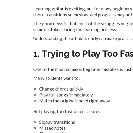
Learning guitar is exciting, but for many beginners,
chord transitions seem slow, and progress may not 
The good news is that most of the struggles beginn
same mistakes during the learning process.
Understanding these habits early can make practice
1. Trying to Play Too Fa
One of the most common beginner mistakes is rushi
Many students want to:
Change chords quickly
Play full songs immediately
Match the original speed right away
But playing too fast often creates:
Sloppy transitions
Missed notes