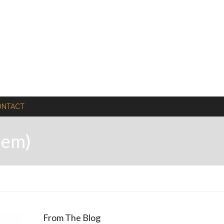
ONTACT
hem)
From The Blog