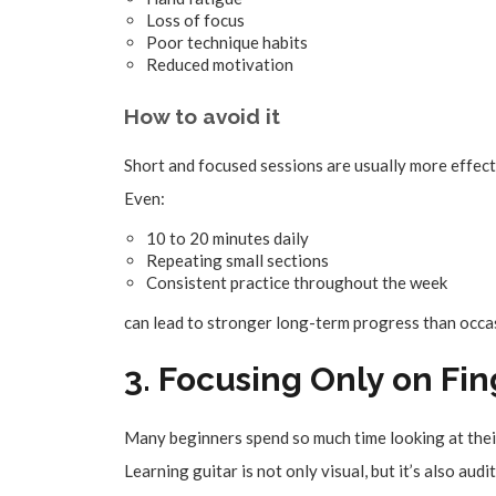
Loss of focus
Poor technique habits
Reduced motivation
How to avoid it
Short and focused sessions are usually more effect
Even:
10 to 20 minutes daily
Repeating small sections
Consistent practice throughout the week
can lead to stronger long-term progress than occas
3. Focusing Only on F
Many beginners spend so much time looking at their 
Learning guitar is not only visual, but it’s also audi