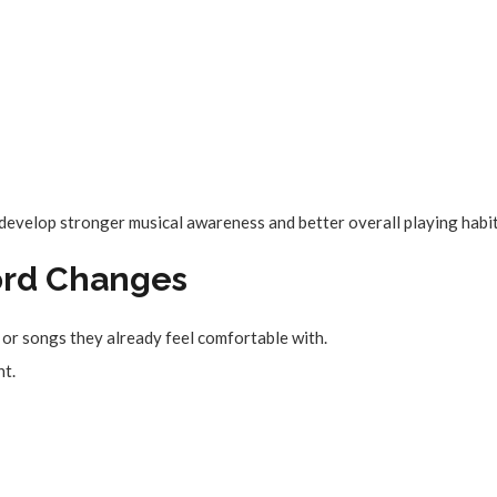
 develop stronger musical awareness and better overall playing habit
Chord Changes
s or songs they already feel comfortable with.
nt.