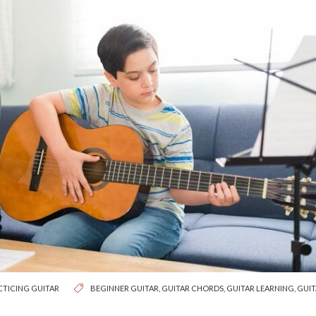
CTICING GUITAR
BEGINNER GUITAR
,
GUITAR CHORDS
,
GUITAR LEARNING
,
GUIT