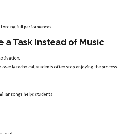
 forcing full performances.
ke a Task Instead of Music
motivation.
 overly technical, students often stop enjoying the process.
miliar songs helps students:
rsonal.