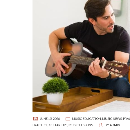
JUNE 15, 2026
MUSIC EDUCATION
,
MUSIC NEWS
,
PRA
PRACTICE
,
GUITAR TIPS
,
MUSIC LESSONS
BY
ADMIN