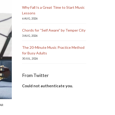
Why Fall Is a Great Time to Start Music
Lessons
6 AUG, 2026
Chords for “Self Aware” by Temper City
3 AUG, 2026
The 20-Minute Music Practice Method
for Busy Adults
30 JUL, 2026
From Twitter
Could not authenticate you.
AR