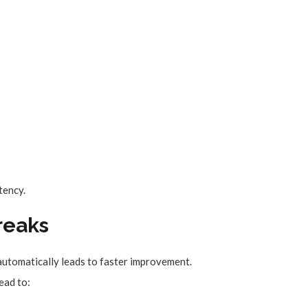
tency.
Breaks
automatically leads to faster improvement.
lead to: