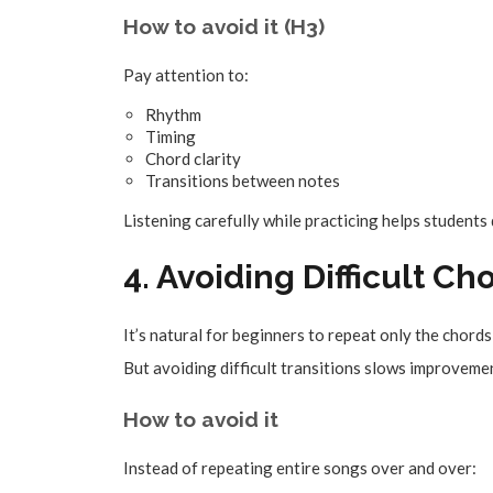
How to avoid it (H3)
Pay attention to:
Rhythm
Timing
Chord clarity
Transitions between notes
Listening carefully while practicing helps students
4. Avoiding Difficult 
It’s natural for beginners to repeat only the chord
But avoiding difficult transitions slows improveme
How to avoid it
Instead of repeating entire songs over and over: