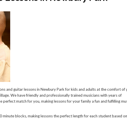
ns and guitar lessons in Newbury Park for kids and adults at the comfort of 
llage. We have friendly and professionally trained musicians with years of
e perfect match for you, making lessons for your family a fun and fulfilling mu
0 minute blocks, making lessons the perfect length for each student based on