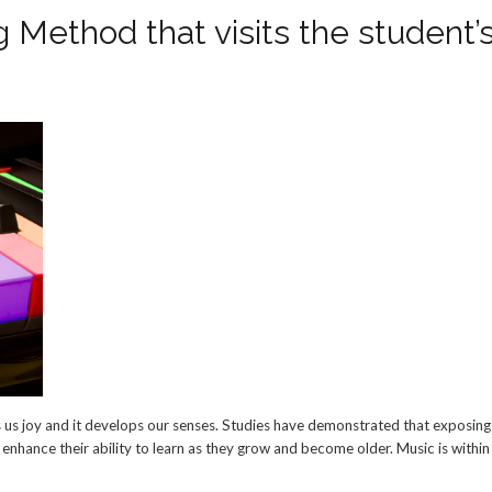
 Method that visits the student’
ives us joy and it develops our senses. Studies have demonstrated that exposin
l enhance their ability to learn as they grow and become older. Music is within