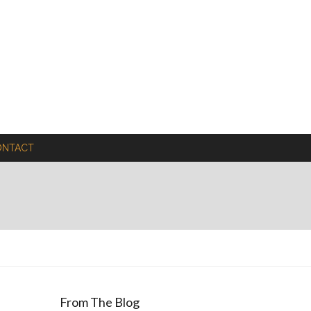
ONTACT
From The Blog