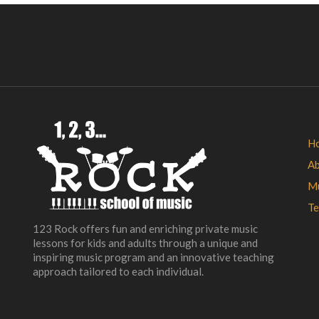
H
A
Mu
Te
123 Rock offers fun and enriching private music
lessons for kids and adults through a unique and
inspiring music program and an innovative teaching
approach tailored to each individual.