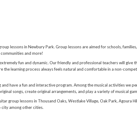
 group lessons in Newbury Park. Group lessons are aimed for schools, families
or communities and more!
xtremely fun and dynamic. Our friendly and professional teachers will give t
re the learning process always feels natural and comfortable in a non-compet
 and have a fun and interactive program. Among the musical activities we pe
riginal songs, create original arrangements, and play a variety of musical gam
uitar group lessons in Thousand Oaks, Westlake Village, Oak Park, Agoura Hil
city among other cities.