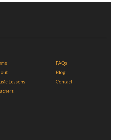
ome
FAQs
bout
Blog
sic Lessons
Contact
achers