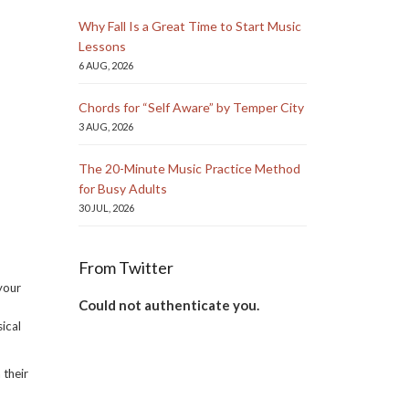
Why Fall Is a Great Time to Start Music
Lessons
6 AUG, 2026
Chords for “Self Aware” by Temper City
3 AUG, 2026
The 20-Minute Music Practice Method
for Busy Adults
30 JUL, 2026
From Twitter
your
Could not authenticate you.
sical
 their