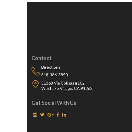
Contact
Directions
818-386-8850
31368 Via Colinas #102
Westlake Village, CA 91362
Get Social With Us