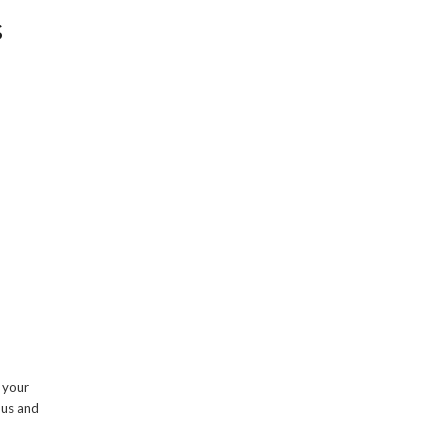
s
g your
 us and