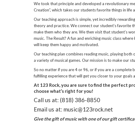
We took that principle and developed a revolutionary met
Creation”, which takes our students favorite things in life
Our teaching approach is simple, yet incredibly rewarding 
theory and practice. We connect our student’s favorite thi
make them who they are. We then visit that student’s worl
music. The Result? A fun and enriching music class where k
will keep them happy and motivated.
Our teaching plan combines reading music, playing both or
a variety of musical games. Our mission is to make our s
So no matter if you are 4 or 96, or if you are a complete
fulfilling experience that will get you closer to your goals
At 123 Rock, you are sure to find the perfect pr
choose what’s right for you!
Call us at: (818) 386-8850
Email us at: music@123rock.net
Give the gift of music with one of our gift certific