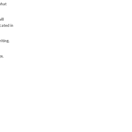
what
ill
cated in
iting,
ge,