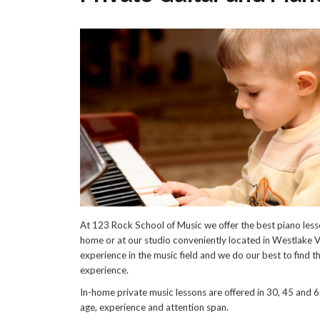
At 123 Rock School of Music we offer the best piano lesso
home or at our studio conveniently located in Westlake Vi
experience in the music field and we do our best to find th
experience.
In-home private music lessons are offered in 30, 45 and 6
age, experience and attention span.