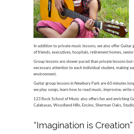
In addition to private music lessons, we also offer Guitar
of friends, executives, hospitals, retirement homes, seni
Group lessons are slower paced than private lessons but e
necessary attention to each individual student, making su
environment.
Guitar group lessons in Newbury Park are 60 minutes long
we play songs, learn how to read music, improvise, write o
123 Rock School of Music also offers fun and enriching G
Calabasas, Woodland Hills, Encino, Sherman Oaks, Studio 
“Imagination is Creation”