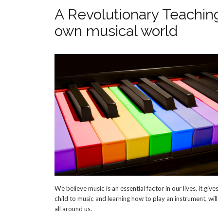
A Revolutionary Teaching
own musical world
We believe music is an essential factor in our lives, it g
child to music and learning how to play an instrument, wil
all around us.