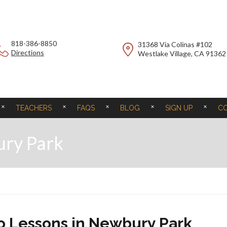
818-386-8850
31368 Via Colinas #102
Directions
Westlake Village, CA 91362
TEACHERS
FAQS
BLOG
SIGN UP
C
ury Park
no Lessons in Newbury Park