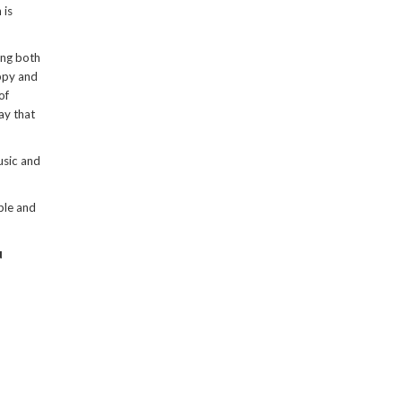
 is
ing both
appy and
of
ay that
usic and
ble and
u