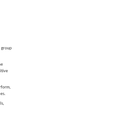
, group
he
itive
rform,
es.
ls,