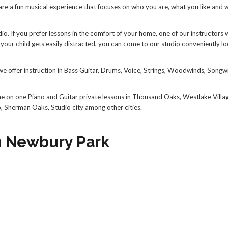
 are a fun musical experience that focuses on who you are, what you like and 
. If you prefer lessons in the comfort of your home, one of our instructors w
your child gets easily distracted, you can come to our studio conveniently lo
we offer instruction in Bass Guitar, Drums, Voice, Strings, Woodwinds, Songwr
ne on one Piano and Guitar private lessons in Thousand Oaks, Westlake Villa
o, Sherman Oaks, Studio city among other cities.
in Newbury Park