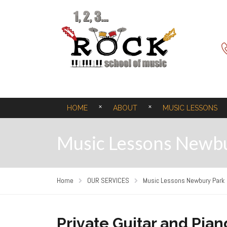
HOME
ABOUT
MUSIC LESSONS
Music Lessons Newb
Home
OUR SERVICES
Music Lessons Newbury Park
Private Guitar and Pia