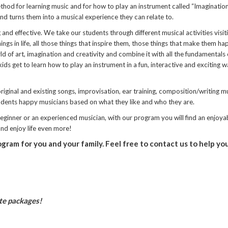
hod for learning music and for how to play an instrument called “Imagination
 and turns them into a musical experience they can relate to.
and effective. We take our students through different musical activities visit
ngs in life, all those things that inspire them, those things that make them h
d of art, imagination and creativity and combine it with all the fundamentals 
ids get to learn how to play an instrument in a fun, interactive and exciting w
iginal and existing songs, improvisation, ear training, composition/writing m
tudents happy musicians based on what they like and who they are.
 beginner or an experienced musician, with our program you will find an enjoya
 and enjoy life even more!
ogram for you and your family. Feel free to contact us to help yo
ate packages!