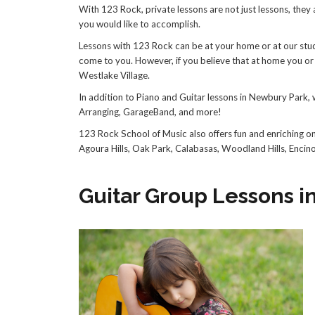
With 123 Rock, private lessons are not just lessons, they
you would like to accomplish.
Lessons with 123 Rock can be at your home or at our studio
come to you. However, if you believe that at home you or 
Westlake Village.
In addition to Piano and Guitar lessons in Newbury Park, 
Arranging, GarageBand, and more!
123 Rock School of Music also offers fun and enriching o
Agoura Hills, Oak Park, Calabasas, Woodland Hills, Encin
Guitar Group Lessons 